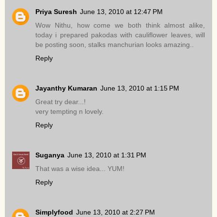
Priya Suresh
June 13, 2010 at 12:47 PM
Wow Nithu, how come we both think almost alike,
today i prepared pakodas with cauliflower leaves, will
be posting soon, stalks manchurian looks amazing..
Reply
Jayanthy Kumaran
June 13, 2010 at 1:15 PM
Great try dear...!
very tempting n lovely.
Reply
Suganya
June 13, 2010 at 1:31 PM
That was a wise idea... YUM!
Reply
Simplyfood
June 13, 2010 at 2:27 PM