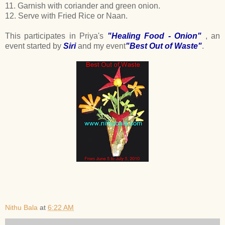
11. Garnish with coriander and green onion.
12. Serve with Fried Rice or Naan.
This participates in Priya's
"Healing Food - Onion"
, an
event started by
Siri
and my event
"Best Out of Waste"
.
Nithu Bala
at
6:22 AM