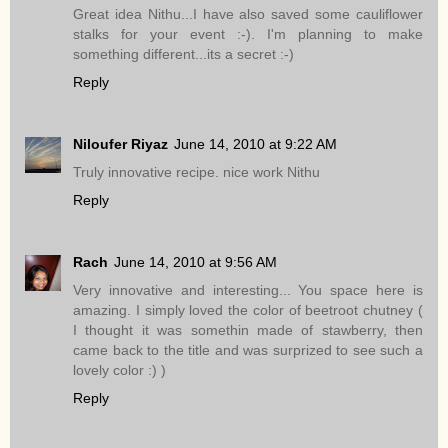
Great idea Nithu...I have also saved some cauliflower
stalks for your event :-). I'm planning to make
something different...its a secret :-)
Reply
Niloufer Riyaz
June 14, 2010 at 9:22 AM
Truly innovative recipe. nice work Nithu
Reply
Rach
June 14, 2010 at 9:56 AM
Very innovative and interesting... You space here is
amazing. I simply loved the color of beetroot chutney (
I thought it was somethin made of stawberry, then
came back to the title and was surprized to see such a
lovely color :) )
Reply