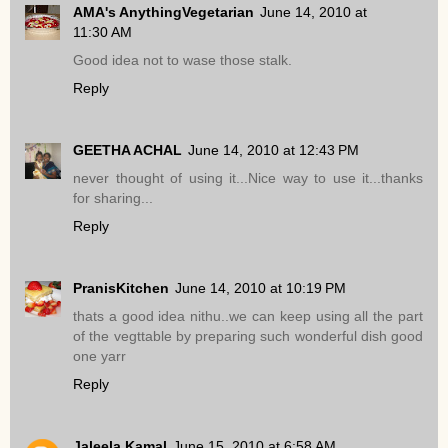
AMA's AnythingVegetarian
June 14, 2010 at
11:30 AM
Good idea not to wase those stalk.
Reply
GEETHA ACHAL
June 14, 2010 at 12:43 PM
never thought of using it...Nice way to use it...thanks
for sharing...
Reply
PranisKitchen
June 14, 2010 at 10:19 PM
thats a good idea nithu..we can keep using all the part
of the vegttable by preparing such wonderful dish good
one yarr
Reply
Jaleela Kamal
June 15, 2010 at 6:58 AM