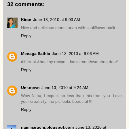
32 comments:
Kiran
June 13, 2010 at 9:03 AM
Nice and delicious manchurian with cauliflower stalk.
Reply
Menaga Sathia
June 13, 2010 at 9:06 AM
different &healthy recipe... looks mouthwatering dear!!
Reply
Unknown
June 13, 2010 at 9:24 AM
Wow Nithu, I expect no less than this from you. Love
your creativity, the pic looks beautiful !!!
Reply
nammaruchi.blogspot.com
June 13, 2010 at