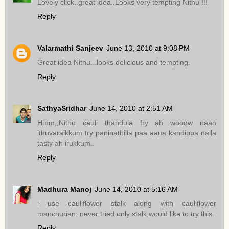
Lovely click..great idea..Looks very tempting Nithu !!!
Reply
Valarmathi Sanjeev
June 13, 2010 at 9:08 PM
Great idea Nithu...looks delicious and tempting.
Reply
SathyaSridhar
June 14, 2010 at 2:51 AM
Hmm,,Nithu cauli thandula fry ah wooow naan
ithuvaraikkum try paninathilla paa aana kandippa nalla
tasty ah irukkum..
Reply
Madhura Manoj
June 14, 2010 at 5:16 AM
i use cauliflower stalk along with cauliflower
manchurian. never tried only stalk,would like to try this.
Reply