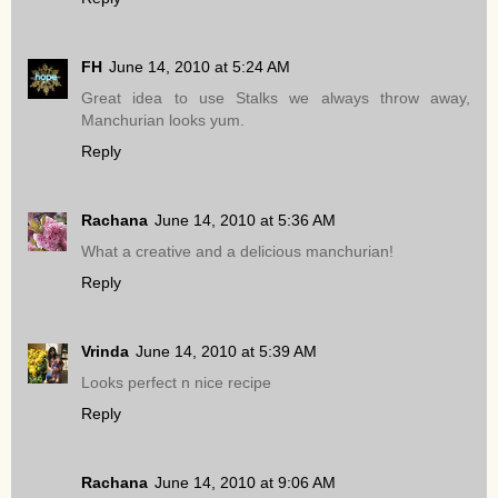
FH
June 14, 2010 at 5:24 AM
Great idea to use Stalks we always throw away,
Manchurian looks yum.
Reply
Rachana
June 14, 2010 at 5:36 AM
What a creative and a delicious manchurian!
Reply
Vrinda
June 14, 2010 at 5:39 AM
Looks perfect n nice recipe
Reply
Rachana
June 14, 2010 at 9:06 AM