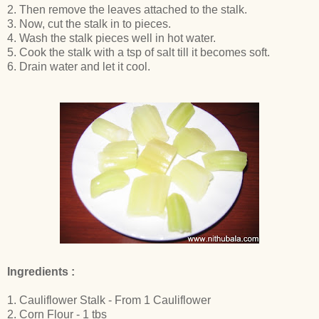
2. Then remove the leaves attached to the stalk.
3. Now, cut the stalk in to pieces.
4. Wash the stalk pieces well in hot water.
5. Cook the stalk with a tsp of salt till it becomes soft.
6. Drain water and let it cool.
Ingredients :
1. Cauliflower Stalk - From 1 Cauliflower
2. Corn Flour - 1 tbs