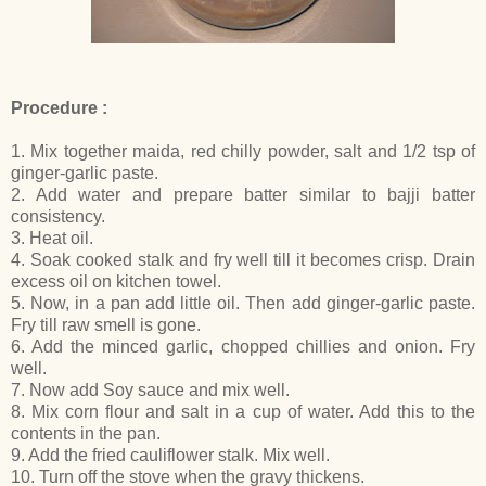
Procedure :
1. Mix together maida, red chilly powder, salt and 1/2 tsp of
ginger-garlic paste.
2. Add water and prepare batter similar to bajji batter
consistency.
3. Heat oil.
4. Soak cooked stalk and fry well till it becomes crisp. Drain
excess oil on kitchen towel.
5. Now, in a pan add little oil. Then add ginger-garlic paste.
Fry till raw smell is gone.
6. Add the minced garlic, chopped chillies and onion. Fry
well.
7. Now add Soy sauce and mix well.
8. Mix corn flour and salt in a cup of water. Add this to the
contents in the pan.
9. Add the fried cauliflower stalk. Mix well.
10. Turn off the stove when the gravy thickens.