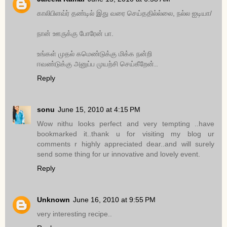
காலிபிளவ்ர் தண்டில் இது வரை செய்ததில்ல்லை, நல்ல ஐடியா/
நான் ஊருக்கு போரேன் பா.
உங்கள் முதல் கமெண்டுக்கு மிக்க நன்றி
ஈவண்டுக்கு அனுப்ப முயற்சி செய்கீறேன்..
Reply
sonu
June 15, 2010 at 4:15 PM
Wow nithu looks perfect and very tempting ..have
bookmarked it..thank u for visiting my blog ur
comments r highly appreciated dear..and will surely
send some thing for ur innovative and lovely event.
Reply
Unknown
June 16, 2010 at 9:55 PM
very interesting recipe..