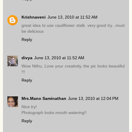
Krishnaveni
June 13, 2010 at 11:52 AM
great idea to use cauliflower stalk. very good try...must
be delicious
Reply
divya
June 13, 2010 at 11:52 AM
Wow Nithu, Love your creativity, the pic looks beautiful
!!!
Reply
Mrs.Mano Saminathan
June 13, 2010 at 12:04 PM
Nice try!
Photograph looks mouth watering!!
Reply