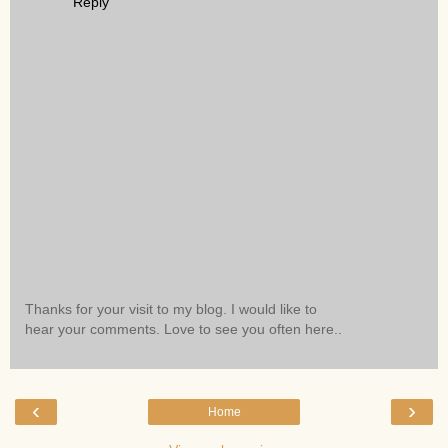
Reply
Thanks for your visit to my blog. I would like to
hear your comments. Love to see you often here..
‹
›
Home