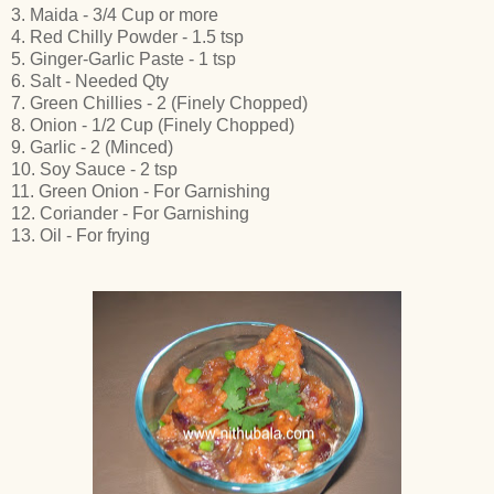
3. Maida - 3/4 Cup or more
4. Red Chilly Powder - 1.5 tsp
5. Ginger-Garlic Paste - 1 tsp
6. Salt - Needed Qty
7. Green Chillies - 2 (Finely Chopped)
8. Onion - 1/2 Cup (Finely Chopped)
9. Garlic - 2 (Minced)
10. Soy Sauce - 2 tsp
11. Green Onion - For Garnishing
12. Coriander - For Garnishing
13. Oil - For frying