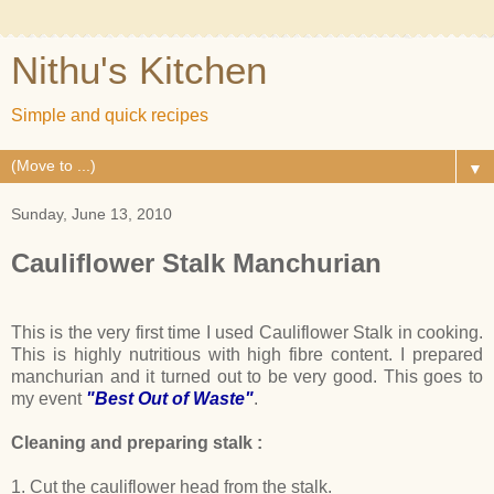
Nithu's Kitchen
Simple and quick recipes
▼
Sunday, June 13, 2010
Cauliflower Stalk Manchurian
This is the very first time I used Cauliflower Stalk in cooking.
This is highly nutritious with high fibre content. I prepared
manchurian and it turned out to be very good. This goes to
my event
"Best Out of Waste"
.
Cleaning and preparing stalk :
1. Cut the cauliflower head from the stalk.