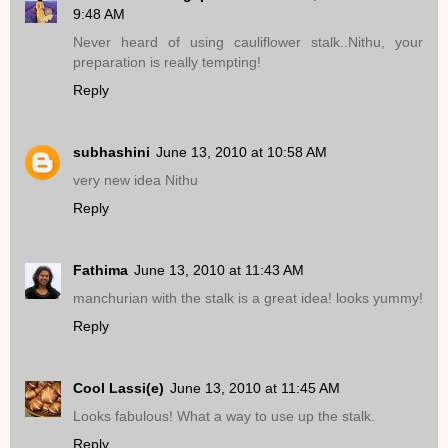
9:48 AM
Never heard of using cauliflower stalk..Nithu, your
preparation is really tempting!
Reply
subhashini
June 13, 2010 at 10:58 AM
very new idea Nithu
Reply
Fathima
June 13, 2010 at 11:43 AM
manchurian with the stalk is a great idea! looks yummy!
Reply
Cool Lassi(e)
June 13, 2010 at 11:45 AM
Looks fabulous! What a way to use up the stalk.
Reply