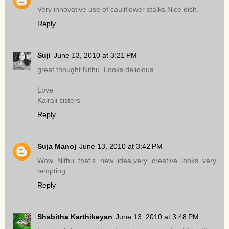
Very innovative use of cauliflower stalks.Nice dish.
Reply
Suji
June 13, 2010 at 3:21 PM
great thought Nithu,,Looks delicious..
Love
Kairali sisters
Reply
Suja Manoj
June 13, 2010 at 3:42 PM
Wow Nithu..that's new idea,very creative..looks very
tempting.
Reply
Shabitha Karthikeyan
June 13, 2010 at 3:48 PM