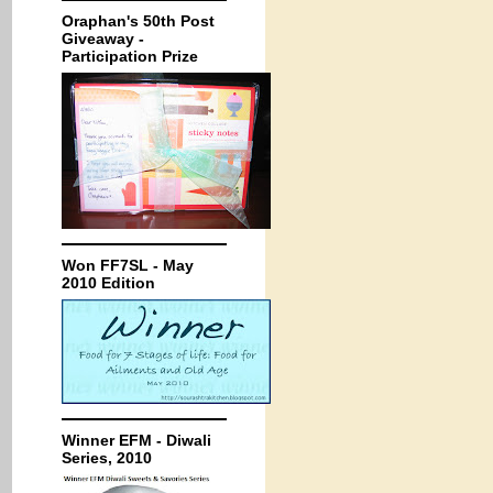
Oraphan's 50th Post
Giveaway -
Participation Prize
Won FF7SL - May
2010 Edition
Winner EFM - Diwali
Series, 2010