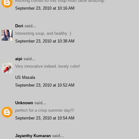
Rocking combo so this soup must taste amazing!
September 23, 2010 at 10:16 AM
Dori
said...
Interesting soup, and healthy :)
September 23, 2010 at 10:38 AM
aipi
said...
Very innovative indeed..lovely color!
US Masala
September 23, 2010 at 10:52 AM
Unknown
said...
perfect for a crisp summer day!!!
September 23, 2010 at 10:54 AM
Jayanthy Kumaran
said...