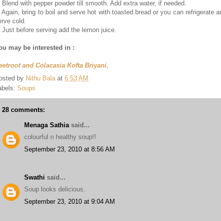
. Blend with pepper powder till smooth. Add extra water, if needed.
. Again, bring to boil and serve hot with toasted bread or you can refrigerate a
erve cold.
. Just before serving add the lemon juice.
ou may be interested in :
eetroot and Colacasia Kofta Briyani
,
osted by
Nithu Bala
at
6:53 AM
abels:
Soups
28 comments:
Menaga Sathia
said...
colourful n healthy soup!!
September 23, 2010 at 8:56 AM
Swathi
said...
Soup looks delicious.
September 23, 2010 at 9:04 AM