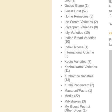
blog
(1)
5
Guess Game
(1)
6
s
Guest Post
(57)
7
Home Remedies
(3)
Ice Cream Varieties
(2)
Y
Idiyappam Varieties
(8)
Idly Varieties
(10)
B
Indian Bread Varieties
P
(10)
L
Indo-Chinese
(1)
International Cuisine
(5)
Kootu Varieties
(7)
Kozhukkattai Varieties
(11)
Kuzhambu Varieties
(13)
Kuzhi Paniyaram
(2)
Macaroni/Pasta
(1)
Media
(22)
Milkshakes
(3)
My Guest Post at
Other Blogs
(1)