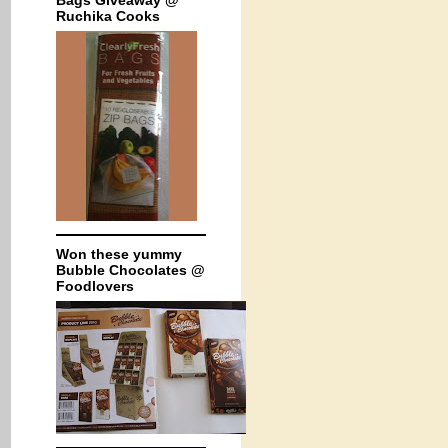
Bags Giveaway @
Ruchika Cooks
Won these yummy
Bubble Chocolates @
Foodlovers