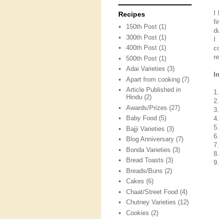
I
Recipes
f
150th Post
(1)
d
300th Post
(1)
I
400th Post
(1)
c
r
500th Post
(1)
Adai Varieties
(3)
I
Apart from cooking
(7)
Article Published in
1
Hindu
(2)
2
Awards/Prizes
(27)
3
Baby Food
(5)
4
5
Bajji Varieties
(3)
6.
Blog Anniversary
(7)
7
Bonda Varieties
(3)
8
Bread Toasts
(3)
9
Breads/Buns
(2)
Cakes
(6)
Chaat/Street Food
(4)
Chutney Varieties
(12)
Cookies
(2)