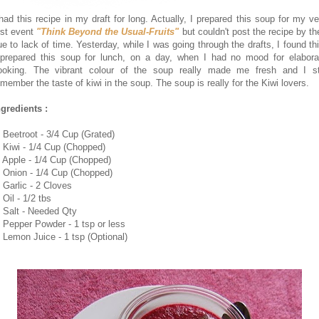
 had this recipe in my draft for long. Actually, I prepared this soup for my ve
irst event
"Think Beyond the Usual-Fruits"
but couldn't post the recipe by th
ue to lack of time. Yesterday, while I was going through the drafts, I found thi
 prepared this soup for lunch, on a day, when I had no mood for elabora
ooking. The vibrant colour of the soup really made me fresh and I sti
emember the taste of kiwi in the soup. The soup is really for the Kiwi lovers.
ngredients :
. Beetroot - 3/4 Cup (Grated)
. Kiwi - 1/4 Cup (Chopped)
. Apple - 1/4 Cup (Chopped)
. Onion - 1/4 Cup (Chopped)
. Garlic - 2 Cloves
 Oil - 1/2 tbs
. Salt - Needed Qty
. Pepper Powder - 1 tsp or less
. Lemon Juice - 1 tsp (Optional)