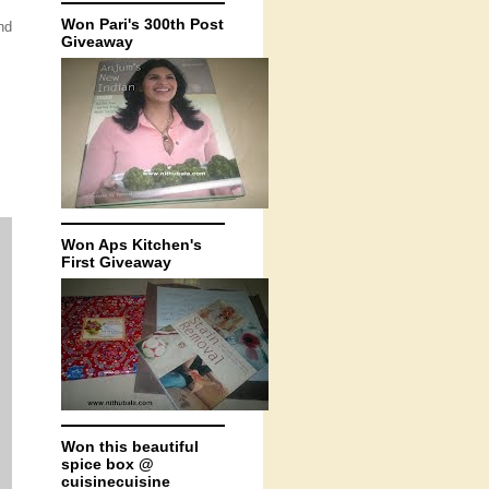
Won Pari's 300th Post
nd
Giveaway
Won Aps Kitchen's
First Giveaway
Won this beautiful
spice box @
cuisinecuisine