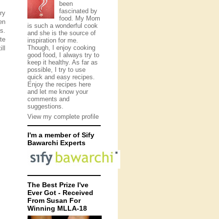
been
fascinated by
ry
food. My Mom
en
is such a wonderful cook
s.
and she is the source of
te
inspiration for me.
Though, I enjoy cooking
ll
good food, I always try to
keep it healthy. As far as
possible, I try to use
quick and easy recipes.
Enjoy the recipes here
and let me know your
comments and
suggestions.
View my complete profile
I'm a member of Sify
Bawarchi Experts
The Best Prize I've
Ever Got - Received
From Susan For
Winning MLLA-18