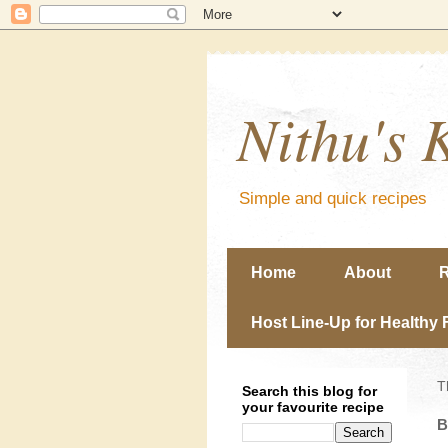
Nithu's 
Simple and quick recipes
Home
About
R
Host Line-Up for Healthy 
T
Search this blog for
your favourite recipe
B