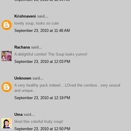
Krishnaveni
said...
lovely soup, looks so cute
September 23, 2010 at 11:48 AM
Rachana
said...
A delightful combo! The Soup looks yumm!
September 23, 2010 at 12:03 PM
Unknown
said...
A very healthy pack indeed....LOved the combos...very unusal
and unique...
September 23, 2010 at 12:19 PM
Uma
said...
liked this colorful fruity soup!
September 23, 2010 at 12:50 PM