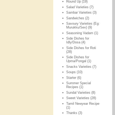
Round Up
(19)
Salad Varieties
(7)
Sambar Varieties
(3)
Sandwiches
(2)
Savoury Varieties (Eg:
Murukku/Sev)
(9)
Seasoning Vadam
(1)
Side Dishes for
Idly/Dosa
(4)
Side Dishes for Roti
(28)
Side Dishes for
Upma/Pongal
(1)
Snacks Varieties
(7)
Soups
(10)
Starter
(6)
Summer Special
Recipes
(1)
Sundal Varieties
(8)
Sweet Varieties
(28)
Tamil Newyear Recipe
(1)
Thanks
(3)