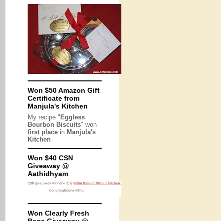
Won $50 Amazon Gift
Certificate from
Manjula's Kitchen
My recipe "
Eggless
Bourbon Biscuits
" won
first place
in
Manjula's
Kitchen
Won $40 CSN
Giveaway @
Aathidhyam
Won Clearly Fresh