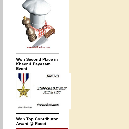
Won Second Place in
Kheer & Payasam
Event
Won Top Contributor
Award @ Rasoi