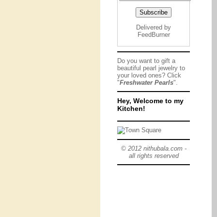
Delivered by
FeedBurner
Do you want to gift a
beautiful pearl jewelry to
your loved ones? Click
"
Freshwater Pearls
".
Hey, Welcome to my
Kitchen!
© 2012 nithubala.com -
all rights reserved