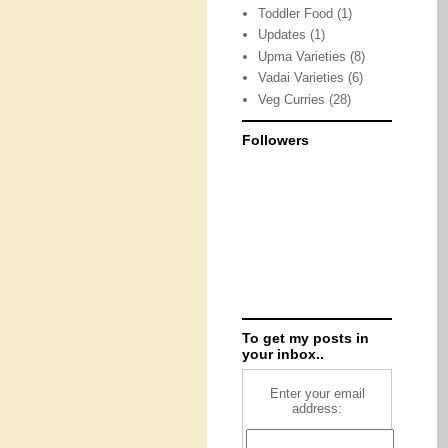
Toddler Food
(1)
Updates
(1)
Upma Varieties
(8)
Vadai Varieties
(6)
Veg Curries
(28)
Followers
To get my posts in
your inbox..
Enter your email
address: