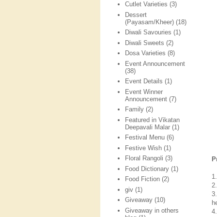
Cutlet Varieties
(3)
Dessert
(Payasam/Kheer)
(18)
Diwali Savouries
(1)
Diwali Sweets
(2)
Dosa Varieties
(8)
Event Announcement
(38)
Event Details
(1)
Event Winner
Announcement
(7)
Family
(2)
Featured in Vikatan
Deepavali Malar
(1)
Festival Menu
(6)
Festive Wish
(1)
Floral Rangoli
(3)
P
Food Dictionary
(1)
1.
Food Fiction
(2)
2.
giv
(1)
3
Giveaway
(10)
h
Giveaway in others
4