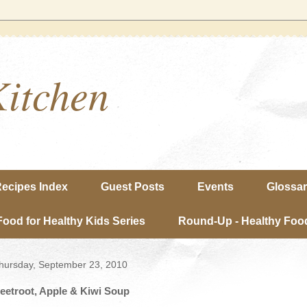
Kitchen
ecipes Index
Guest Posts
Events
Glossa
Food for Healthy Kids Series
Round-Up - Healthy Food
hursday, September 23, 2010
eetroot, Apple & Kiwi Soup