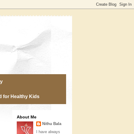
ry
 for Healthy Kids
About Me
Nithu Bala
I have always