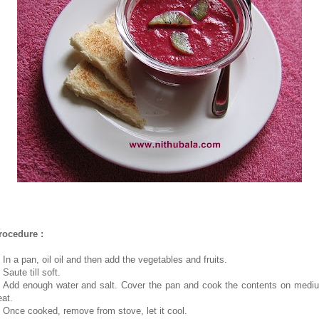
rocedure :
 In a pan, oil oil and then add the vegetables and fruits.
 Saute till soft.
. Add enough water and salt. Cover the pan and cook the contents on medi
eat.
. Once cooked, remove from stove, let it cool.