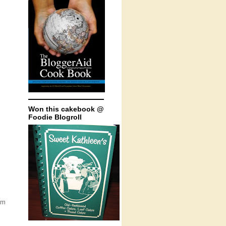
Won this cakebook @
Foodie Blogroll
um