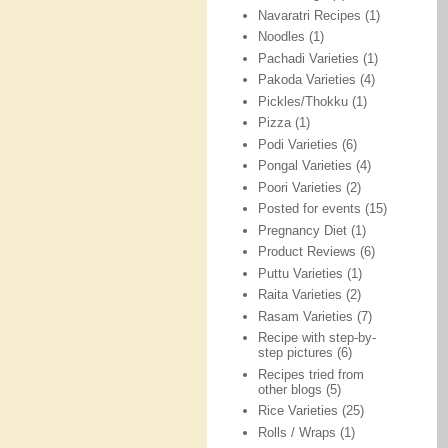
Navaratri Recipes
(1)
Noodles
(1)
Pachadi Varieties
(1)
Pakoda Varieties
(4)
Pickles/Thokku
(1)
Pizza
(1)
Podi Varieties
(6)
Pongal Varieties
(4)
Poori Varieties
(2)
Posted for events
(15)
Pregnancy Diet
(1)
Product Reviews
(6)
Puttu Varieties
(1)
Raita Varieties
(2)
Rasam Varieties
(7)
Recipe with step-by-
step pictures
(6)
Recipes tried from
other blogs
(5)
Rice Varieties
(25)
Rolls / Wraps
(1)