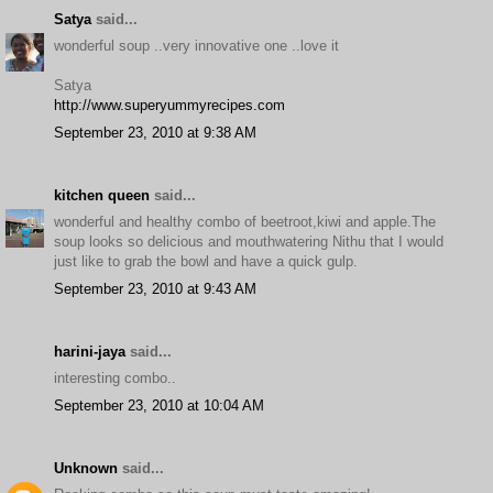
Satya
said...
wonderful soup ..very innovative one ..love it
Satya
http://www.superyummyrecipes.com
September 23, 2010 at 9:38 AM
kitchen queen
said...
wonderful and healthy combo of beetroot,kiwi and apple.The
soup looks so delicious and mouthwatering Nithu that I would
just like to grab the bowl and have a quick gulp.
September 23, 2010 at 9:43 AM
harini-jaya
said...
interesting combo..
September 23, 2010 at 10:04 AM
Unknown
said...