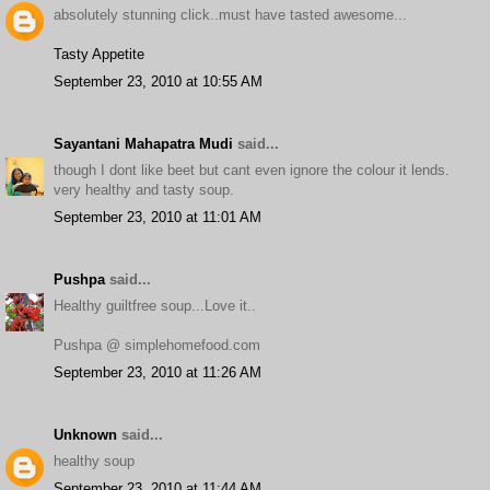
absolutely stunning click..must have tasted awesome...
Tasty Appetite
September 23, 2010 at 10:55 AM
Sayantani Mahapatra Mudi
said...
though I dont like beet but cant even ignore the colour it lends.
very healthy and tasty soup.
September 23, 2010 at 11:01 AM
Pushpa
said...
Healthy guiltfree soup...Love it..
Pushpa @ simplehomefood.com
September 23, 2010 at 11:26 AM
Unknown
said...
healthy soup
September 23, 2010 at 11:44 AM