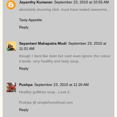
Jayanthy Kumaran
September 23, 2010 at 10:55 AM
absolutely stunning click..must have tasted awesome...
Tasty Appetite
Reply
Sayantani Mahapatra Mudi
September 23, 2010 at
11:01 AM
though I dont like beet but cant even ignore the colour
it lends. very healthy and tasty soup.
Reply
Pushpa
September 23, 2010 at 11:26 AM
Healthy guiltfree soup...Love it..
Pushpa @ simplehomefood.com
Reply