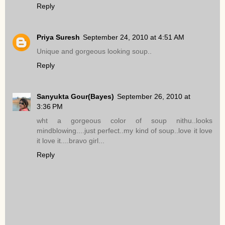
Reply
Priya Suresh
September 24, 2010 at 4:51 AM
Unique and gorgeous looking soup..
Reply
Sanyukta Gour(Bayes)
September 26, 2010 at
3:36 PM
wht a gorgeous color of soup nithu..looks
mindblowing....just perfect..my kind of soup..love it love
it love it....bravo girl...
Reply