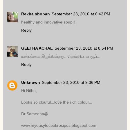
Rekha shoban
September 23, 2010 at 6:42 PM
healthy and innovative soup!!
Reply
GEETHA ACHAL
September 23, 2010 at 8:54 PM
கலர்புல்லாக இருக்கின்றது...ஹெல்தியான சூப்...
Reply
Unknown
September 23, 2010 at 9:36 PM
Hi Nithu,
Looks so clouful...love the rich colour...
Dr.Sameena@
www.myeasytocookrecipes.blogspot.com