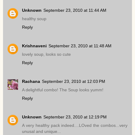
Unknown
September 23, 2010 at 11:44 AM
healthy soup
Reply
Krishnaveni
September 23, 2010 at 11:48 AM
lovely soup, looks so cute
Reply
Rachana
September 23, 2010 at 12:03 PM
A delightful combo! The Soup looks yumm!
Reply
Unknown
September 23, 2010 at 12:19 PM
A very healthy pack indeed....LOved the combos...very
unusal and unique...