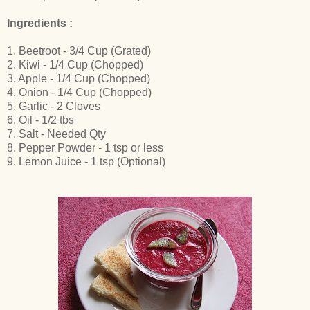
Ingredients :
1. Beetroot - 3/4 Cup (Grated)
2. Kiwi - 1/4 Cup (Chopped)
3. Apple - 1/4 Cup (Chopped)
4. Onion - 1/4 Cup (Chopped)
5. Garlic - 2 Cloves
6. Oil - 1/2 tbs
7. Salt - Needed Qty
8. Pepper Powder - 1 tsp or less
9. Lemon Juice - 1 tsp (Optional)