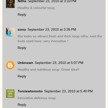
Nitha
September 23, 2010 at 3:10 PM
Healthy & colourful soup
Reply
sonu
September 23, 2010 at 3:35 PM
this looks so vibrant,fresh and thick soup nithu..lved the
fruits used here..very innovative !
Reply
Unknown
September 23, 2010 at 5:07 PM
Healthy and nutritious soup..Great idea!!
Reply
Torviewtoronto
September 23, 2010 at 5:40 PM
innovative delicious soup
Reply