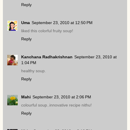
Reply
Uma
September 23, 2010 at 12:50 PM
liked this colorful fruity soup!
Reply
Kanchana Radhakrishnan
September 23, 2010 at
1:04 PM
healthy soup.
Reply
Mahi
September 23, 2010 at 2:06 PM
colourful soup..innovative recipe nithu!
Reply