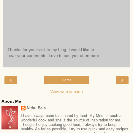
Thanks for your visit to my blog. I would like to
hear your comments. Love to see you often here..
‹
›
Home
View web version
About Me
Nithu Bala
I have always been fascinated by food. My Mom is such a
wonderful cook and she is the source of inspiration for me.
Though, I enjoy cooking good food, I always try to keep it
healthy. As far as possible, I try to use quick and easy recipes.