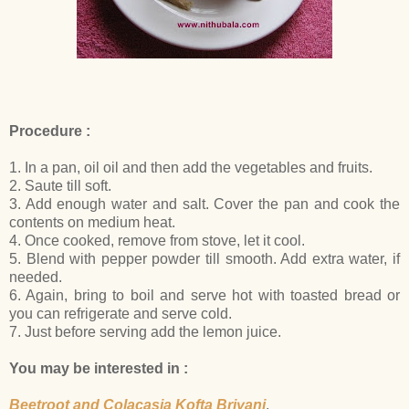
Procedure :
1. In a pan, oil oil and then add the vegetables and fruits.
2. Saute till soft.
3. Add enough water and salt. Cover the pan and cook the
contents on medium heat.
4. Once cooked, remove from stove, let it cool.
5. Blend with pepper powder till smooth. Add extra water, if
needed.
6. Again, bring to boil and serve hot with toasted bread or
you can refrigerate and serve cold.
7. Just before serving add the lemon juice.
You may be interested in :
Beetroot and Colacasia Kofta Briyani
,