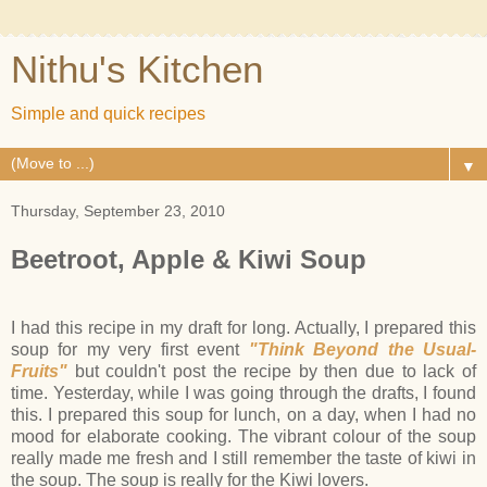
Nithu's Kitchen
Simple and quick recipes
▼
Thursday, September 23, 2010
Beetroot, Apple & Kiwi Soup
I had this recipe in my draft for long. Actually, I prepared this
soup for my very first event
"Think Beyond the Usual-
Fruits"
but couldn't post the recipe by then due to lack of
time. Yesterday, while I was going through the drafts, I found
this. I prepared this soup for lunch, on a day, when I had no
mood for elaborate cooking. The vibrant colour of the soup
really made me fresh and I still remember the taste of kiwi in
the soup. The soup is really for the Kiwi lovers.