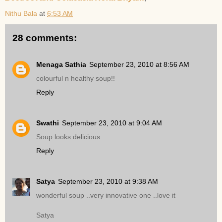
Nithu Bala
at
6:53 AM
28 comments:
Menaga Sathia
September 23, 2010 at 8:56 AM
colourful n healthy soup!!
Reply
Swathi
September 23, 2010 at 9:04 AM
Soup looks delicious.
Reply
Satya
September 23, 2010 at 9:38 AM
wonderful soup ..very innovative one ..love it
Satya