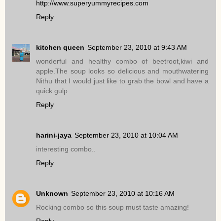
http://www.superyummyrecipes.com
Reply
kitchen queen
September 23, 2010 at 9:43 AM
wonderful and healthy combo of beetroot,kiwi and
apple.The soup looks so delicious and mouthwatering
Nithu that I would just like to grab the bowl and have a
quick gulp.
Reply
harini-jaya
September 23, 2010 at 10:04 AM
interesting combo..
Reply
Unknown
September 23, 2010 at 10:16 AM
Rocking combo so this soup must taste amazing!