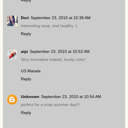
Reply
Dori
September 23, 2010 at 10:38 AM
Interesting soup, and healthy :)
Reply
aipi
September 23, 2010 at 10:52 AM
Very innovative indeed..lovely color!
US Masala
Reply
Unknown
September 23, 2010 at 10:54 AM
perfect for a crisp summer day!!!
Reply