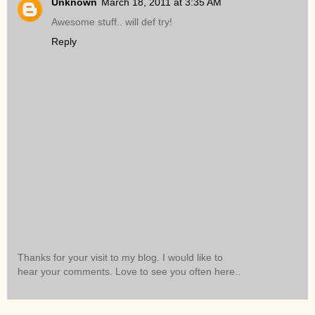
Unknown
March 18, 2011 at 3:35 AM
Awesome stuff.. will def try!
Reply
Thanks for your visit to my blog. I would like to
hear your comments. Love to see you often here..