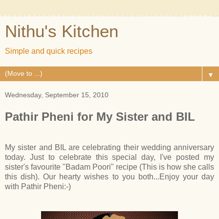
Nithu's Kitchen
Simple and quick recipes
▼
Wednesday, September 15, 2010
Pathir Pheni for My Sister and BIL
My sister and BIL are celebrating their wedding anniversary
today. Just to celebrate this special day, I've posted my
sister's favourite "Badam Poori" recipe (This is how she calls
this dish). Our hearty wishes to you both...Enjoy your day
with Pathir Pheni:-)