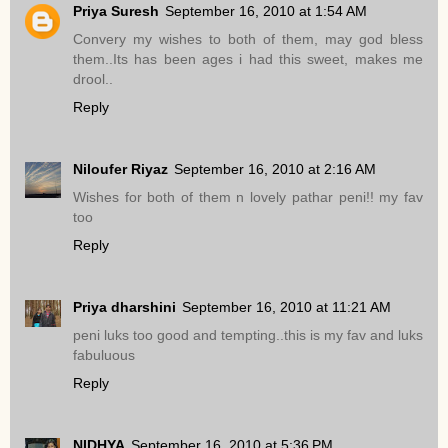
Priya Suresh
September 16, 2010 at 1:54 AM
Convery my wishes to both of them, may god bless
them..Its has been ages i had this sweet, makes me
drool..
Reply
Niloufer Riyaz
September 16, 2010 at 2:16 AM
Wishes for both of them n lovely pathar peni!! my fav
too
Reply
Priya dharshini
September 16, 2010 at 11:21 AM
peni luks too good and tempting..this is my fav and luks
fabuluous
Reply
NIDHYA
September 16, 2010 at 5:36 PM