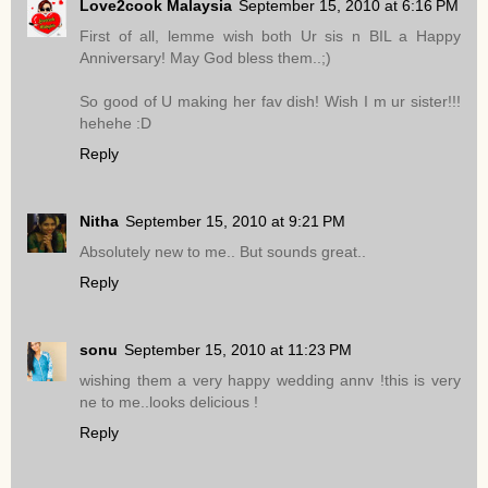
Love2cook Malaysia
September 15, 2010 at 6:16 PM
First of all, lemme wish both Ur sis n BIL a Happy
Anniversary! May God bless them..;)
So good of U making her fav dish! Wish I m ur sister!!!
hehehe :D
Reply
Nitha
September 15, 2010 at 9:21 PM
Absolutely new to me.. But sounds great..
Reply
sonu
September 15, 2010 at 11:23 PM
wishing them a very happy wedding annv !this is very
ne to me..looks delicious !
Reply