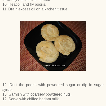
10. Heat oil and fry pooris.
11. Drain excess oil on a kitchen tissue.
12. Dust the pooris with powdered sugar or dip in sugar
syrup.
13. Garnish with coarsely powdered nuts.
12. Serve with chilled badam milk.