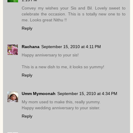
Convey my wishes your Sis and Bil. Lovely sweet to
celebrate the occasion. This is s totally new one to to
me. Looks great Nithu !!
Reply
Rachana
September 15, 2010 at 4:11 PM
Happy anniversary to your sis!
This is a new dish to me, it looks so yummy!
Reply
Umm Mymoonah
September 15, 2010 at 4:34 PM
My mom used to make this, really yummy.
Happy wedding anniversary to your sister.
Reply