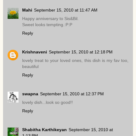
Mahi
September 15, 2010 at 11:47 AM
Happy anniversary to Sis&Bil.
Sweet looks tempting.:P:P
Reply
Krishnaveni
September 15, 2010 at 12:18 PM
lovely treat to your loved ones, this dish is my fav too,
beautiful
Reply
swapna
September 15, 2010 at 12:37 PM
lovely dish...look so good!!
Reply
Shabitha Karthikeyan
September 15, 2010 at
1:13 PM