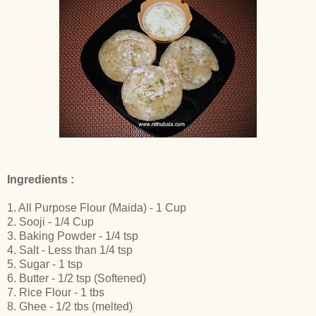
Ingredients :
1. All Purpose Flour (Maida) - 1 Cup
2. Sooji - 1/4 Cup
3. Baking Powder - 1/4 tsp
4. Salt - Less than 1/4 tsp
5. Sugar - 1 tsp
6. Butter - 1/2 tsp (Softened)
7. Rice Flour - 1 tbs
8. Ghee - 1/2 tbs (melted)