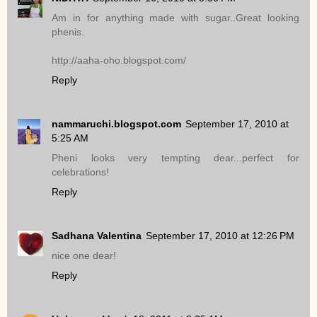
Am in for anything made with sugar..Great looking
phenis.
http://aaha-oho.blogspot.com/
Reply
nammaruchi.blogspot.com
September 17, 2010 at
5:25 AM
Pheni looks very tempting dear...perfect for
celebrations!
Reply
Sadhana Valentina
September 17, 2010 at 12:26 PM
nice one dear!
Reply