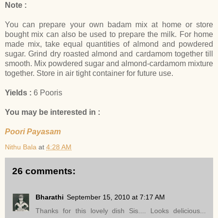
Note :
You can prepare your own badam mix at home or store
bought mix can also be used to prepare the milk. For home
made mix, take equal quantities of almond and powdered
sugar. Grind dry roasted almond and cardamom together till
smooth. Mix powdered sugar and almond-cardamom mixture
together. Store in air tight container for future use.
Yields :
6 Pooris
You may be interested in :
Poori Payasam
Nithu Bala
at
4:28 AM
26 comments:
Bharathi
September 15, 2010 at 7:17 AM
Thanks for this lovely dish Sis.... Looks delicious...