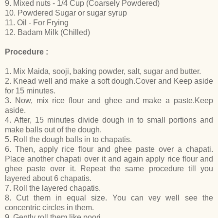
9. Mixed nuts - 1/4 Cup (Coarsely Powdered)
10. Powdered Sugar or sugar syrup
11. Oil - For Frying
12. Badam Milk (Chilled)
Procedure :
1. Mix Maida, sooji, baking powder, salt, sugar and butter.
2. Knead well and make a soft dough.Cover and Keep aside
for 15 minutes.
3. Now, mix rice flour and ghee and make a paste.Keep
aside.
4. After, 15 minutes divide dough in to small portions and
make balls out of the dough.
5. Roll the dough balls in to chapatis.
6. Then, apply rice flour and ghee paste over a chapati.
Place another chapati over it and again apply rice flour and
ghee paste over it. Repeat the same procedure till you
layered about 6 chapatis.
7. Roll the layered chapatis.
8. Cut them in equal size. You can vey well see the
concentric circles in them.
9. Gently roll them like poori.