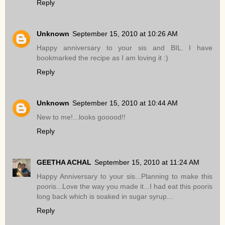
Reply
Unknown
September 15, 2010 at 10:26 AM
Happy anniversary to your sis and BIL. I have
bookmarked the recipe as I am loving it :)
Reply
Unknown
September 15, 2010 at 10:44 AM
New to me!...looks gooood!!
Reply
GEETHA ACHAL
September 15, 2010 at 11:24 AM
Happy Anniversary to your sis...Planning to make this
pooris...Love the way you made it...I had eat this pooris
long back which is soaked in sugar syrup...
Reply