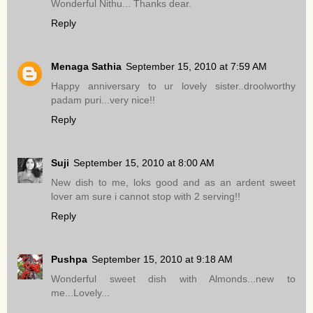
Wonderful Nithu... Thanks dear.
Reply
Menaga Sathia
September 15, 2010 at 7:59 AM
Happy anniversary to ur lovely sister..droolworthy
padam puri...very nice!!
Reply
Suji
September 15, 2010 at 8:00 AM
New dish to me, loks good and as an ardent sweet
lover am sure i cannot stop with 2 serving!!
Reply
Pushpa
September 15, 2010 at 9:18 AM
Wonderful sweet dish with Almonds...new to
me...Lovely...