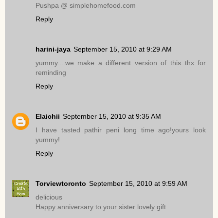
Pushpa @ simplehomefood.com
Reply
harini-jaya
September 15, 2010 at 9:29 AM
yummy....we make a different version of this..thx for
reminding
Reply
Elaichii
September 15, 2010 at 9:35 AM
I have tasted pathir peni long time ago!yours look
yummy!
Reply
Torviewtoronto
September 15, 2010 at 9:59 AM
delicious
Happy anniversary to your sister lovely gift