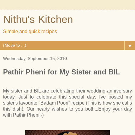
Nithu's Kitchen
Simple and quick recipes
▼
Wednesday, September 15, 2010
Pathir Pheni for My Sister and BIL
My sister and BIL are celebrating their wedding anniversary
today. Just to celebrate this special day, I've posted my
sister's favourite "Badam Poori" recipe (This is how she calls
this dish). Our hearty wishes to you both...Enjoy your day
with Pathir Pheni:-)