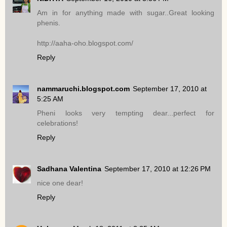
Am in for anything made with sugar..Great looking
phenis.
http://aaha-oho.blogspot.com/
Reply
nammaruchi.blogspot.com
September 17, 2010 at
5:25 AM
Pheni looks very tempting dear...perfect for
celebrations!
Reply
Sadhana Valentina
September 17, 2010 at 12:26 PM
nice one dear!
Reply