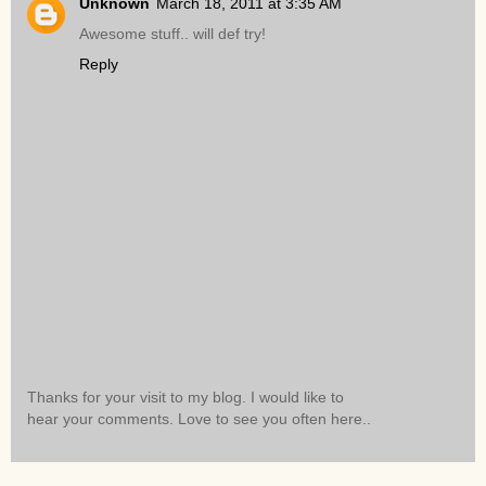
Unknown
March 18, 2011 at 3:35 AM
Awesome stuff.. will def try!
Reply
Thanks for your visit to my blog. I would like to
hear your comments. Love to see you often here..