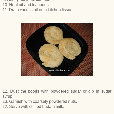
10. Heat oil and fry pooris.
11. Drain excess oil on a kitchen tissue.
12. Dust the pooris with powdered sugar or dip in sugar
syrup.
13. Garnish with coarsely powdered nuts.
12. Serve with chilled badam milk.