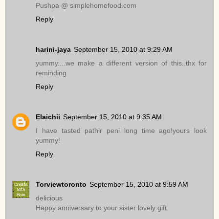
Pushpa @ simplehomefood.com
Reply
harini-jaya
September 15, 2010 at 9:29 AM
yummy....we make a different version of this..thx for
reminding
Reply
Elaichii
September 15, 2010 at 9:35 AM
I have tasted pathir peni long time ago!yours look
yummy!
Reply
Torviewtoronto
September 15, 2010 at 9:59 AM
delicious
Happy anniversary to your sister lovely gift