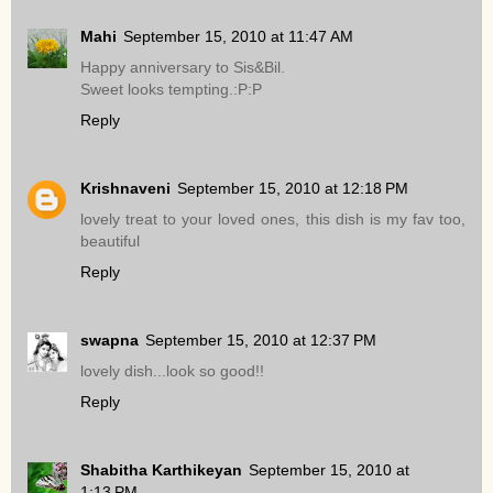
Mahi
September 15, 2010 at 11:47 AM
Happy anniversary to Sis&Bil.
Sweet looks tempting.:P:P
Reply
Krishnaveni
September 15, 2010 at 12:18 PM
lovely treat to your loved ones, this dish is my fav too,
beautiful
Reply
swapna
September 15, 2010 at 12:37 PM
lovely dish...look so good!!
Reply
Shabitha Karthikeyan
September 15, 2010 at
1:13 PM