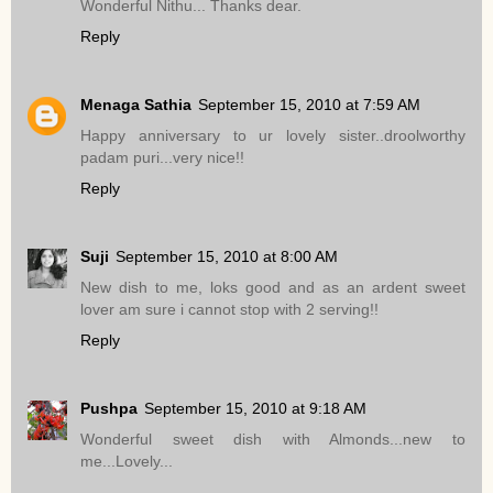
Wonderful Nithu... Thanks dear.
Reply
Menaga Sathia
September 15, 2010 at 7:59 AM
Happy anniversary to ur lovely sister..droolworthy
padam puri...very nice!!
Reply
Suji
September 15, 2010 at 8:00 AM
New dish to me, loks good and as an ardent sweet
lover am sure i cannot stop with 2 serving!!
Reply
Pushpa
September 15, 2010 at 9:18 AM
Wonderful sweet dish with Almonds...new to
me...Lovely...