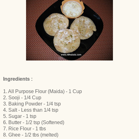
Ingredients :
1. All Purpose Flour (Maida) - 1 Cup
2. Sooji - 1/4 Cup
3. Baking Powder - 1/4 tsp
4. Salt - Less than 1/4 tsp
5. Sugar - 1 tsp
6. Butter - 1/2 tsp (Softened)
7. Rice Flour - 1 tbs
8. Ghee - 1/2 tbs (melted)