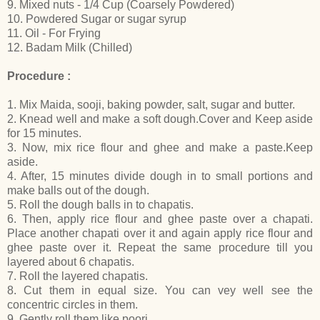
9. Mixed nuts - 1/4 Cup (Coarsely Powdered)
10. Powdered Sugar or sugar syrup
11. Oil - For Frying
12. Badam Milk (Chilled)
Procedure :
1. Mix Maida, sooji, baking powder, salt, sugar and butter.
2. Knead well and make a soft dough.Cover and Keep aside
for 15 minutes.
3. Now, mix rice flour and ghee and make a paste.Keep
aside.
4. After, 15 minutes divide dough in to small portions and
make balls out of the dough.
5. Roll the dough balls in to chapatis.
6. Then, apply rice flour and ghee paste over a chapati.
Place another chapati over it and again apply rice flour and
ghee paste over it. Repeat the same procedure till you
layered about 6 chapatis.
7. Roll the layered chapatis.
8. Cut them in equal size. You can vey well see the
concentric circles in them.
9. Gently roll them like poori.