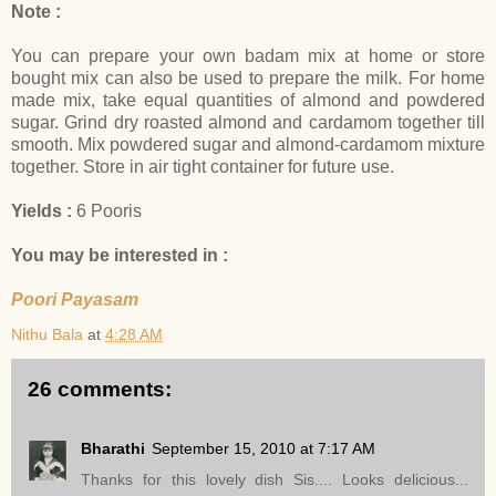
Note :
You can prepare your own badam mix at home or store
bought mix can also be used to prepare the milk. For home
made mix, take equal quantities of almond and powdered
sugar. Grind dry roasted almond and cardamom together till
smooth. Mix powdered sugar and almond-cardamom mixture
together. Store in air tight container for future use.
Yields :
6 Pooris
You may be interested in :
Poori Payasam
Nithu Bala
at
4:28 AM
26 comments:
Bharathi
September 15, 2010 at 7:17 AM
Thanks for this lovely dish Sis.... Looks delicious...