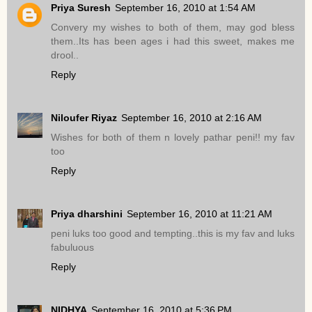
Priya Suresh
September 16, 2010 at 1:54 AM
Convery my wishes to both of them, may god bless
them..Its has been ages i had this sweet, makes me
drool..
Reply
Niloufer Riyaz
September 16, 2010 at 2:16 AM
Wishes for both of them n lovely pathar peni!! my fav
too
Reply
Priya dharshini
September 16, 2010 at 11:21 AM
peni luks too good and tempting..this is my fav and luks
fabuluous
Reply
NIDHYA
September 16, 2010 at 5:36 PM