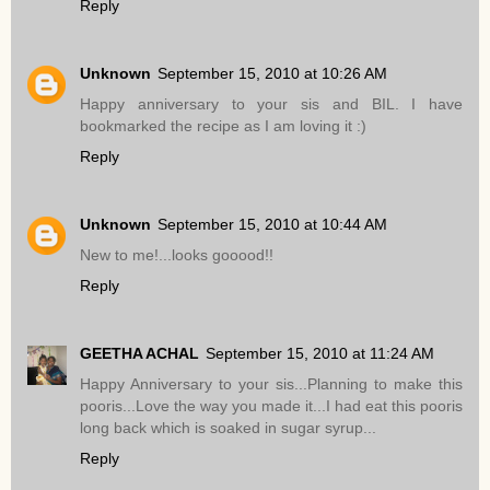
Reply
Unknown
September 15, 2010 at 10:26 AM
Happy anniversary to your sis and BIL. I have
bookmarked the recipe as I am loving it :)
Reply
Unknown
September 15, 2010 at 10:44 AM
New to me!...looks gooood!!
Reply
GEETHA ACHAL
September 15, 2010 at 11:24 AM
Happy Anniversary to your sis...Planning to make this
pooris...Love the way you made it...I had eat this pooris
long back which is soaked in sugar syrup...
Reply