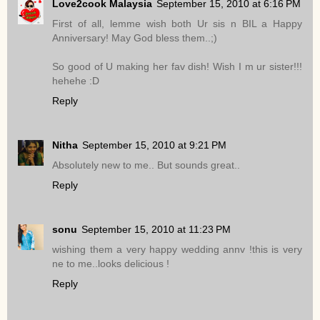
Love2cook Malaysia
September 15, 2010 at 6:16 PM
First of all, lemme wish both Ur sis n BIL a Happy
Anniversary! May God bless them..;)
So good of U making her fav dish! Wish I m ur sister!!!
hehehe :D
Reply
Nitha
September 15, 2010 at 9:21 PM
Absolutely new to me.. But sounds great..
Reply
sonu
September 15, 2010 at 11:23 PM
wishing them a very happy wedding annv !this is very
ne to me..looks delicious !
Reply