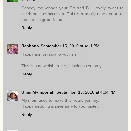
Convey my wishes your Sis and Bil. Lovely sweet to
celebrate the occasion. This is s totally new one to to
me. Looks great Nithu !!
Reply
Rachana
September 15, 2010 at 4:11 PM
Happy anniversary to your sis!
This is a new dish to me, it looks so yummy!
Reply
Umm Mymoonah
September 15, 2010 at 4:34 PM
My mom used to make this, really yummy.
Happy wedding anniversary to your sister.
Reply