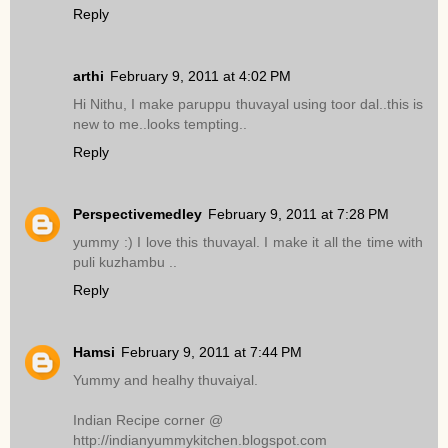
Reply
arthi
February 9, 2011 at 4:02 PM
Hi Nithu, I make paruppu thuvayal using toor dal..this is
new to me..looks tempting..
Reply
Perspectivemedley
February 9, 2011 at 7:28 PM
yummy :) I love this thuvayal. I make it all the time with
puli kuzhambu ..
Reply
Hamsi
February 9, 2011 at 7:44 PM
Yummy and healhy thuvaiyal.
Indian Recipe corner @
http://indianyummykitchen.blogspot.com