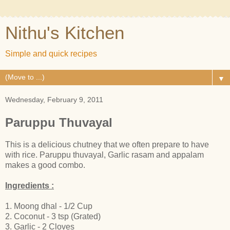
Nithu's Kitchen
Simple and quick recipes
▼
Wednesday, February 9, 2011
Paruppu Thuvayal
This is a delicious chutney that we often prepare to have
with rice. Paruppu thuvayal, Garlic rasam and appalam
makes a good combo.
Ingredients :
1. Moong dhal - 1/2 Cup
2. Coconut - 3 tsp (Grated)
3. Garlic - 2 Cloves