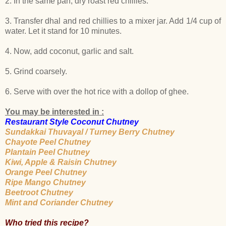
2. In the same pan, dry roast red chillies.
3. Transfer dhal and red chillies to a mixer jar. Add 1/4 cup of
water. Let it stand for 10 minutes.
4. Now, add coconut, garlic and salt.
5. Grind coarsely.
6. Serve with over the hot rice with a dollop of ghee.
You may be interested in :
Restaurant Style Coconut Chutney
Sundakkai Thuvayal / Turney Berry Chutney
Chayote Peel Chutney
Plantain Peel Chutney
Kiwi, Apple & Raisin Chutney
Orange Peel Chutney
Ripe Mango Chutney
Beetroot Chutney
Mint and Coriander Chutney
Who tried this recipe?