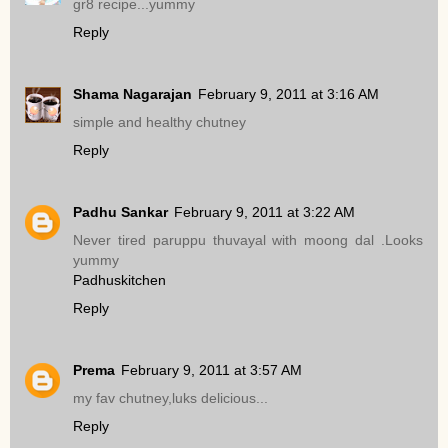
gr8 recipe...yummy
Reply
Shama Nagarajan
February 9, 2011 at 3:16 AM
simple and healthy chutney
Reply
Padhu Sankar
February 9, 2011 at 3:22 AM
Never tired paruppu thuvayal with moong dal .Looks
yummy
Padhuskitchen
Reply
Prema
February 9, 2011 at 3:57 AM
my fav chutney,luks delicious...
Reply