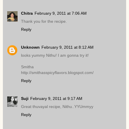
Chitra
February 9, 2011 at 7:06 AM
Thank you for the recipe.
Reply
Unknown
February 9, 2011 at 8:12 AM
looks yummy Nithu! I am gonna try it!
Smitha
http://smithasspicyflavors.blogspot.com/
Reply
Suji
February 9, 2011 at 9:17 AM
Great thuvayal recipe, Nithu..YYUmmyy
Reply