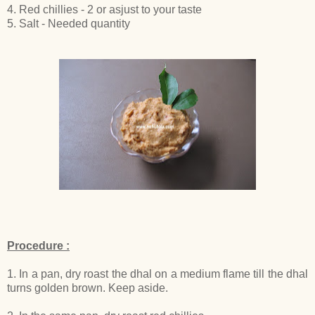
4. Red chillies - 2 or asjust to your taste
5. Salt - Needed quantity
Procedure :
1. In a pan, dry roast the dhal on a medium flame till the dhal
turns golden brown. Keep aside.