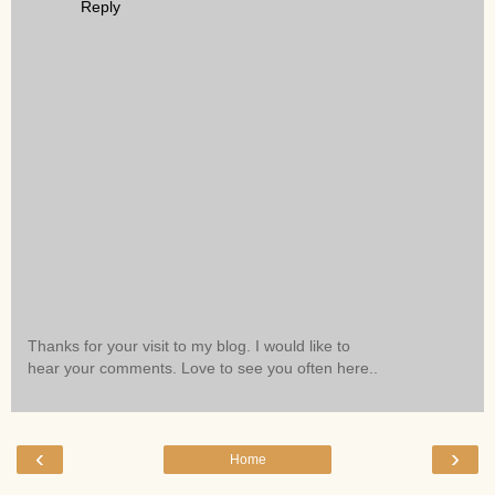
Reply
Thanks for your visit to my blog. I would like to
hear your comments. Love to see you often here..
‹
›
Home