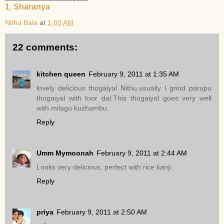
1. Sharanya
Nithu Bala
at
1:00 AM
22 comments:
kitchen queen
February 9, 2011 at 1:35 AM
lovely delicious thogaiyal Nithu.usually I grind parupu
thogaiyal with toor dal.This thogaiyal goes very well
with milagu kuzhambu.
Reply
Umm Mymoonah
February 9, 2011 at 2:44 AM
Looks very delicious, perfect with rice kanji.
Reply
priya
February 9, 2011 at 2:50 AM