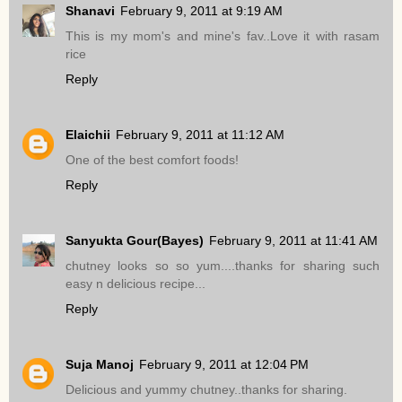
Shanavi
February 9, 2011 at 9:19 AM
This is my mom's and mine's fav..Love it with rasam
rice
Reply
Elaichii
February 9, 2011 at 11:12 AM
One of the best comfort foods!
Reply
Sanyukta Gour(Bayes)
February 9, 2011 at 11:41 AM
chutney looks so so yum....thanks for sharing such
easy n delicious recipe...
Reply
Suja Manoj
February 9, 2011 at 12:04 PM
Delicious and yummy chutney..thanks for sharing.