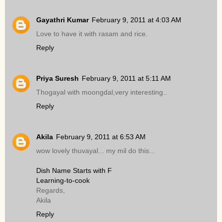
Gayathri Kumar
February 9, 2011 at 4:03 AM
Love to have it with rasam and rice.
Reply
Priya Suresh
February 9, 2011 at 5:11 AM
Thogayal with moongdal,very interesting..
Reply
Akila
February 9, 2011 at 6:53 AM
wow lovely thuvayal... my mil do this...
Dish Name Starts with F
Learning-to-cook
Regards,
Akila
Reply