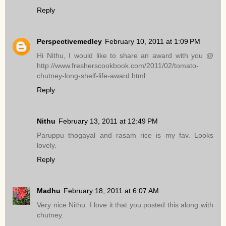
Reply
Perspectivemedley
February 10, 2011 at 1:09 PM
Hi Nithu, I would like to share an award with you @
http://www.fresherscookbook.com/2011/02/tomato-
chutney-long-shelf-life-award.html
Reply
Nithu
February 13, 2011 at 12:49 PM
Paruppu thogayal and rasam rice is my fav. Looks
lovely.
Reply
Madhu
February 18, 2011 at 6:07 AM
Very nice Nithu. I love it that you posted this along with
chutney.