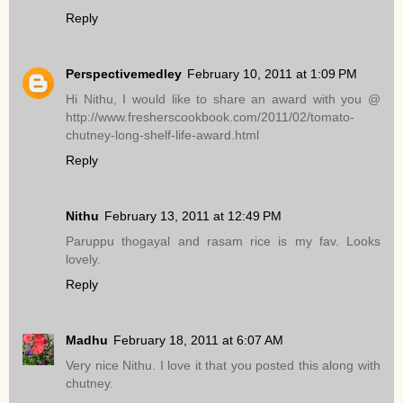
Reply
Perspectivemedley
February 10, 2011 at 1:09 PM
Hi Nithu, I would like to share an award with you @
http://www.fresherscookbook.com/2011/02/tomato-
chutney-long-shelf-life-award.html
Reply
Nithu
February 13, 2011 at 12:49 PM
Paruppu thogayal and rasam rice is my fav. Looks
lovely.
Reply
Madhu
February 18, 2011 at 6:07 AM
Very nice Nithu. I love it that you posted this along with
chutney.