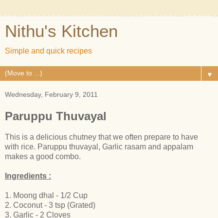
Nithu's Kitchen
Simple and quick recipes
▼
Wednesday, February 9, 2011
Paruppu Thuvayal
This is a delicious chutney that we often prepare to have
with rice. Paruppu thuvayal, Garlic rasam and appalam
makes a good combo.
Ingredients :
1. Moong dhal - 1/2 Cup
2. Coconut - 3 tsp (Grated)
3. Garlic - 2 Cloves