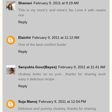
Shanavi
February 9, 2011 at 9:19 AM
This is my mom's and mine's fav..Love it with rasam
rice
Reply
Elaichii
February 9, 2011 at 11:12 AM
One of the best comfort foods!
Reply
Sanyukta Gour(Bayes)
February 9, 2011 at 11:41 AM
chutney looks so so yum....thanks for sharing such
easy n delicious recipe...
Reply
Suja Manoj
February 9, 2011 at 12:04 PM
Delicious and yummy chutney..thanks for sharing.