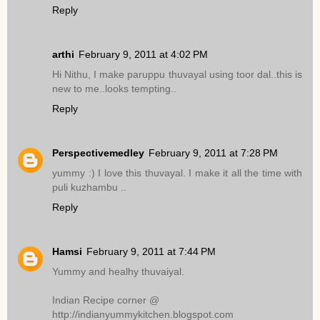
Reply
arthi
February 9, 2011 at 4:02 PM
Hi Nithu, I make paruppu thuvayal using toor dal..this is
new to me..looks tempting..
Reply
Perspectivemedley
February 9, 2011 at 7:28 PM
yummy :) I love this thuvayal. I make it all the time with
puli kuzhambu ..
Reply
Hamsi
February 9, 2011 at 7:44 PM
Yummy and healhy thuvaiyal.
Indian Recipe corner @
http://indianyummykitchen.blogspot.com