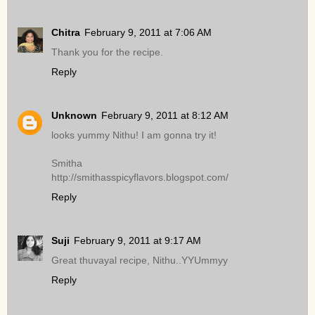
Chitra
February 9, 2011 at 7:06 AM
Thank you for the recipe.
Reply
Unknown
February 9, 2011 at 8:12 AM
looks yummy Nithu! I am gonna try it!
Smitha
http://smithasspicyflavors.blogspot.com/
Reply
Suji
February 9, 2011 at 9:17 AM
Great thuvayal recipe, Nithu..YYUmmyy
Reply