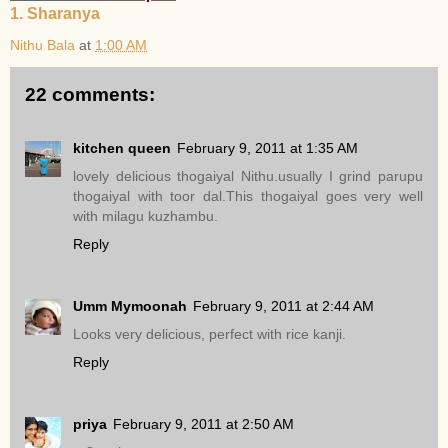
1. Sharanya
Nithu Bala
at
1:00 AM
22 comments:
kitchen queen
February 9, 2011 at 1:35 AM
lovely delicious thogaiyal Nithu.usually I grind parupu
thogaiyal with toor dal.This thogaiyal goes very well
with milagu kuzhambu.
Reply
Umm Mymoonah
February 9, 2011 at 2:44 AM
Looks very delicious, perfect with rice kanji.
Reply
priya
February 9, 2011 at 2:50 AM