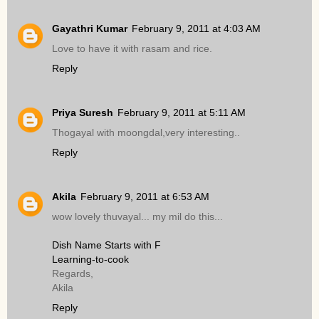
Gayathri Kumar
February 9, 2011 at 4:03 AM
Love to have it with rasam and rice.
Reply
Priya Suresh
February 9, 2011 at 5:11 AM
Thogayal with moongdal,very interesting..
Reply
Akila
February 9, 2011 at 6:53 AM
wow lovely thuvayal... my mil do this...
Dish Name Starts with F
Learning-to-cook
Regards,
Akila
Reply