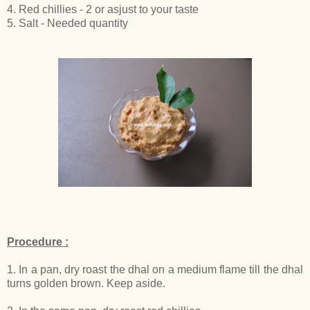
4. Red chillies - 2 or asjust to your taste
5. Salt - Needed quantity
Procedure :
1. In a pan, dry roast the dhal on a medium flame till the dhal
turns golden brown. Keep aside.