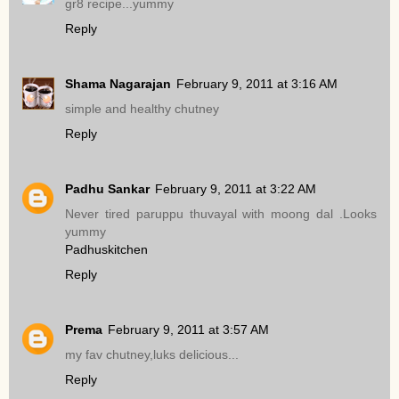
gr8 recipe...yummy
Reply
Shama Nagarajan
February 9, 2011 at 3:16 AM
simple and healthy chutney
Reply
Padhu Sankar
February 9, 2011 at 3:22 AM
Never tired paruppu thuvayal with moong dal .Looks
yummy
Padhuskitchen
Reply
Prema
February 9, 2011 at 3:57 AM
my fav chutney,luks delicious...
Reply