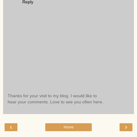
Reply
Thanks for your visit to my blog. I would like to
hear your comments. Love to see you often here..
‹
›
Home