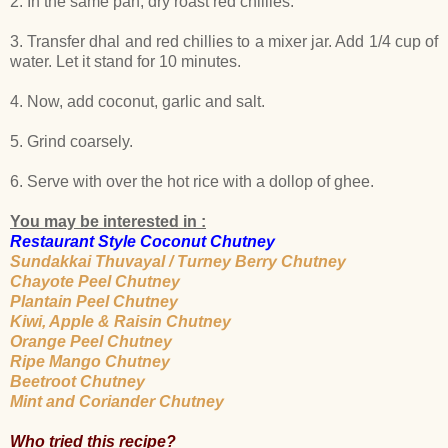
2. In the same pan, dry roast red chillies.
3. Transfer dhal and red chillies to a mixer jar. Add 1/4 cup of
water. Let it stand for 10 minutes.
4. Now, add coconut, garlic and salt.
5. Grind coarsely.
6. Serve with over the hot rice with a dollop of ghee.
You may be interested in :
Restaurant Style Coconut Chutney
Sundakkai Thuvayal / Turney Berry Chutney
Chayote Peel Chutney
Plantain Peel Chutney
Kiwi, Apple & Raisin Chutney
Orange Peel Chutney
Ripe Mango Chutney
Beetroot Chutney
Mint and Coriander Chutney
Who tried this recipe?