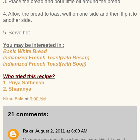
3. Place the bread and pour little oil around the bread.
4. Allow the bread to toast well on one side and then flip it to
another side.
5. Serve hot.
You may be interested in :
Basic White Bread
Indianized French Toast(with Besan)
Indianized French Toast(with Sooji)
Who tried this recipe?
1. Priya Satheesh
2. Sharanya
Nithu Bala
at
6:00 AM
21 comments:
Raks
August 2, 2011 at 6:09 AM
My mom goo does this when we were kids:) Love it!