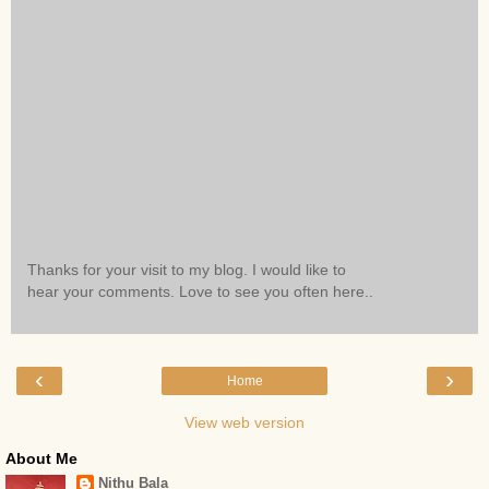
Thanks for your visit to my blog. I would like to
hear your comments. Love to see you often here..
‹
›
Home
View web version
About Me
Nithu Bala