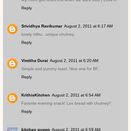
Reply
Srividhya Ravikumar
August 2, 2011 at 6:17 AM
lovely nithu...unique chutney..
Reply
Vimitha Durai
August 2, 2011 at 6:20 AM
Simple and yummy toast. Nice one for BF...
Reply
KrithisKitchen
August 2, 2011 at 6:54 AM
Favorite evening snack! Lov bread wth chutney!!
Reply
kitchen queen
August 2, 2011 at 6:59 AM