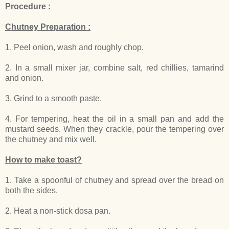
Procedure :
Chutney Preparation :
1. Peel onion, wash and roughly chop.
2. In a small mixer jar, combine salt, red chillies, tamarind
and onion.
3. Grind to a smooth paste.
4. For tempering, heat the oil in a small pan and add the
mustard seeds. When they crackle, pour the tempering over
the chutney and mix well.
How to make toast?
1. Take a spoonful of chutney and spread over the bread on
both the sides.
2. Heat a non-stick dosa pan.