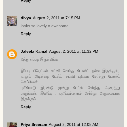
Reply
divya
August 2, 2011 at 7:15 PM
looks so lovely n awesome..
Reply
Jaleela Kamal
August 2, 2011 at 11:32 PM
நீத்து எப்படி இருக்கீங்க
இப்படி பிரெட்டில் சட்னி செய்து டோஸ்ட் நல்ல இருக்கும்,.
நானும் அடிக்கடி டேஸ்ட் சட்னி புதினா சேர்த்து டோஸ்ட்
செய்வேன்.
புளியோடு இரண்டு முன்று டேட்ஸ் சேர்த்து அரைத்து
பாருங்கள். இனிப்பு , புளிப்பும்,காரம் சேர்ந்து அருமையாக
இருக்கும்.
Reply
Priya Sreeram
August 3, 2011 at 12:08 AM