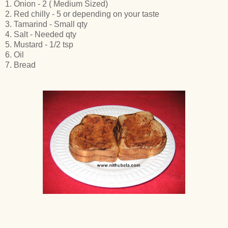
1. Onion - 2 ( Medium Sized)
2. Red chilly - 5 or depending on your taste
3. Tamarind - Small qty
4. Salt - Needed qty
5. Mustard - 1/2 tsp
6. Oil
7. Bread