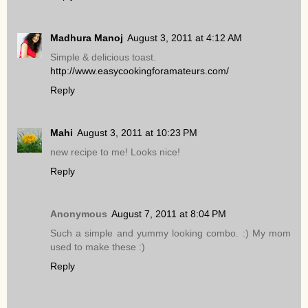
Madhura Manoj
August 3, 2011 at 4:12 AM
Simple & delicious toast.
http://www.easycookingforamateurs.com/
Reply
Mahi
August 3, 2011 at 10:23 PM
new recipe to me! Looks nice!
Reply
Anonymous
August 7, 2011 at 8:04 PM
Such a simple and yummy looking combo. :) My mom
used to make these :)
Reply