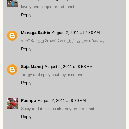
lovely and simple bread toast.
Reply
Menaga Sathia
August 2, 2011 at 7:36 AM
சட்னி சேர்த்து டோஸ்ட் செய்திருப்பது நல்லாயிருக்கு...
Reply
Suja Manoj
August 2, 2011 at 8:58 AM
Tangy and spicy chutney..nice one
Reply
Pushpa
August 2, 2011 at 9:20 AM
Spicy and delicious chutney on the toast.
Reply