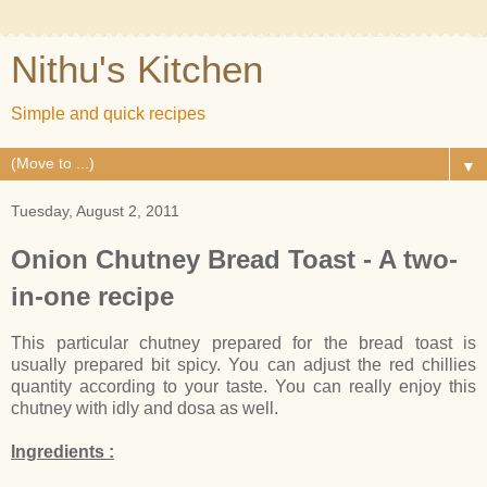
Nithu's Kitchen
Simple and quick recipes
▼
Tuesday, August 2, 2011
Onion Chutney Bread Toast - A two-
in-one recipe
This particular chutney prepared for the bread toast is
usually prepared bit spicy. You can adjust the red chillies
quantity according to your taste. You can really enjoy this
chutney with idly and dosa as well.
Ingredients :