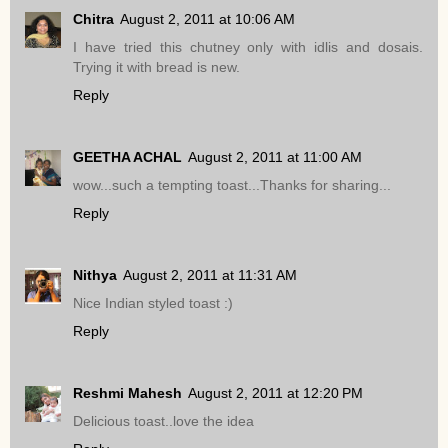
Chitra
August 2, 2011 at 10:06 AM
I have tried this chutney only with idlis and dosais.
Trying it with bread is new.
Reply
GEETHA ACHAL
August 2, 2011 at 11:00 AM
wow...such a tempting toast...Thanks for sharing...
Reply
Nithya
August 2, 2011 at 11:31 AM
Nice Indian styled toast :)
Reply
Reshmi Mahesh
August 2, 2011 at 12:20 PM
Delicious toast..love the idea