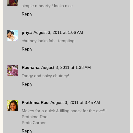
simple n hearty ! looks nice
Reply
priya
August 3, 2011 at 1:06 AM
chutney looks fab...tempting
Reply
Rachana
August 3, 2011 at 1:38 AM
Tangy and spicy chutney!
Reply
Prathima Rao
August 3, 2011 at 3:45 AM
Makes for a quick & filling snack for the eve!!!
Prathima Rao
Prats Corner
Reply