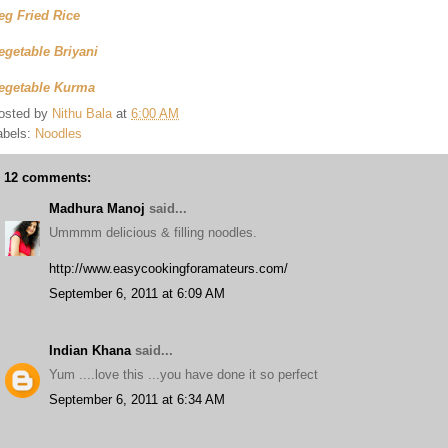
eg Fried Rice
egetable Briyani
egetable Kurma
osted by
Nithu Bala
at
6:00 AM
abels:
Noodles
12 comments:
Madhura Manoj
said...
Ummmm delicious & filling noodles.
http://www.easycookingforamateurs.com/
September 6, 2011 at 6:09 AM
Indian Khana
said...
Yum ....love this ...you have done it so perfect
September 6, 2011 at 6:34 AM