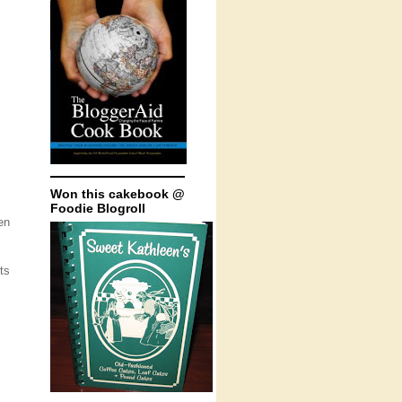
Won this cakebook @
Foodie Blogroll
en
ts