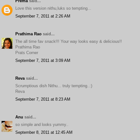
Prema
said...
Love this version nithu,luks so tempting...
September 7, 2011 at 2:26 AM
Prathima Rao
said...
The all time fav snack!!! Your way looks easy & delicious!!
Prathima Rao
Prats Corner
September 7, 2011 at 3:09 AM
Reva
said...
Scrumptious dish Nithu... truly tempting..:)
Reva
September 7, 2011 at 8:23 AM
Anu
said...
so simple and looks yummy..
September 8, 2011 at 12:45 AM