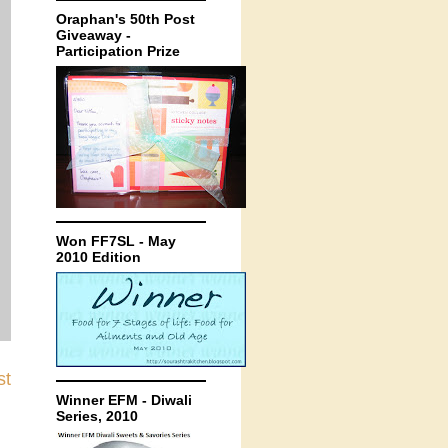
Oraphan's 50th Post
Giveaway -
Participation Prize
Won FF7SL - May
2010 Edition
st
Winner EFM - Diwali
Series, 2010