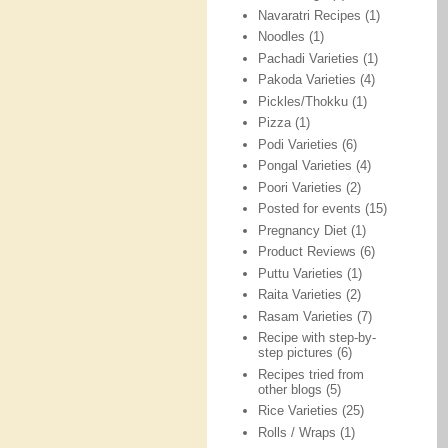
Navaratri Recipes
(1)
Noodles
(1)
Pachadi Varieties
(1)
Pakoda Varieties
(4)
Pickles/Thokku
(1)
Pizza
(1)
Podi Varieties
(6)
Pongal Varieties
(4)
Poori Varieties
(2)
Posted for events
(15)
Pregnancy Diet
(1)
Product Reviews
(6)
Puttu Varieties
(1)
Raita Varieties
(2)
Rasam Varieties
(7)
Recipe with step-by-
step pictures
(6)
Recipes tried from
other blogs
(5)
Rice Varieties
(25)
Rolls / Wraps
(1)