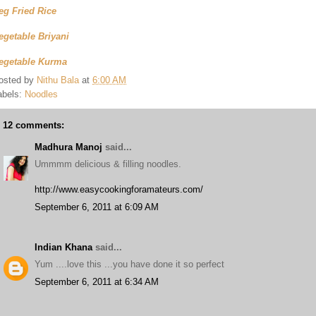
eg Fried Rice
egetable Briyani
egetable Kurma
osted by
Nithu Bala
at
6:00 AM
abels:
Noodles
12 comments:
Madhura Manoj
said...
Ummmm delicious & filling noodles.
http://www.easycookingforamateurs.com/
September 6, 2011 at 6:09 AM
Indian Khana
said...
Yum ....love this ...you have done it so perfect
September 6, 2011 at 6:34 AM