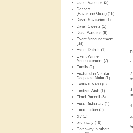
Cutlet Varieties
(3)
Dessert
(Payasam/Kheer)
(18)
Diwali Savouries
(1)
Diwali Sweets
(2)
Dosa Varieties
(8)
Event Announcement
(38)
Event Details
(1)
P
Event Winner
Announcement
(7)
1
Family
(2)
Featured in Vikatan
2
Deepavali Malar
(1)
b
Festival Menu
(6)
3
Festive Wish
(1)
t
Floral Rangoli
(3)
Food Dictionary
(1)
4
Food Fiction
(2)
giv
(1)
5
Giveaway
(10)
Y
Giveaway in others