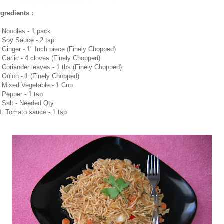
ngredients :
. Noodles - 1 pack
. Soy Sauce - 2 tsp
. Ginger - 1" Inch piece (Finely Chopped)
. Garlic - 4 cloves (Finely Chopped)
. Coriander leaves - 1 tbs (Finely Chopped)
. Onion - 1 (Finely Chopped)
. Mixed Vegetable - 1 Cup
. Pepper - 1 tsp
. Salt - Needed Qty
0. Tomato sauce - 1 tsp