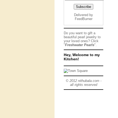
Delivered by
FeedBurner
Do you want to gift a
beautiful pearl jewelry to
your loved ones? Click
"
Freshwater Pearls
".
Hey, Welcome to my
Kitchen!
© 2012 nithubala.com -
all rights reserved