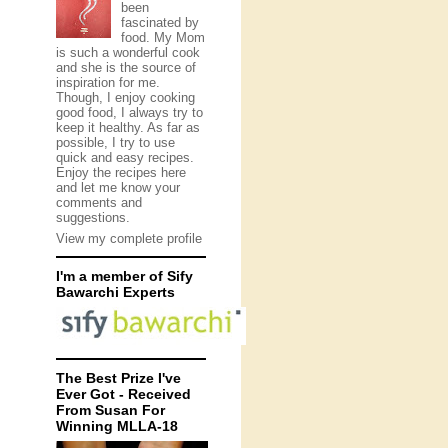
been
fascinated by
food. My Mom
is such a wonderful cook
and she is the source of
inspiration for me.
Though, I enjoy cooking
good food, I always try to
keep it healthy. As far as
possible, I try to use
quick and easy recipes.
Enjoy the recipes here
and let me know your
comments and
suggestions.
View my complete profile
I'm a member of Sify
Bawarchi Experts
The Best Prize I've
Ever Got - Received
From Susan For
Winning MLLA-18