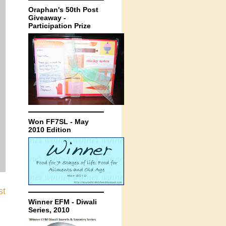
Oraphan's 50th Post
Giveaway -
Participation Prize
Won FF7SL - May
2010 Edition
st
Winner EFM - Diwali
Series, 2010