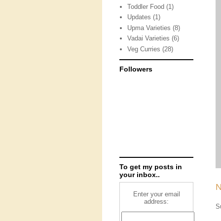
Toddler Food
(1)
Updates
(1)
Upma Varieties
(8)
Vadai Varieties
(6)
Veg Curries
(28)
Followers
To get my posts in
your inbox..
N
Enter your email
address:
S