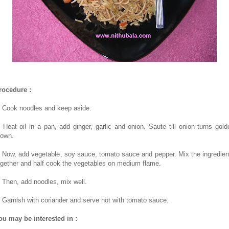
rocedure :
. Cook noodles and keep aside.
. Heat oil in a pan, add ginger, garlic and onion. Saute till onion turns gold
rown.
. Now, add vegetable, soy sauce, tomato sauce and pepper. Mix the ingredien
ogether and half cook the vegetables on medium flame.
. Then, add noodles, mix well.
. Garnish with coriander and serve hot with tomato sauce.
ou may be interested in :