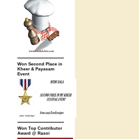
Won Second Place in
Kheer & Payasam
Event
Won Top Contributor
Award @ Rasoi