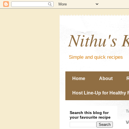
Nithu's 
Simple and quick recipes
Home
About
R
Host Line-Up for Healthy 
T
Search this blog for
your favourite recipe
V