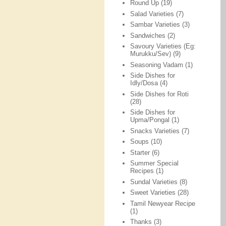
Round Up
(19)
Salad Varieties
(7)
Sambar Varieties
(3)
Sandwiches
(2)
Savoury Varieties (Eg:
Murukku/Sev)
(9)
Seasoning Vadam
(1)
Side Dishes for
Idly/Dosa
(4)
Side Dishes for Roti
(28)
Side Dishes for
Upma/Pongal
(1)
Snacks Varieties
(7)
Soups
(10)
Starter
(6)
Summer Special
Recipes
(1)
Sundal Varieties
(8)
Sweet Varieties
(28)
Tamil Newyear Recipe
(1)
Thanks
(3)