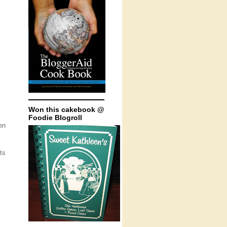
Won this cakebook @
Foodie Blogroll
en
ts