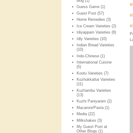
blog
(1)
V
Guess Game
(1)
Guest Post
(57)
V
Home Remedies
(3)
Ice Cream Varieties
(2)
V
Idiyappam Varieties
(8)
P
Idly Varieties
(10)
L
Indian Bread Varieties
(10)
Indo-Chinese
(1)
International Cuisine
(5)
Kootu Varieties
(7)
Kozhukkattai Varieties
(11)
Kuzhambu Varieties
(13)
Kuzhi Paniyaram
(2)
Macaroni/Pasta
(1)
Media
(22)
Milkshakes
(3)
My Guest Post at
Other Blogs
(1)