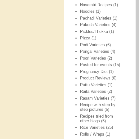
Navaratri Recipes
(1)
Noodles
(1)
Pachadi Varieties
(1)
Pakoda Varieties
(4)
Pickles/Thokku
(1)
Pizza
(1)
Podi Varieties
(6)
Pongal Varieties
(4)
Poori Varieties
(2)
Posted for events
(15)
Pregnancy Diet
(1)
Product Reviews
(6)
Puttu Varieties
(1)
Raita Varieties
(2)
Rasam Varieties
(7)
Recipe with step-by-
step pictures
(6)
Recipes tried from
other blogs
(5)
Rice Varieties
(25)
Rolls / Wraps
(1)