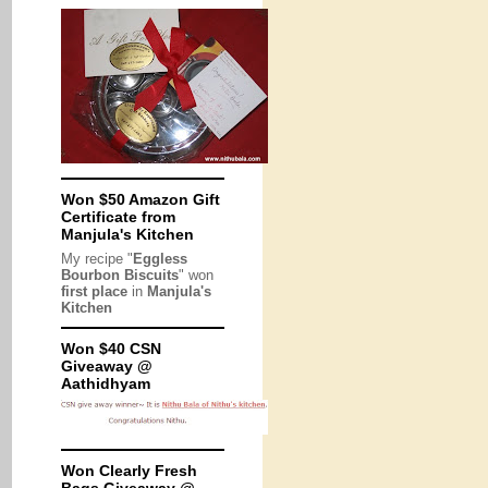
Won $50 Amazon Gift
Certificate from
Manjula's Kitchen
My recipe "
Eggless
Bourbon Biscuits
" won
first place
in
Manjula's
Kitchen
Won $40 CSN
Giveaway @
Aathidhyam
Won Clearly Fresh