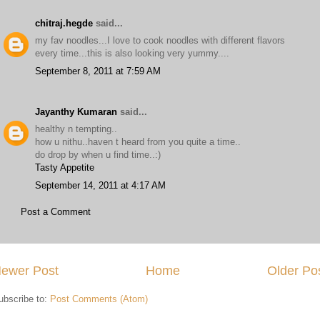
chitraj.hegde
said...
my fav noodles...I love to cook noodles with different flavors
every time...this is also looking very yummy....
September 8, 2011 at 7:59 AM
Jayanthy Kumaran
said...
healthy n tempting..
how u nithu..haven t heard from you quite a time..
do drop by when u find time..:)
Tasty Appetite
September 14, 2011 at 4:17 AM
Post a Comment
ewer Post
Home
Older Po
ubscribe to:
Post Comments (Atom)