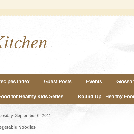
Kitchen
ecipes Index
Guest Posts
Events
Glossa
Food for Healthy Kids Series
Round-Up - Healthy Food
uesday, September 6, 2011
egetable Noodles