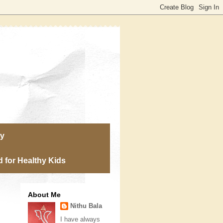
ry
 for Healthy Kids
About Me
Nithu Bala
I have always