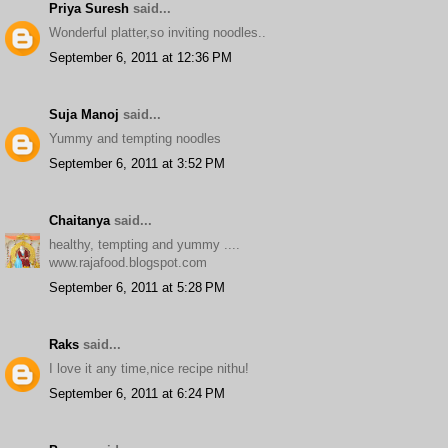
Priya Suresh
said...
Wonderful platter,so inviting noodles..
September 6, 2011 at 12:36 PM
Suja Manoj
said...
Yummy and tempting noodles
September 6, 2011 at 3:52 PM
Chaitanya
said...
healthy, tempting and yummy ....
www.rajafood.blogspot.com
September 6, 2011 at 5:28 PM
Raks
said...
I love it any time,nice recipe nithu!
September 6, 2011 at 6:24 PM