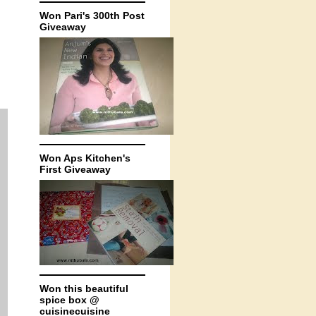
Won Pari's 300th Post
Giveaway
Won Aps Kitchen's
First Giveaway
Won this beautiful
spice box @
cuisinecuisine