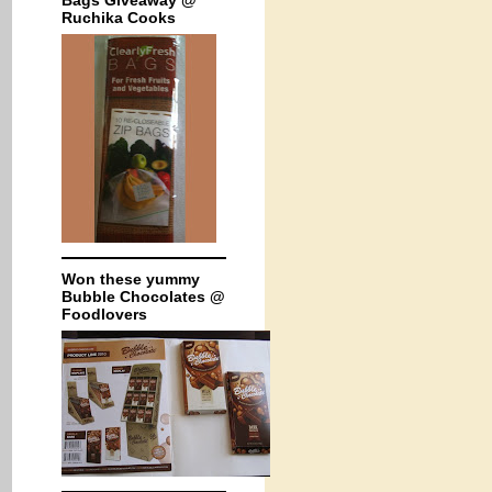
Bags Giveaway @
Ruchika Cooks
Won these yummy
Bubble Chocolates @
Foodlovers