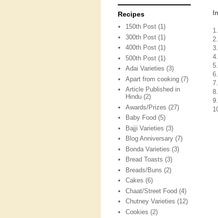
I
Recipes
150th Post
(1)
1
300th Post
(1)
2
400th Post
(1)
3
4
500th Post
(1)
5
Adai Varieties
(3)
6
Apart from cooking
(7)
7
Article Published in
8
Hindu
(2)
9
Awards/Prizes
(27)
1
Baby Food
(5)
Bajji Varieties
(3)
Blog Anniversary
(7)
Bonda Varieties
(3)
Bread Toasts
(3)
Breads/Buns
(2)
Cakes
(6)
Chaat/Street Food
(4)
Chutney Varieties
(12)
Cookies
(2)