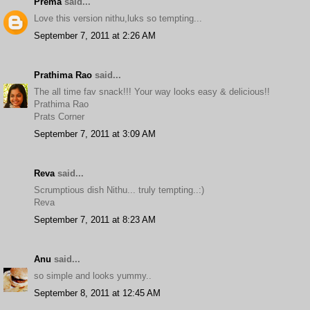
Prema
said...
Love this version nithu,luks so tempting...
September 7, 2011 at 2:26 AM
Prathima Rao
said...
The all time fav snack!!! Your way looks easy & delicious!!
Prathima Rao
Prats Corner
September 7, 2011 at 3:09 AM
Reva
said...
Scrumptious dish Nithu... truly tempting..:)
Reva
September 7, 2011 at 8:23 AM
Anu
said...
so simple and looks yummy..
September 8, 2011 at 12:45 AM