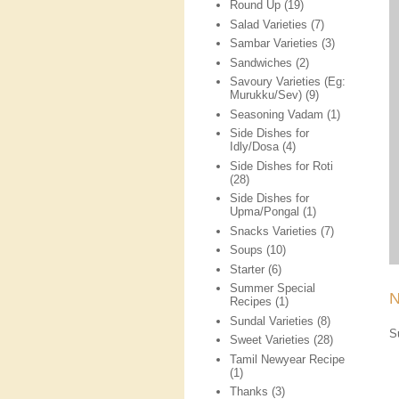
Round Up
(19)
Salad Varieties
(7)
Sambar Varieties
(3)
Sandwiches
(2)
Savoury Varieties (Eg:
Murukku/Sev)
(9)
Seasoning Vadam
(1)
Side Dishes for
Idly/Dosa
(4)
Side Dishes for Roti
(28)
Side Dishes for
Upma/Pongal
(1)
Snacks Varieties
(7)
Soups
(10)
Starter
(6)
Summer Special
N
Recipes
(1)
Sundal Varieties
(8)
S
Sweet Varieties
(28)
Tamil Newyear Recipe
(1)
Thanks
(3)