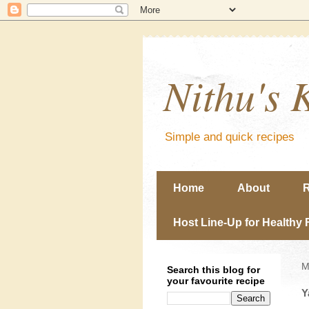
Nithu's 
Simple and quick recipes
Home
About
R
Host Line-Up for Healthy 
M
Search this blog for
your favourite recipe
Y