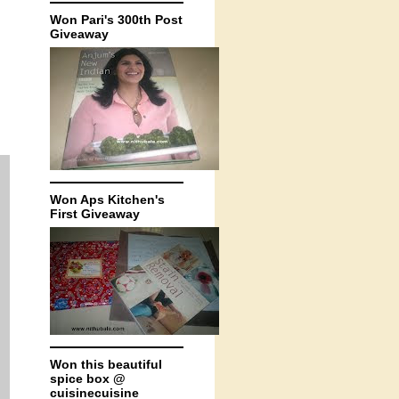
Won Pari's 300th Post
Giveaway
Won Aps Kitchen's
First Giveaway
Won this beautiful
spice box @
cuisinecuisine