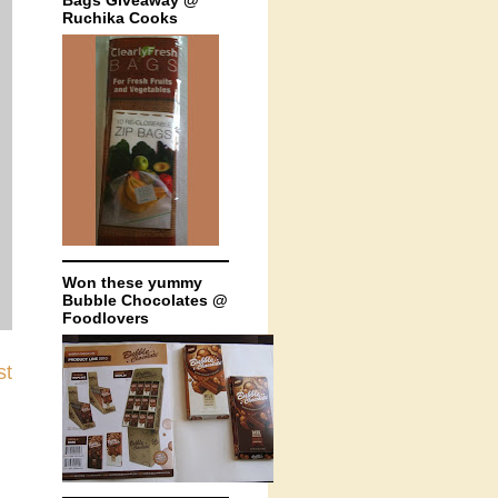
Bags Giveaway @
Ruchika Cooks
Won these yummy
Bubble Chocolates @
Foodlovers
st