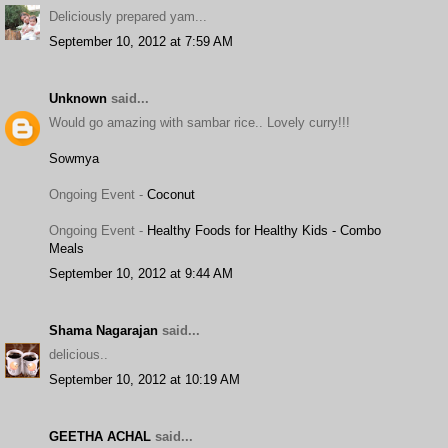
Deliciously prepared yam...
September 10, 2012 at 7:59 AM
Unknown
said...
Would go amazing with sambar rice.. Lovely curry!!!
Sowmya
Ongoing Event -
Coconut
Ongoing Event -
Healthy Foods for Healthy Kids - Combo
Meals
September 10, 2012 at 9:44 AM
Shama Nagarajan
said...
delicious..
September 10, 2012 at 10:19 AM
GEETHA ACHAL
said...