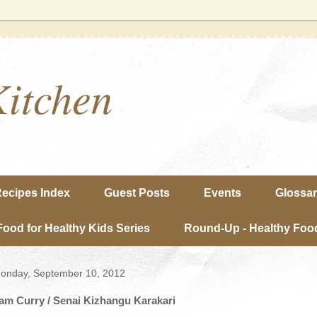
Kitchen
ecipes Index
Guest Posts
Events
Glossa
Food for Healthy Kids Series
Round-Up - Healthy Food
onday, September 10, 2012
am Curry / Senai Kizhangu Karakari