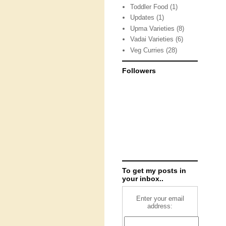
Toddler Food
(1)
Updates
(1)
Upma Varieties
(8)
Vadai Varieties
(6)
Veg Curries
(28)
Followers
To get my posts in
your inbox..
Enter your email
address: