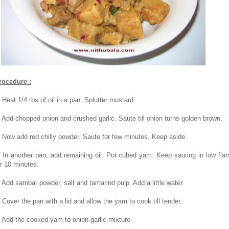
rocedure :
. Heat 1/4 tbs of oil in a pan. Splutter mustard.
. Add chopped onion and crushed garlic. Saute till onion turns golden brown.
. Now add red chilly powder. Saute for few minutes. Keep aside.
. In another pan, add remaining oil. Put cubed yam. Keep sauting in low fla
or 10 minutes.
. Add sambar powder, salt and tamarind pulp. Add a little water.
. Cover the pan with a lid and allow the yam to cook till tender.
. Add the cooked yam to onion-garlic mixture.