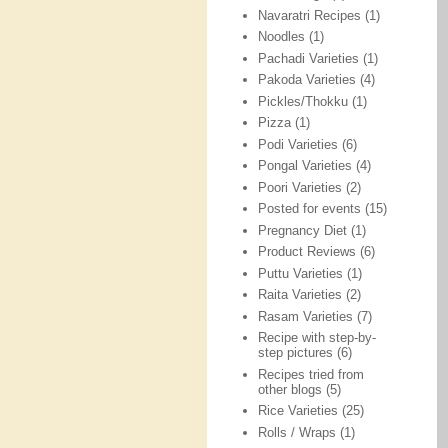
Navaratri Recipes
(1)
Noodles
(1)
Pachadi Varieties
(1)
Pakoda Varieties
(4)
Pickles/Thokku
(1)
Pizza
(1)
Podi Varieties
(6)
Pongal Varieties
(4)
Poori Varieties
(2)
Posted for events
(15)
Pregnancy Diet
(1)
Product Reviews
(6)
Puttu Varieties
(1)
Raita Varieties
(2)
Rasam Varieties
(7)
Recipe with step-by-
step pictures
(6)
Recipes tried from
other blogs
(5)
Rice Varieties
(25)
Rolls / Wraps
(1)