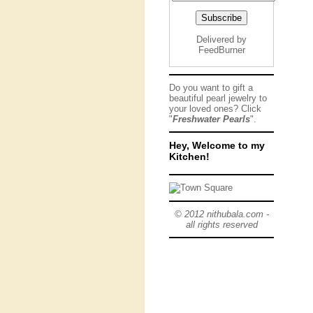
Delivered by
FeedBurner
Do you want to gift a
beautiful pearl jewelry to
your loved ones? Click
"
Freshwater Pearls
".
Hey, Welcome to my
Kitchen!
© 2012 nithubala.com -
all rights reserved