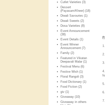
Cutlet Varieties
(3)
Dessert
(Payasam/Kheer)
(18)
Diwali Savouries
(1)
Diwali Sweets
(2)
Dosa Varieties
(8)
Event Announcement
(38)
P
Event Details
(1)
Event Winner
1
Announcement
(7)
Family
(2)
2
Featured in Vikatan
Deepavali Malar
(1)
3
Festival Menu
(6)
4
Festive Wish
(1)
f
Floral Rangoli
(3)
Food Dictionary
(1)
5
Food Fiction
(2)
giv
(1)
6
Giveaway
(10)
7
Giveaway in others