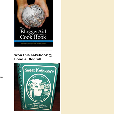
Won this cakebook @
Foodie Blogroll
me