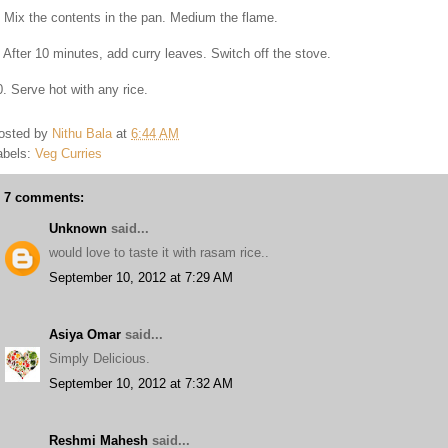
. Mix the contents in the pan. Medium the flame.
. After 10 minutes, add curry leaves. Switch off the stove.
0. Serve hot with any rice.
osted by
Nithu Bala
at
6:44 AM
abels:
Veg Curries
7 comments:
Unknown
said...
would love to taste it with rasam rice..
September 10, 2012 at 7:29 AM
Asiya Omar
said...
Simply Delicious.
September 10, 2012 at 7:32 AM
Reshmi Mahesh
said...