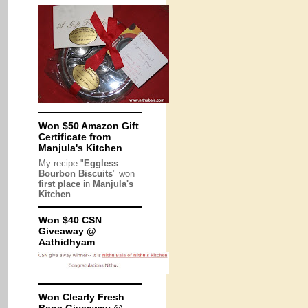
Won $50 Amazon Gift
Certificate from
Manjula's Kitchen
My recipe "
Eggless
Bourbon Biscuits
" won
first place
in
Manjula's
Kitchen
Won $40 CSN
Giveaway @
Aathidhyam
Won Clearly Fresh