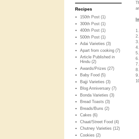
T
a
Recipes
150th Post
(1)
I
300th Post
(1)
400th Post
(1)
1
2
500th Post
(1)
3
Adai Varieties
(3)
4
Apart from cooking
(7)
5
Article Published in
6
Hindu
(2)
7
Awards/Prizes
(27)
8
Baby Food
(5)
9
1
Bajji Varieties
(3)
Blog Anniversary
(7)
Bonda Varieties
(3)
Bread Toasts
(3)
Breads/Buns
(2)
Cakes
(6)
Chaat/Street Food
(4)
Chutney Varieties
(12)
Cookies
(2)