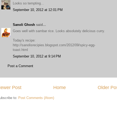
Looks so tempting...
September 10, 2012 at 12:01 PM
Sanoli Ghosh
said...
Goes well with sambar rice. Looks absolutely delicious curry.
Today's recipe:
http://sanolisrecipies.blogspot.com/2012/09/spicy-egg-
toast.html
September 10, 2012 at 9:14 PM
Post a Comment
ewer Post
Home
Older Po
ubscribe to:
Post Comments (Atom)