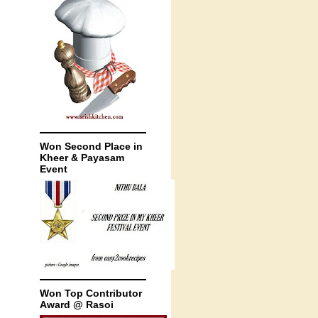
Won Second Place in
Kheer & Payasam
Event
Won Top Contributor
Award @ Rasoi