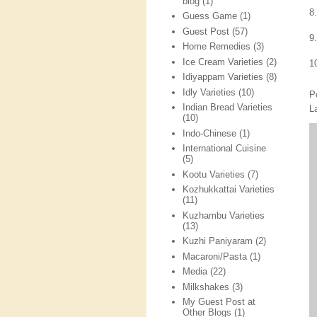
blog
(1)
8
Guess Game
(1)
Guest Post
(57)
9
Home Remedies
(3)
Ice Cream Varieties
(2)
1
Idiyappam Varieties
(8)
Idly Varieties
(10)
P
Indian Bread Varieties
L
(10)
Indo-Chinese
(1)
International Cuisine
(5)
Kootu Varieties
(7)
Kozhukkattai Varieties
(11)
Kuzhambu Varieties
(13)
Kuzhi Paniyaram
(2)
Macaroni/Pasta
(1)
Media
(22)
Milkshakes
(3)
My Guest Post at
Other Blogs
(1)