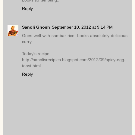
Looks so tempting...
Reply
Sanoli Ghosh
September 10, 2012 at 9:14 PM
Goes well with sambar rice. Looks absolutely delicious
curry.
Today's recipe:
http://sanolisrecipies.blogspot.com/2012/09/spicy-egg-
toast.html
Reply