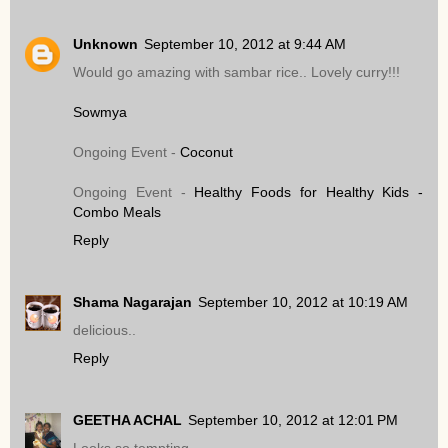
Unknown
September 10, 2012 at 9:44 AM
Would go amazing with sambar rice.. Lovely curry!!!
Sowmya
Ongoing Event -
Coconut
Ongoing Event -
Healthy Foods for Healthy Kids -
Combo Meals
Reply
Shama Nagarajan
September 10, 2012 at 10:19 AM
delicious..
Reply
GEETHA ACHAL
September 10, 2012 at 12:01 PM