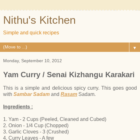
Nithu's Kitchen
Simple and quick recipes
▼
Monday, September 10, 2012
Yam Curry / Senai Kizhangu Karakari
This is a simple and delicious spicy curry. This goes good
with
Sambar Sadam
and
Rasam
Sadam.
Ingredients :
1. Yam - 2 Cups (Peeled, Cleaned and Cubed)
2. Onion - 1/4 Cup (Chopped)
3. Garlic Cloves - 3 (Crushed)
4. Curry Leaves - A few