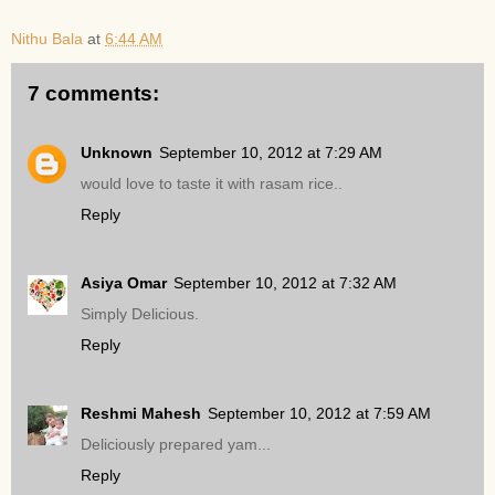
Nithu Bala
at
6:44 AM
7 comments:
Unknown
September 10, 2012 at 7:29 AM
would love to taste it with rasam rice..
Reply
Asiya Omar
September 10, 2012 at 7:32 AM
Simply Delicious.
Reply
Reshmi Mahesh
September 10, 2012 at 7:59 AM
Deliciously prepared yam...
Reply