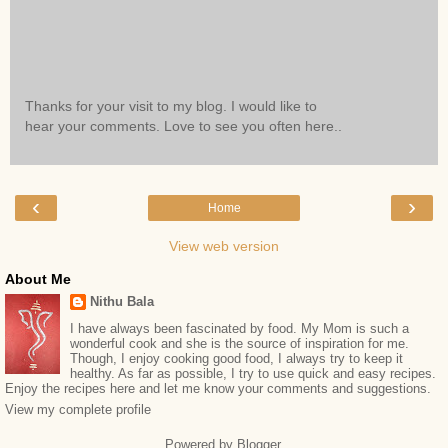
Thanks for your visit to my blog. I would like to
hear your comments. Love to see you often here..
‹
›
Home
View web version
About Me
Nithu Bala
I have always been fascinated by food. My Mom is such a
wonderful cook and she is the source of inspiration for me.
Though, I enjoy cooking good food, I always try to keep it
healthy. As far as possible, I try to use quick and easy recipes.
Enjoy the recipes here and let me know your comments and suggestions.
View my complete profile
Powered by
Blogger
.