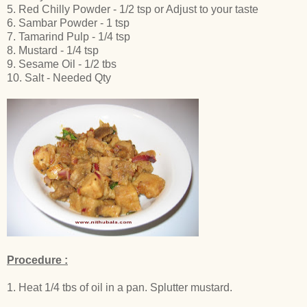
5. Red Chilly Powder - 1/2 tsp or Adjust to your taste
6. Sambar Powder - 1 tsp
7. Tamarind Pulp - 1/4 tsp
8. Mustard - 1/4 tsp
9. Sesame Oil - 1/2 tbs
10. Salt - Needed Qty
Procedure :
1. Heat 1/4 tbs of oil in a pan. Splutter mustard.