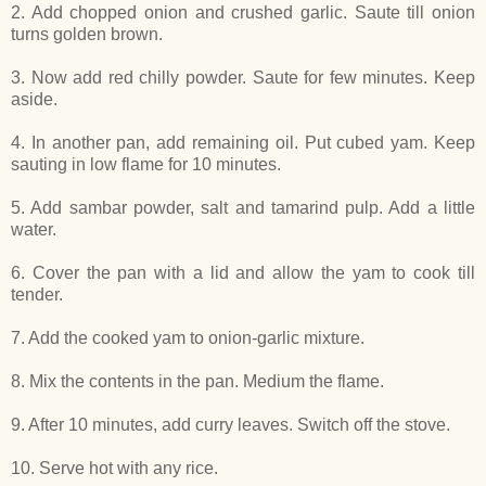
2. Add chopped onion and crushed garlic. Saute till onion
turns golden brown.
3. Now add red chilly powder. Saute for few minutes. Keep
aside.
4. In another pan, add remaining oil. Put cubed yam. Keep
sauting in low flame for 10 minutes.
5. Add sambar powder, salt and tamarind pulp. Add a little
water.
6. Cover the pan with a lid and allow the yam to cook till
tender.
7. Add the cooked yam to onion-garlic mixture.
8. Mix the contents in the pan. Medium the flame.
9. After 10 minutes, add curry leaves. Switch off the stove.
10. Serve hot with any rice.