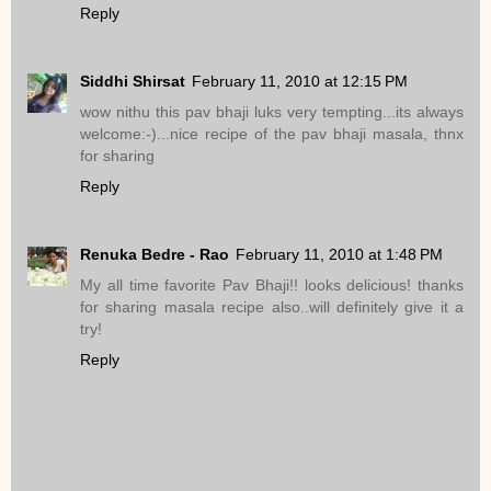
Reply
Siddhi Shirsat
February 11, 2010 at 12:15 PM
wow nithu this pav bhaji luks very tempting...its always
welcome:-)...nice recipe of the pav bhaji masala, thnx
for sharing
Reply
Renuka Bedre - Rao
February 11, 2010 at 1:48 PM
My all time favorite Pav Bhaji!! looks delicious! thanks
for sharing masala recipe also..will definitely give it a
try!
Reply