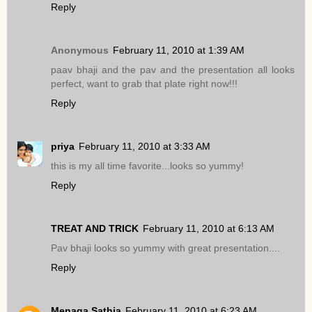
Reply
Anonymous
February 11, 2010 at 1:39 AM
paav bhaji and the pav and the presentation all looks
perfect, want to grab that plate right now!!!
Reply
priya
February 11, 2010 at 3:33 AM
this is my all time favorite...looks so yummy!
Reply
TREAT AND TRICK
February 11, 2010 at 6:13 AM
Pav bhaji looks so yummy with great presentation....
Reply
Menaga Sathia
February 11, 2010 at 6:23 AM