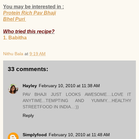
You may be interested in :
Protein Rich Pav Bhaji
Bhel Puri
Who tried this recipe?
1. Babitha
Nithu Bala
at
9:19 AM
33 comments:
Hayley
February 10, 2010 at 11:38 AM
PAV BHAJI JUST LOOKS AWESOME....LOVE IT
ANYTIME...TEMPTING AND YUMMY....HEALTHY
STREETFOOD IN INDIA...:))
Reply
Simplyfood
February 10, 2010 at 11:48 AM