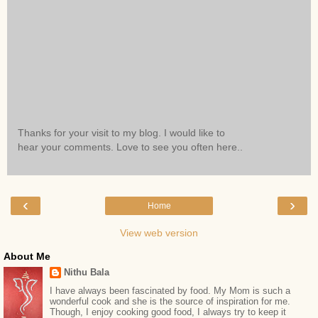
Thanks for your visit to my blog. I would like to
hear your comments. Love to see you often here..
‹
›
Home
View web version
About Me
Nithu Bala
I have always been fascinated by food. My Mom is such a
wonderful cook and she is the source of inspiration for me.
Though, I enjoy cooking good food, I always try to keep it