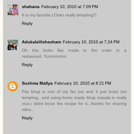
shahana
February 10, 2010 at 7:09 PM
It is my favorite.LOoks really tempting!!!
Reply
AdukalaVishesham
February 10, 2010 at 7:24 PM
Oh this looks like made to the order in a
restaurant..Yummmmm
Reply
Sushma Mallya
February 10, 2010 at 8:21 PM
Pav bhaji is one of my fav too and it just looks too
tempting...and using home made bhaji masala is really
nice,i didnt know the recipe for it...thanks for sharing
nithu...
Reply