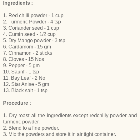
Ingredients :
1. Red chilli powder - 1 cup
2. Turmeric Powder - 4 tsp
3. Coriander seed - 1 cup
4. Cumin seed - 1/2 cup
5. Dry Mango powder - 3 tsp
6. Cardamom - 15 gm
7. Cinnamon - 2 sticks
8. Cloves - 15 Nos
9. Pepper - 5 gm
10. Saunf - 1 tsp
11. Bay Leaf - 2 No
12. Star Anise - 5 gm
13. Black salt - 1 tsp
Procedure :
1. Dry roast all the ingredients except redchilly powder and
turmeric powder.
2. Blend to a fine powder.
3. Mix the powders and store it in air tight container.