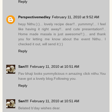
Reply
Perspectivemedley
February 11, 2010 at 9:52 AM
heyy Nithu:):)... lovely recipe dear!!.. yummmy!... I feel
like having it right away!!.. and cute presentation!!..
Home made masala is just awesome!!:)... and thank
you for letting me know about the event Nithu.. I
checked it out, will send it:):)
Reply
San!!!
February 11, 2010 at 10:51 AM
Pav bhaji looks yummylicious n amazing click nithu.You
have got a lovely blog.Following you.
Reply
San!!!
February 11, 2010 at 10:51 AM
Belated b'day wishes dear.