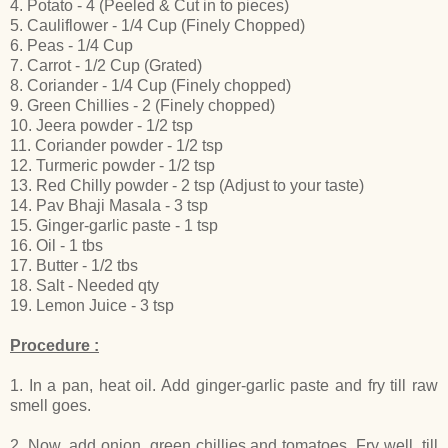
4. Potato - 4 (Peeled & Cut in to pieces)
5. Cauliflower - 1/4 Cup (Finely Chopped)
6. Peas - 1/4 Cup
7. Carrot - 1/2 Cup (Grated)
8. Coriander - 1/4 Cup (Finely chopped)
9. Green Chillies - 2 (Finely chopped)
10. Jeera powder - 1/2 tsp
11. Coriander powder - 1/2 tsp
12. Turmeric powder - 1/2 tsp
13. Red Chilly powder - 2 tsp (Adjust to your taste)
14. Pav Bhaji Masala - 3 tsp
15. Ginger-garlic paste - 1 tsp
16. Oil - 1 tbs
17. Butter - 1/2 tbs
18. Salt - Needed qty
19. Lemon Juice - 3 tsp
Procedure :
1. In a pan, heat oil. Add ginger-garlic paste and fry till raw
smell goes.
2. Now, add onion, green chillies and tomatoes. Fry well, till