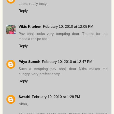
Looks really tasty.
Reply
Vikis Kitchen
February 10, 2010 at 12:05 PM
Pav bhaji looks very tempting dear. Thanks for the
masala recipe too.
Reply
Priya Suresh
February 10, 2010 at 12:47 PM
Such a tempting pav bhaji dear Nithu..makes me
hungry..very prefect entry..
Reply
Swathi
February 10, 2010 at 1:29 PM
Nithu,