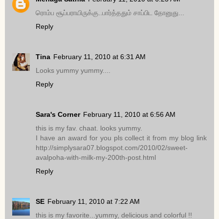
ரொம்ப சூப்பராயிருக்கு..பார்த்ததும் சாப்பிட தோனுது...
Reply
Tina
February 11, 2010 at 6:31 AM
Looks yummy yummy....
Reply
Sara's Corner
February 11, 2010 at 6:56 AM
this is my fav. chaat. looks yummy.
I have an award for you pls collect it from my blog link
http://simplysara07.blogspot.com/2010/02/sweet-
avalpoha-with-milk-my-200th-post.html
Reply
SE
February 11, 2010 at 7:22 AM
this is my favorite...yummy, delicious and colorful !!