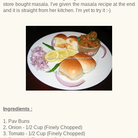
store bought masala. I've given the masala recipe at the end
and it is straight from her kitchen. I'm yet to try it :-)
Ingredients :
1. Pav Buns
2. Onion - 1/2 Cup (Finely Chopped)
3. Tomato - 1/2 Cup (Finely Chopped)