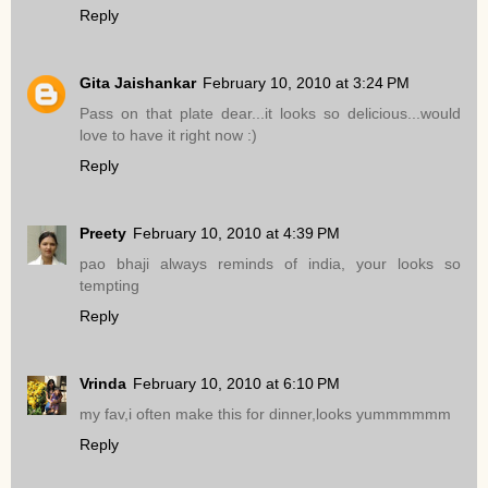
Reply
Gita Jaishankar
February 10, 2010 at 3:24 PM
Pass on that plate dear...it looks so delicious...would
love to have it right now :)
Reply
Preety
February 10, 2010 at 4:39 PM
pao bhaji always reminds of india, your looks so
tempting
Reply
Vrinda
February 10, 2010 at 6:10 PM
my fav,i often make this for dinner,looks yummmmmm
Reply