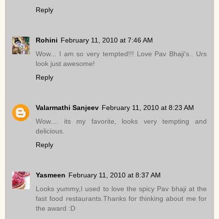
Reply
Rohini
February 11, 2010 at 7:46 AM
Wow... I am so very tempted!!! Love Pav Bhaji's.. Urs
look just awesome!
Reply
Valarmathi Sanjeev
February 11, 2010 at 8:23 AM
Wow.... its my favorite, looks very tempting and
delicious.
Reply
Yasmeen
February 11, 2010 at 8:37 AM
Looks yummy,I used to love the spicy Pav bhaji at the
fast food restaurants.Thanks for thinking about me for
the award :D