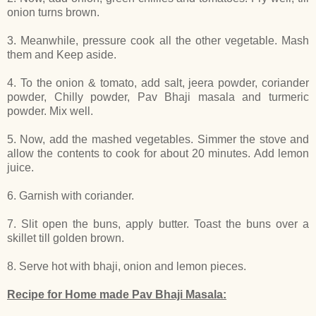
onion turns brown.
3. Meanwhile, pressure cook all the other vegetable. Mash
them and Keep aside.
4. To the onion & tomato, add salt, jeera powder, coriander
powder, Chilly powder, Pav Bhaji masala and turmeric
powder. Mix well.
5. Now, add the mashed vegetables. Simmer the stove and
allow the contents to cook for about 20 minutes. Add lemon
juice.
6. Garnish with coriander.
7. Slit open the buns, apply butter. Toast the buns over a
skillet till golden brown.
8. Serve hot with bhaji, onion and lemon pieces.
Recipe for Home made Pav Bhaji Masala: