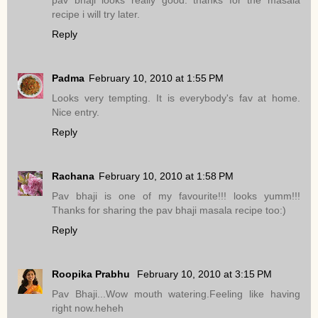
pav bhaji looks really good. thanks for the masala
recipe i will try later.
Reply
Padma
February 10, 2010 at 1:55 PM
Looks very tempting. It is everybody's fav at home.
Nice entry.
Reply
Rachana
February 10, 2010 at 1:58 PM
Pav bhaji is one of my favourite!!! looks yumm!!!
Thanks for sharing the pav bhaji masala recipe too:)
Reply
Roopika Prabhu
February 10, 2010 at 3:15 PM
Pav Bhaji...Wow mouth watering.Feeling like having
right now.heheh