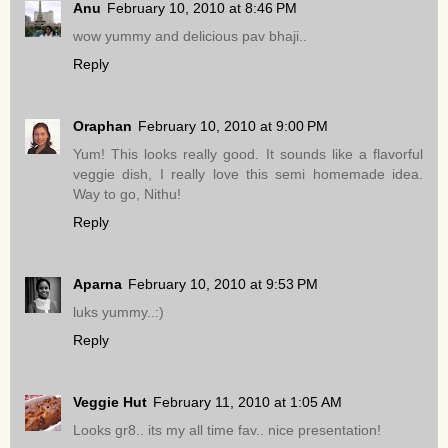
Anu
February 10, 2010 at 8:46 PM
wow yummy and delicious pav bhaji..
Reply
Oraphan
February 10, 2010 at 9:00 PM
Yum! This looks really good. It sounds like a flavorful
veggie dish, I really love this semi homemade idea.
Way to go, Nithu!
Reply
Aparna
February 10, 2010 at 9:53 PM
luks yummy..:)
Reply
Veggie Hut
February 11, 2010 at 1:05 AM
Looks gr8.. its my all time fav.. nice presentation!