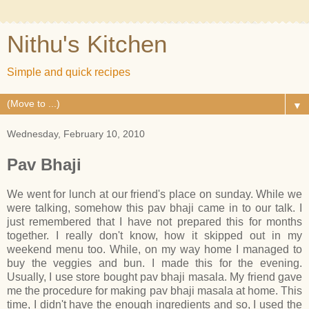
Nithu's Kitchen
Simple and quick recipes
▼
Wednesday, February 10, 2010
Pav Bhaji
We went for lunch at our friend's place on sunday. While we
were talking, somehow this pav bhaji came in to our talk. I
just remembered that I have not prepared this for months
together. I really don't know, how it skipped out in my
weekend menu too. While, on my way home I managed to
buy the veggies and bun. I made this for the evening.
Usually, I use store bought pav bhaji masala. My friend gave
me the procedure for making pav bhaji masala at home. This
time, I didn't have the enough ingredients and so, I used the