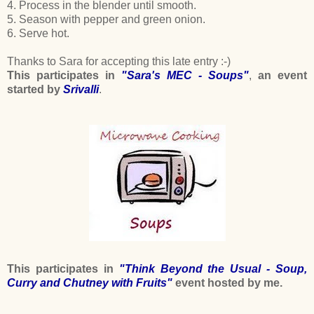
4. Process in the blender until smooth.
5. Season with pepper and green onion.
6. Serve hot.
Thanks to Sara for accepting this late entry :-)
This participates in
"Sara's MEC - Soups"
,
an event
started by
Srivalli
.
This participates in
"Think Beyond the Usual - Soup,
Curry and Chutney with Fruits"
event hosted by me.