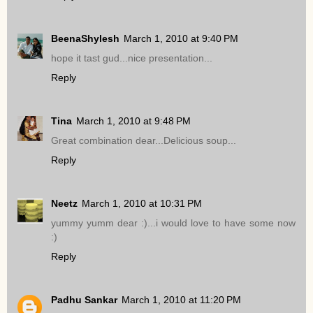
BeenaShylesh
March 1, 2010 at 9:40 PM
hope it tast gud...nice presentation...
Reply
Tina
March 1, 2010 at 9:48 PM
Great combination dear...Delicious soup...
Reply
Neetz
March 1, 2010 at 10:31 PM
yummy yumm dear :)...i would love to have some now
:)
Reply
Padhu Sankar
March 1, 2010 at 11:20 PM