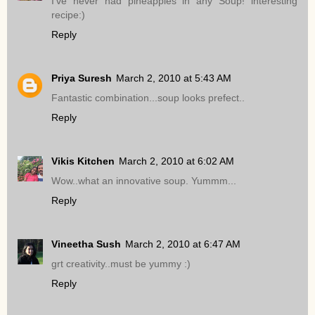
I've never had pineapples in any Soup! interesting
recipe:)
Reply
Priya Suresh
March 2, 2010 at 5:43 AM
Fantastic combination...soup looks prefect..
Reply
Vikis Kitchen
March 2, 2010 at 6:02 AM
Wow..what an innovative soup. Yummm...
Reply
Vineetha Sush
March 2, 2010 at 6:47 AM
grt creativity..must be yummy :)
Reply