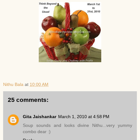
Nithu Bala
at
10:00 AM
25 comments:
Gita Jaishankar
March 1, 2010 at 4:58 PM
Soup sounds and looks divine Nithu...very yummy
combo dear :)