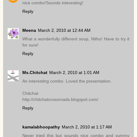
nice combo!Sounds interesting!
Reply
Meena
March 2, 2010 at 12:44 AM
What a wonderfully different soup, Nithu! Have to try it
for sure!
Reply
Ms.Chitchat
March 2, 2010 at 1:01 AM
An interesting combo. Loved the presentation.
Chitchat
http://chitchatcrossroads.blogspot.com/
Reply
kamalabhoopathy
March 2, 2010 at 1:17 AM
Never tried this but sounds nice combo and yummy