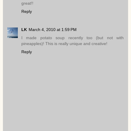
great!!
Reply
LK
March 4, 2010 at 1:59 PM
I made potato soup recently too (but not with
pineapples)! This is really unique and creative!
Reply