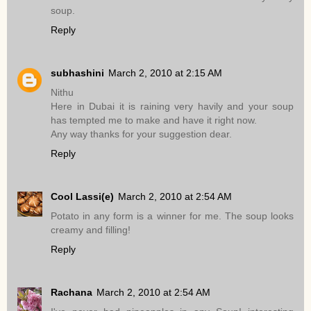
soup.
Reply
subhashini
March 2, 2010 at 2:15 AM
Nithu
Here in Dubai it is raining very havily and your soup
has tempted me to make and have it right now.
Any way thanks for your suggestion dear.
Reply
Cool Lassi(e)
March 2, 2010 at 2:54 AM
Potato in any form is a winner for me. The soup looks
creamy and filling!
Reply
Rachana
March 2, 2010 at 2:54 AM