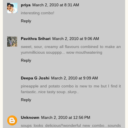
priya
March 2, 2010 at 8:31 AM
interesting combo!
Reply
Pavithra Srihari
March 2, 2010 at 9:06 AM
sweet, sour, creamy all flavours combined to make an
yummillicious soupppp... wow mouthwatering
Reply
Deepa G Joshi
March 2, 2010 at 9:09 AM
pineapple and potato combo is new to me but I find it
fantastic..nice tasty soup..slurp..
Reply
Unknown
March 2, 2010 at 12:56 PM
soups looks delicious!!wonderful new combo...sounds