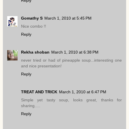
Reply
Gomathy S
March 1, 2010 at 5:45 PM
Nice combo !!
Reply
Rekha shoban
March 1, 2010 at 6:38 PM
never tried or had of pineapple soup...interesting one
and nice presentation!
Reply
TREAT AND TRICK
March 1, 2010 at 6:47 PM
Simple yet tasty soup, looks great, thanks for
sharing.....
Reply