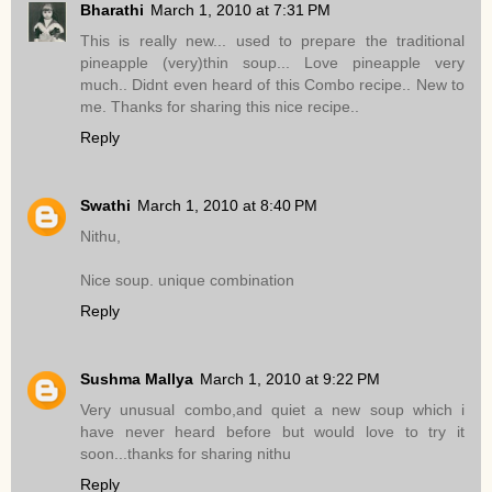
Bharathi
March 1, 2010 at 7:31 PM
This is really new... used to prepare the traditional
pineapple (very)thin soup... Love pineapple very
much.. Didnt even heard of this Combo recipe.. New to
me. Thanks for sharing this nice recipe..
Reply
Swathi
March 1, 2010 at 8:40 PM
Nithu,
Nice soup. unique combination
Reply
Sushma Mallya
March 1, 2010 at 9:22 PM
Very unusual combo,and quiet a new soup which i
have never heard before but would love to try it
soon...thanks for sharing nithu
Reply