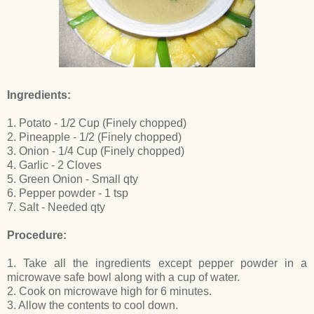
Ingredients:
1. Potato - 1/2 Cup (Finely chopped)
2. Pineapple - 1/2 (Finely chopped)
3. Onion - 1/4 Cup (Finely chopped)
4. Garlic - 2 Cloves
5. Green Onion - Small qty
6. Pepper powder - 1 tsp
7. Salt - Needed qty
Procedure:
1. Take all the ingredients except pepper powder in a
microwave safe bowl along with a cup of water.
2. Cook on microwave high for 6 minutes.
3. Allow the contents to cool down.