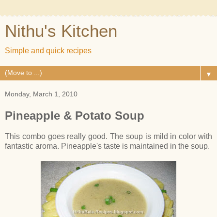
Nithu's Kitchen
Simple and quick recipes
▼
Monday, March 1, 2010
Pineapple & Potato Soup
This combo goes really good. The soup is mild in color with
fantastic aroma. Pineapple's taste is maintained in the soup.