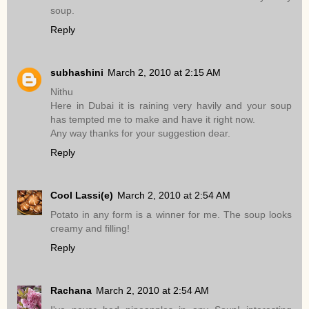
soup.
Reply
subhashini
March 2, 2010 at 2:15 AM
Nithu
Here in Dubai it is raining very havily and your soup
has tempted me to make and have it right now.
Any way thanks for your suggestion dear.
Reply
Cool Lassi(e)
March 2, 2010 at 2:54 AM
Potato in any form is a winner for me. The soup looks
creamy and filling!
Reply
Rachana
March 2, 2010 at 2:54 AM