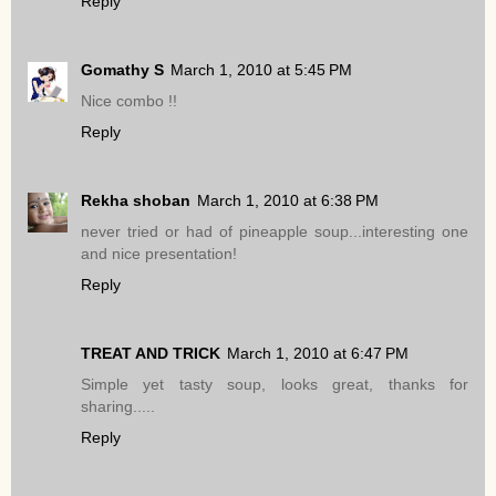
Reply
Gomathy S
March 1, 2010 at 5:45 PM
Nice combo !!
Reply
Rekha shoban
March 1, 2010 at 6:38 PM
never tried or had of pineapple soup...interesting one
and nice presentation!
Reply
TREAT AND TRICK
March 1, 2010 at 6:47 PM
Simple yet tasty soup, looks great, thanks for
sharing.....
Reply