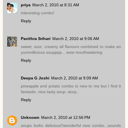
priya
March 2, 2010 at 8:31 AM
interesting combo!
Reply
Pavithra Srihari
March 2, 2010 at 9:06 AM
sweet, sour, creamy all flavours combined to make an
yummillicious soupppp... wow mouthwatering
Reply
Deepa G Joshi
March 2, 2010 at 9:09 AM
pineapple and potato combo is new to me but I find it
fantastic..nice tasty soup..slurp..
Reply
Unknown
March 2, 2010 at 12:56 PM
soups looks delicious!!wonderful new combo...sounds