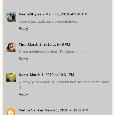
BeenaShylesh
March 1, 2010 at 9:40 PM
hope it tast gud...nice presentation...
Reply
Tina
March 1, 2010 at 9:48 PM
Great combination dear...Delicious soup...
Reply
Neetz
March 1, 2010 at 10:31 PM
yummy yumm dear :)...i would love to have some now
:)
Reply
Padhu Sankar
March 1, 2010 at 11:20 PM