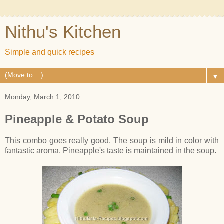
Nithu's Kitchen
Simple and quick recipes
▼
Monday, March 1, 2010
Pineapple & Potato Soup
This combo goes really good. The soup is mild in color with
fantastic aroma. Pineapple's taste is maintained in the soup.