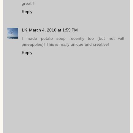
great!!
Reply
LK
March 4, 2010 at 1:59 PM
I made potato soup recently too (but not with
pineapples)! This is really unique and creative!
Reply