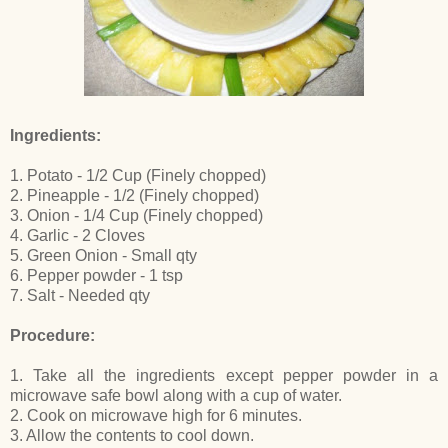
Ingredients:
1. Potato - 1/2 Cup (Finely chopped)
2. Pineapple - 1/2 (Finely chopped)
3. Onion - 1/4 Cup (Finely chopped)
4. Garlic - 2 Cloves
5. Green Onion - Small qty
6. Pepper powder - 1 tsp
7. Salt - Needed qty
Procedure:
1. Take all the ingredients except pepper powder in a
microwave safe bowl along with a cup of water.
2. Cook on microwave high for 6 minutes.
3. Allow the contents to cool down.