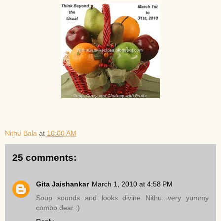
Nithu Bala
at
10:00 AM
25 comments:
Gita Jaishankar
March 1, 2010 at 4:58 PM
Soup sounds and looks divine Nithu...very yummy
combo dear :)