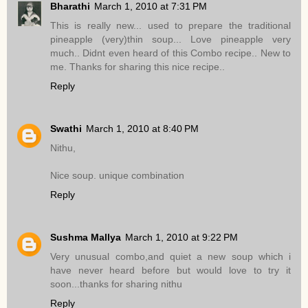
Bharathi
March 1, 2010 at 7:31 PM
This is really new... used to prepare the traditional
pineapple (very)thin soup... Love pineapple very
much.. Didnt even heard of this Combo recipe.. New to
me. Thanks for sharing this nice recipe..
Reply
Swathi
March 1, 2010 at 8:40 PM
Nithu,
Nice soup. unique combination
Reply
Sushma Mallya
March 1, 2010 at 9:22 PM
Very unusual combo,and quiet a new soup which i
have never heard before but would love to try it
soon...thanks for sharing nithu
Reply