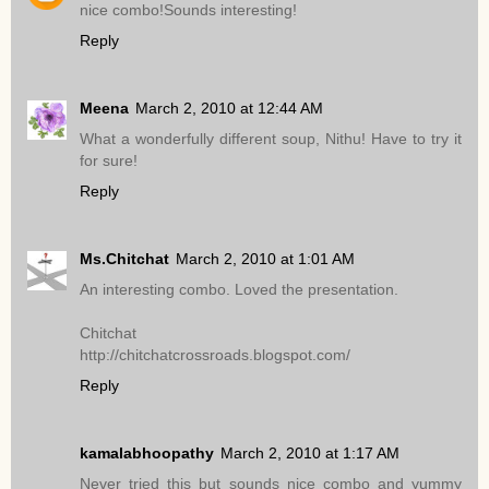
nice combo!Sounds interesting!
Reply
Meena
March 2, 2010 at 12:44 AM
What a wonderfully different soup, Nithu! Have to try it
for sure!
Reply
Ms.Chitchat
March 2, 2010 at 1:01 AM
An interesting combo. Loved the presentation.
Chitchat
http://chitchatcrossroads.blogspot.com/
Reply
kamalabhoopathy
March 2, 2010 at 1:17 AM
Never tried this but sounds nice combo and yummy