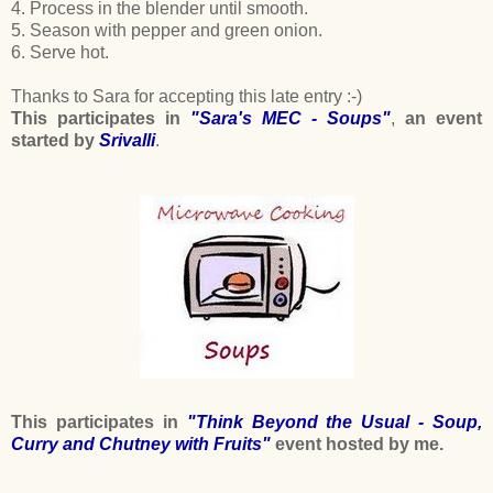
4. Process in the blender until smooth.
5. Season with pepper and green onion.
6. Serve hot.
Thanks to Sara for accepting this late entry :-)
This participates in
"Sara's MEC - Soups"
,
an event
started by
Srivalli
.
This participates in
"Think Beyond the Usual - Soup,
Curry and Chutney with Fruits"
event hosted by me.