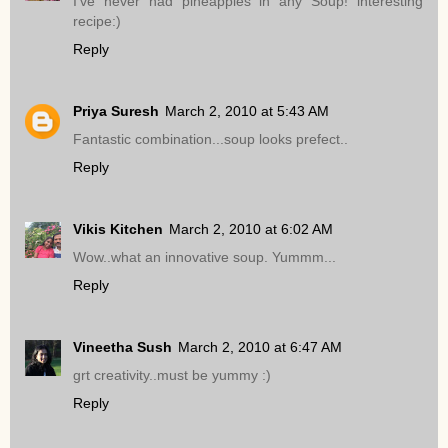
I've never had pineapples in any Soup! interesting
recipe:)
Reply
Priya Suresh
March 2, 2010 at 5:43 AM
Fantastic combination...soup looks prefect..
Reply
Vikis Kitchen
March 2, 2010 at 6:02 AM
Wow..what an innovative soup. Yummm...
Reply
Vineetha Sush
March 2, 2010 at 6:47 AM
grt creativity..must be yummy :)
Reply