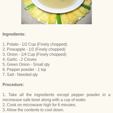
Ingredients:
1. Potato - 1/2 Cup (Finely chopped)
2. Pineapple - 1/2 (Finely chopped)
3. Onion - 1/4 Cup (Finely chopped)
4. Garlic - 2 Cloves
5. Green Onion - Small qty
6. Pepper powder - 1 tsp
7. Salt - Needed qty
Procedure:
1. Take all the ingredients except pepper powder in a
microwave safe bowl along with a cup of water.
2. Cook on microwave high for 6 minutes.
3. Allow the contents to cool down.