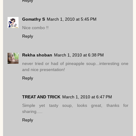
Reply
Gomathy S
March 1, 2010 at 5:45 PM
Nice combo !!
Reply
Rekha shoban
March 1, 2010 at 6:38 PM
never tried or had of pineapple soup...interesting one
and nice presentation!
Reply
TREAT AND TRICK
March 1, 2010 at 6:47 PM
Simple yet tasty soup, looks great, thanks for
sharing.....
Reply