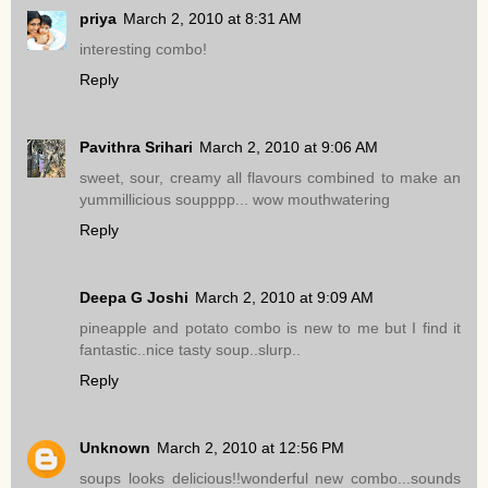
priya
March 2, 2010 at 8:31 AM
interesting combo!
Reply
Pavithra Srihari
March 2, 2010 at 9:06 AM
sweet, sour, creamy all flavours combined to make an
yummillicious soupppp... wow mouthwatering
Reply
Deepa G Joshi
March 2, 2010 at 9:09 AM
pineapple and potato combo is new to me but I find it
fantastic..nice tasty soup..slurp..
Reply
Unknown
March 2, 2010 at 12:56 PM
soups looks delicious!!wonderful new combo...sounds