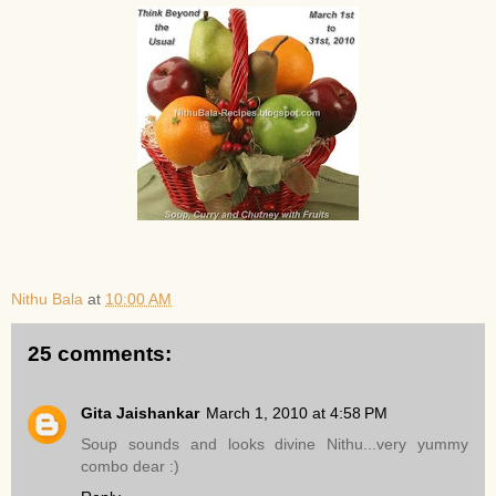
Nithu Bala
at
10:00 AM
25 comments:
Gita Jaishankar
March 1, 2010 at 4:58 PM
Soup sounds and looks divine Nithu...very yummy
combo dear :)