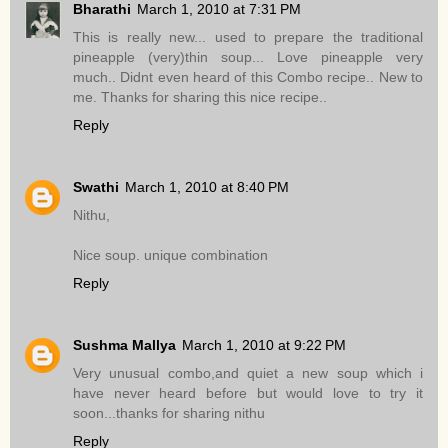
Bharathi
March 1, 2010 at 7:31 PM
This is really new... used to prepare the traditional
pineapple (very)thin soup... Love pineapple very
much.. Didnt even heard of this Combo recipe.. New to
me. Thanks for sharing this nice recipe..
Reply
Swathi
March 1, 2010 at 8:40 PM
Nithu,
Nice soup. unique combination
Reply
Sushma Mallya
March 1, 2010 at 9:22 PM
Very unusual combo,and quiet a new soup which i
have never heard before but would love to try it
soon...thanks for sharing nithu
Reply