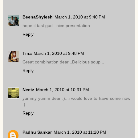
BeenaShylesh
March 1, 2010 at 9:40 PM
hope it tast gud...nice presentation...
Reply
Tina
March 1, 2010 at 9:48 PM
Great combination dear...Delicious soup...
Reply
Neetz
March 1, 2010 at 10:31 PM
yummy yumm dear :)...i would love to have some now
:)
Reply
Padhu Sankar
March 1, 2010 at 11:20 PM