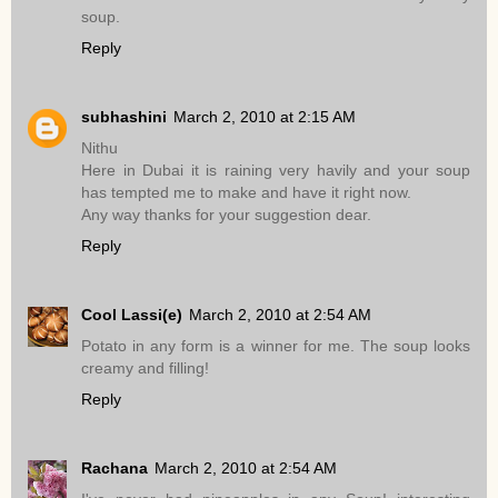
soup.
Reply
subhashini
March 2, 2010 at 2:15 AM
Nithu
Here in Dubai it is raining very havily and your soup
has tempted me to make and have it right now.
Any way thanks for your suggestion dear.
Reply
Cool Lassi(e)
March 2, 2010 at 2:54 AM
Potato in any form is a winner for me. The soup looks
creamy and filling!
Reply
Rachana
March 2, 2010 at 2:54 AM