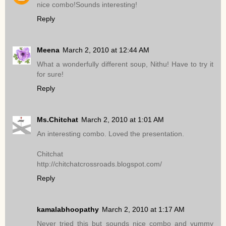
nice combo!Sounds interesting!
Reply
Meena
March 2, 2010 at 12:44 AM
What a wonderfully different soup, Nithu! Have to try it
for sure!
Reply
Ms.Chitchat
March 2, 2010 at 1:01 AM
An interesting combo. Loved the presentation.
Chitchat
http://chitchatcrossroads.blogspot.com/
Reply
kamalabhoopathy
March 2, 2010 at 1:17 AM
Never tried this but sounds nice combo and yummy