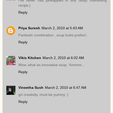
I've never had pineapples in any Soup! interesting
recipe:)
Reply
Priya Suresh
March 2, 2010 at 5:43 AM
Fantastic combination...soup looks prefect..
Reply
Vikis Kitchen
March 2, 2010 at 6:02 AM
Wow..what an innovative soup. Yummm...
Reply
Vineetha Sush
March 2, 2010 at 6:47 AM
grt creativity..must be yummy :)
Reply