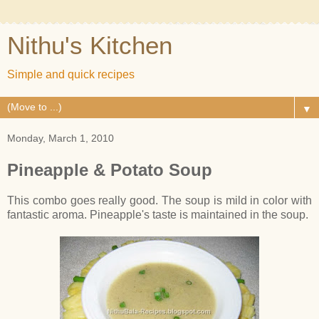
Nithu's Kitchen
Simple and quick recipes
▼
Monday, March 1, 2010
Pineapple & Potato Soup
This combo goes really good. The soup is mild in color with
fantastic aroma. Pineapple's taste is maintained in the soup.