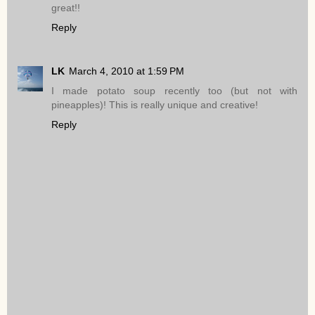
great!!
Reply
LK
March 4, 2010 at 1:59 PM
I made potato soup recently too (but not with
pineapples)! This is really unique and creative!
Reply