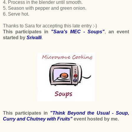
4. Process in the blender until smooth.
5. Season with pepper and green onion.
6. Serve hot.
Thanks to Sara for accepting this late entry :-)
This participates in
"Sara's MEC - Soups"
,
an event
started by
Srivalli
.
This participates in
"Think Beyond the Usual - Soup,
Curry and Chutney with Fruits"
event hosted by me.