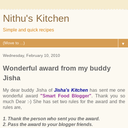
Nithu's Kitchen
Simple and quick recipes
▼
Wednesday, February 10, 2010
Wonderful award from my buddy
Jisha
My dear buddy Jisha of
Jisha's Kitchen
has sent me one
wonderful award
"Smart Food Blogger"
. Thank you so
much Dear :-) She has set two rules for the award and the
rules are,
1. Thank the person who sent you the award.
2. Pass the award to your blogger friends.