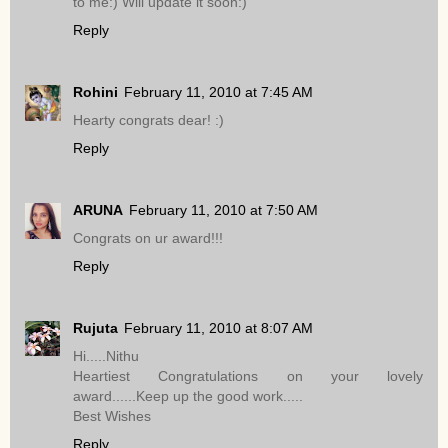
to me:) Will update it soon:)
Reply
Rohini
February 11, 2010 at 7:45 AM
Hearty congrats dear! :)
Reply
ARUNA
February 11, 2010 at 7:50 AM
Congrats on ur award!!!
Reply
Rujuta
February 11, 2010 at 8:07 AM
Hi.....Nithu
Heartiest Congratulations on your lovely
award......Keep up the good work.....
Best Wishes
Reply