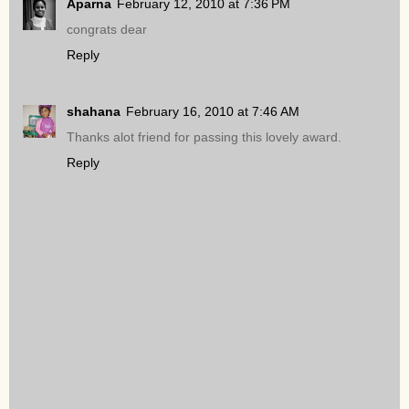
Aparna
February 12, 2010 at 7:36 PM
congrats dear
Reply
shahana
February 16, 2010 at 7:46 AM
Thanks alot friend for passing this lovely award.
Reply