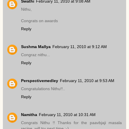
Swathi
February 11, 2010 at 9:08 AM
Nithu,
Congrats on awards
Reply
Sushma Mallya
February 11, 2010 at 9:12 AM
Congraz nithu...
Reply
Perspectivemedley
February 11, 2010 at 9:53 AM
Congratulations Nithu!!..
Reply
Namitha
February 11, 2010 at 10:31 AM
Congrats Nithu !! Thanks for the paavbjaji masala
recipe..will try next time :-)