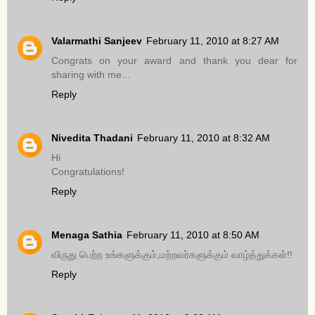
Valarmathi Sanjeev
February 11, 2010 at 8:27 AM
Congrats on your award and thank you dear for
sharing with me...
Reply
Nivedita Thadani
February 11, 2010 at 8:32 AM
Hi
Congratulations!
Reply
Menaga Sathia
February 11, 2010 at 8:50 AM
விருது பெற்ற உங்களுக்கும்,மற்றவர்களுக்கும் வாழ்த்துக்கள்!!
Reply