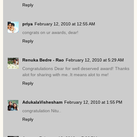
Reply
priya
February 12, 2010 at 12:55 AM
congrats on ur awards, dear!
Reply
Renuka Bedre - Rao
February 12, 2010 at 5:29 AM
Congratulations Dear for well deserved award! Thanks
alot for sharing with me..It means alot to me!
Reply
AdukalaVishesham
February 12, 2010 at 1:55 PM
congratulation Nitu..
Reply