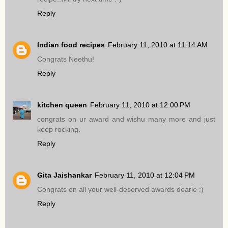
Reply
Indian food recipes
February 11, 2010 at 11:14 AM
Congrats Neethu!
Reply
kitchen queen
February 11, 2010 at 12:00 PM
congrats on ur award and wishu many more and just
keep rocking.
Reply
Gita Jaishankar
February 11, 2010 at 12:04 PM
Congrats on all your well-deserved awards dearie :)
Reply