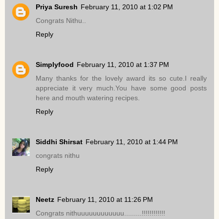
Priya Suresh
February 11, 2010 at 1:02 PM
Congrats Nithu..
Reply
Simplyfood
February 11, 2010 at 1:37 PM
Many thanks for the lovely award its so cute.I really
appreciate it very much.You have some good posts
here and mouth watering recipes.
Reply
Siddhi Shirsat
February 11, 2010 at 1:44 PM
congrats nithu
Reply
Neetz
February 11, 2010 at 11:26 PM
Congrats nithuuuuuuuuuuuu.........!!!!!!!!!!!!