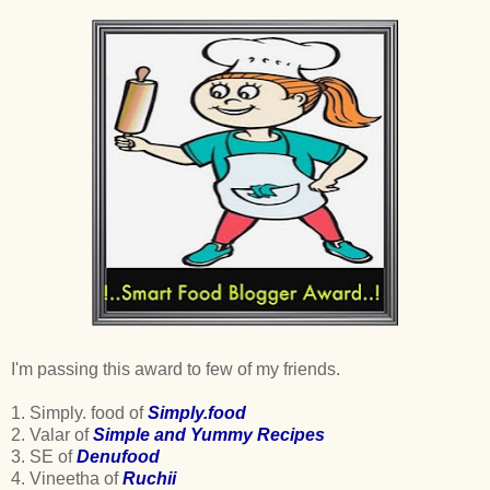
I'm passing this award to few of my friends.
1. Simply. food of
Simply.food
2. Valar of
Simple and Yummy Recipes
3. SE of
Denufood
4. Vineetha of
Ruchii