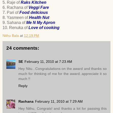
5. Raje of
Raks Kitchen
6. Rachana of
Veggi Fare
7. Pari of
Food delicious
8. Yasmeen of
Health Nut
9. Sahana of
Me N My Apron
10. Renuka of
Love of cooking
Nithu Bala
at
12:19 PM
24 comments:
SE
February 11, 2010 at 7:23 AM
Hey Nitu...Congratulations on the award and thanks so
much for thinking of me for the award..appreciate it so
much !!
Reply
Rachana
February 11, 2010 at 7:29 AM
Hey Nithu, Congrats! and thanks a lot for passing this