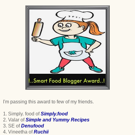
I'm passing this award to few of my friends.
1. Simply. food of
Simply.food
2. Valar of
Simple and Yummy Recipes
3. SE of
Denufood
4. Vineetha of
Ruchii