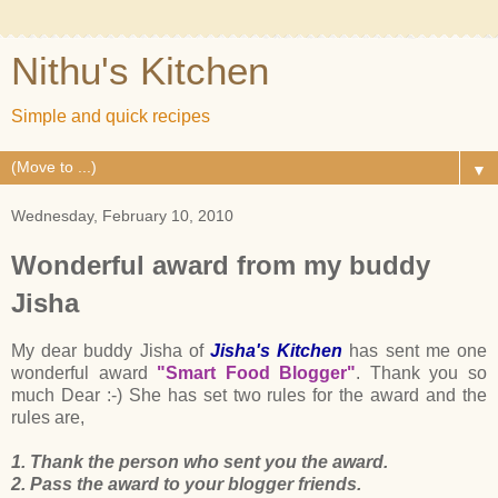
Nithu's Kitchen
Simple and quick recipes
▼
Wednesday, February 10, 2010
Wonderful award from my buddy
Jisha
My dear buddy Jisha of
Jisha's Kitchen
has sent me one
wonderful award
"Smart Food Blogger"
. Thank you so
much Dear :-) She has set two rules for the award and the
rules are,
1. Thank the person who sent you the award.
2. Pass the award to your blogger friends.