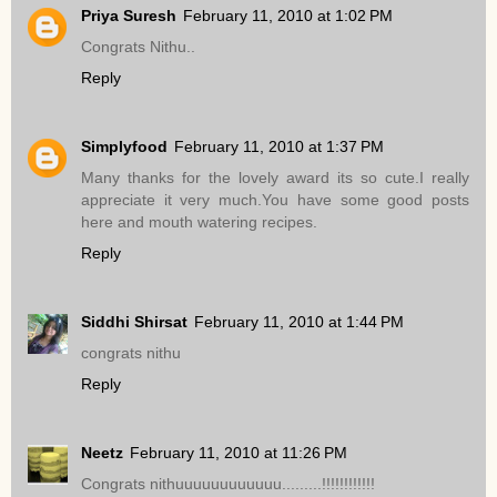
Priya Suresh
February 11, 2010 at 1:02 PM
Congrats Nithu..
Reply
Simplyfood
February 11, 2010 at 1:37 PM
Many thanks for the lovely award its so cute.I really
appreciate it very much.You have some good posts
here and mouth watering recipes.
Reply
Siddhi Shirsat
February 11, 2010 at 1:44 PM
congrats nithu
Reply
Neetz
February 11, 2010 at 11:26 PM
Congrats nithuuuuuuuuuuuu.........!!!!!!!!!!!!