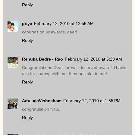
Reply
priya
February 12, 2010 at 12:55 AM
congrats on ur awards, dear!
Reply
Renuka Bedre - Rao
February 12, 2010 at 5:29 AM
Congratulations Dear for well deserved award! Thanks
alot for sharing with me..It means alot to me!
Reply
AdukalaVishesham
February 12, 2010 at 1:55 PM
congratulation Nitu..
Reply