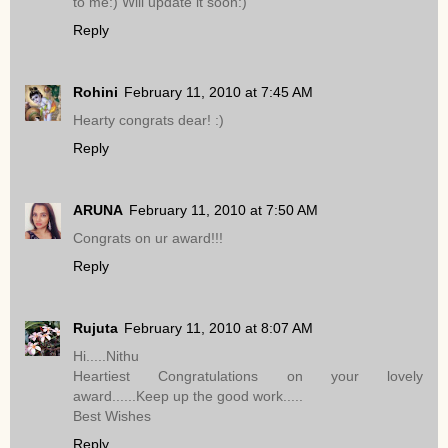
to me:) Will update it soon:)
Reply
Rohini
February 11, 2010 at 7:45 AM
Hearty congrats dear! :)
Reply
ARUNA
February 11, 2010 at 7:50 AM
Congrats on ur award!!!
Reply
Rujuta
February 11, 2010 at 8:07 AM
Hi.....Nithu
Heartiest Congratulations on your lovely
award......Keep up the good work.....
Best Wishes
Reply