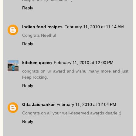
Reply
Indian food recipes
February 11, 2010 at 11:14 AM
Congrats Neethu!
Reply
kitchen queen
February 11, 2010 at 12:00 PM
congrats on ur award and wishu many more and just
keep rocking.
Reply
Gita Jaishankar
February 11, 2010 at 12:04 PM
Congrats on all your well-deserved awards dearie :)
Reply