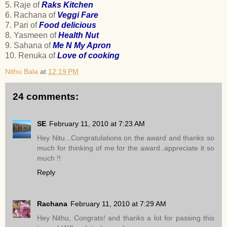
5. Raje of
Raks Kitchen
6. Rachana of
Veggi Fare
7. Pari of
Food delicious
8. Yasmeen of
Health Nut
9. Sahana of
Me N My Apron
10. Renuka of
Love of cooking
Nithu Bala
at
12:19 PM
24 comments:
SE
February 11, 2010 at 7:23 AM
Hey Nitu...Congratulations on the award and thanks so
much for thinking of me for the award..appreciate it so
much !!
Reply
Rachana
February 11, 2010 at 7:29 AM
Hey Nithu, Congrats! and thanks a lot for passing this