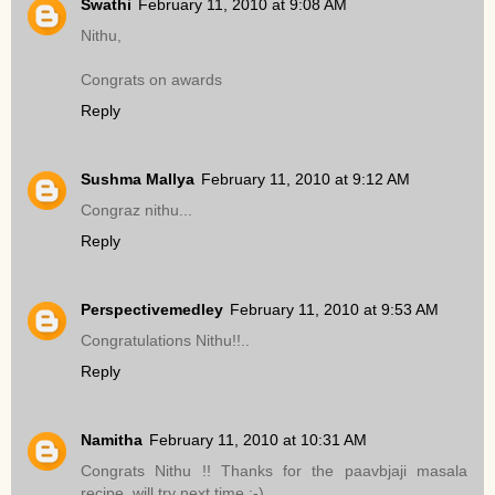
Swathi
February 11, 2010 at 9:08 AM
Nithu,
Congrats on awards
Reply
Sushma Mallya
February 11, 2010 at 9:12 AM
Congraz nithu...
Reply
Perspectivemedley
February 11, 2010 at 9:53 AM
Congratulations Nithu!!..
Reply
Namitha
February 11, 2010 at 10:31 AM
Congrats Nithu !! Thanks for the paavbjaji masala
recipe..will try next time :-)