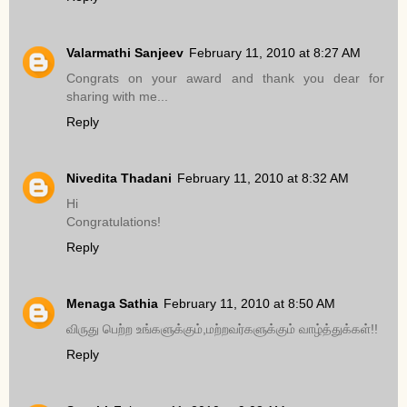
Valarmathi Sanjeev
February 11, 2010 at 8:27 AM
Congrats on your award and thank you dear for
sharing with me...
Reply
Nivedita Thadani
February 11, 2010 at 8:32 AM
Hi
Congratulations!
Reply
Menaga Sathia
February 11, 2010 at 8:50 AM
விருது பெற்ற உங்களுக்கும்,மற்றவர்களுக்கும் வாழ்த்துக்கள்!!
Reply