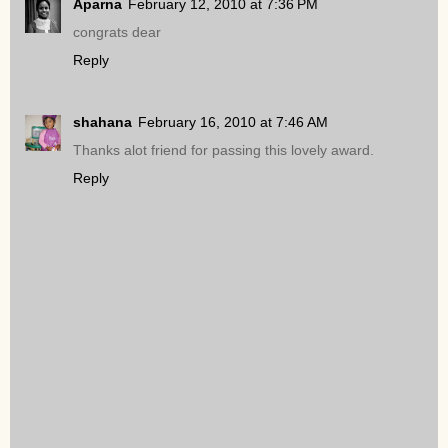
Aparna
February 12, 2010 at 7:36 PM
congrats dear
Reply
shahana
February 16, 2010 at 7:46 AM
Thanks alot friend for passing this lovely award.
Reply