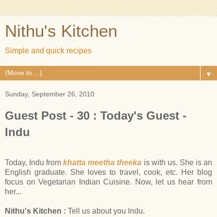
Nithu's Kitchen
Simple and quick recipes
▼
Sunday, September 26, 2010
Guest Post - 30 : Today's Guest -
Indu
Today, Indu from
khatta meetha theeka
is with us. She is an
English graduate. She loves to travel, cook, etc. Her blog
focus on Vegetarian Indian Cuisine. Now, let us hear from
her...
Nithu's Kitchen :
Tell us about you Indu.