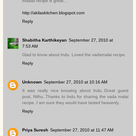
maalai recipe is great...
http://akilaskitchen.blogspot.com
Reply
Shabitha Karthikeyan
September 27, 2010 at
7:53 AM
Glad to know about Indu. Loved the vadamalai recipe.
Reply
Unknown
September 27, 2010 at 10:16 AM
It was really nice knowing about Indu..Great guest
post, Nithu..Thanks to Indu for sharing the vada malai
recipe..I am sure they would have tasted heavenly..
Reply
Priya Suresh
September 27, 2010 at 11:47 AM