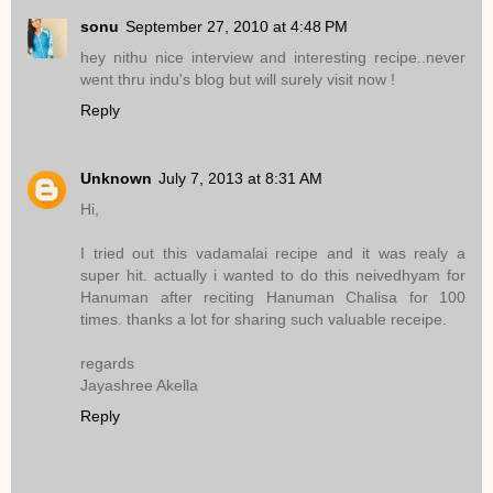
sonu
September 27, 2010 at 4:48 PM
hey nithu nice interview and interesting recipe..never
went thru indu's blog but will surely visit now !
Reply
Unknown
July 7, 2013 at 8:31 AM
Hi,
I tried out this vadamalai recipe and it was realy a
super hit. actually i wanted to do this neivedhyam for
Hanuman after reciting Hanuman Chalisa for 100
times. thanks a lot for sharing such valuable receipe.
regards
Jayashree Akella
Reply