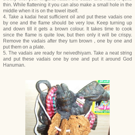
thin. While flattening it you can also make a small hole in the
middle when it is on the towel itself.
4. Take a kadai heat sufficient oil and put these vadais one
by one and the flame should be very low. Keep turning up
and down till it gets a brown colour. It takes time to cook
since the flame is quite low, but then only it will be crispy.
Remove the vadais after they turn brown , one by one and
put them on a plate.
5. The vadais are ready for neivedhiyam. Take a neat string
and put these vadais one by one and put it around God
Hanuman.