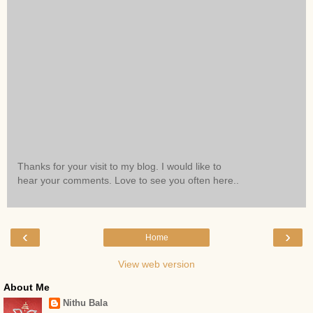
Thanks for your visit to my blog. I would like to
hear your comments. Love to see you often here..
‹
›
Home
View web version
About Me
Nithu Bala