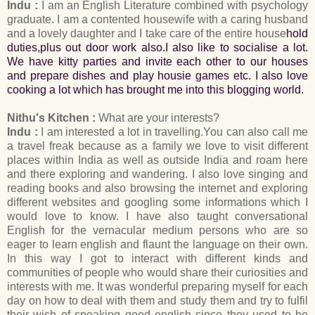
Indu :
I am an English Literature combined with psychology
graduate. I am a contented housewife with a caring husband
and a lovely daughter and I take care of the entire house
hold
duties,plus out door work also.I also like to socialise a lot.
We have kitty parties and invite each other to our houses
and prepare dishes and play housie games etc. I also love
cooking a lot which has brought me into this blogging world.
Nithu's Kitchen :
What are your interests?
Indu :
I am interested a lot in travelling.You can also call me
a travel freak because as a family we love to visit different
places within India as well as outside India and roam here
and there exploring and wandering. I also love singing and
reading books and also browsing the internet and exploring
different websites and googling some informations which I
would love to know. I have also taught conversational
English for the vernacular medium persons who are so
eager to learn english and flaunt the language on their own.
In this way I got to interact with different kinds and
communities of people who would share their curiosities and
interests with me. It was wonderful preparing myself for each
day on how to deal with them and study them and try to fulfil
their wish of speaking good english since they used to be