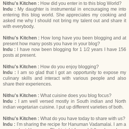
Nithu's Kitchen :
How did you enter in to this blog World?
Indu :
My daughter is instrumental in encouraging me into
entering this blog world. She appreciates my cooking and
asked me why I should not bring my talent out and share it
with everybody.
Nithu's Kitchen :
How long have you been blogging and at
present how many posts you have in your blog?
Indu :
I have now been blogging for 1 1/2 years I have 156
posts at present.
Nithu's Kitchen :
How do you enjoy blogging?
Indu :
I am so glad that I got an opportunity to expose my
culinary skills and interact with various people and also
share their experiences.
Nithu's Kitchen :
What cuisine does you blog focus?
Indu :
I am well versed mostly in South indian and North
indian vegetarian cuisine. I put up different varieties of both.
Nithu's Kitchen :
What do you have today to share with us?
Indu :
I'm sharing the recipe for Hanuman Vadamalai. I am a