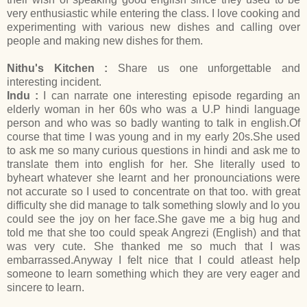
very enthusiastic while entering the class. I love cooking and
experimenting with various new dishes and calling over
people and making new dishes for them.
Nithu's Kitchen :
Share us one unforgettable and
interesting incident.
Indu :
I can narrate one interesting episode regarding an
elderly woman in her 60s who was a U.P hindi language
person and who was so badly wanting to talk in english.Of
course that time I was young and in my early 20s.She used
to ask me so many curious questions in hindi and ask me to
translate them into english for her. She literally used to
byheart whatever she learnt and her pronounciations were
not accurate so I used to concentrate on that too. with great
difficulty she did manage to talk something slowly and lo you
could see the joy on her face.She gave me a big hug and
told me that she too could speak Angrezi (English) and that
was very cute. She thanked me so much that I was
embarrassed.Anyway I felt nice that I could atleast help
someone to learn something which they are very eager and
sincere to learn.