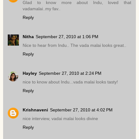
Glad to know more about Indu, loved that
vadamalai..my fav..
Reply
Nitha
September 27, 2010 at 1:06 PM
Nice to hear from Indu.. The vada malai looks great..
Reply
Hayley
September 27, 2010 at 2:24 PM
nice to know about Indu...vada malai looks tasty!
Reply
Krishnaveni
September 27, 2010 at 4:02 PM
nice interview, vadai malai looks divine
Reply