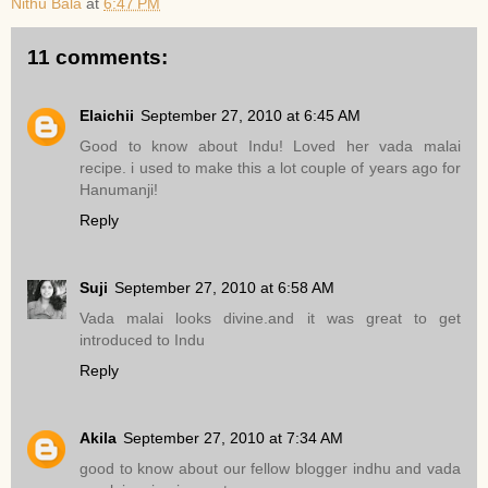
Nithu Bala
at
6:47 PM
11 comments:
Elaichii
September 27, 2010 at 6:45 AM
Good to know about Indu! Loved her vada malai
recipe. i used to make this a lot couple of years ago for
Hanumanji!
Reply
Suji
September 27, 2010 at 6:58 AM
Vada malai looks divine.and it was great to get
introduced to Indu
Reply
Akila
September 27, 2010 at 7:34 AM
good to know about our fellow blogger indhu and vada