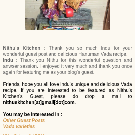
Nithu's Kitchen :
Thank you so much Indu for your
wonderful guest post and delicious Hanuman Vada recipe.
Indu :
Thank you Nithu for this wonderful question and
anwser session. I enjoyed it very much and thank you once
again for featuring me as your blog's guest.
Friends, hope you all love Indu's unique and delicious Vada
recipe. If you are interested to be featured as Nithu's
Kitchen's Guest, please do drop a mail to
nithuskitchen
[at]
gmail
[dot]
com.
You may be interested in :
Other Guest Posts
Vada varieties