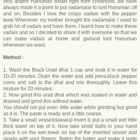
very ardent Hanuman Bhakt right from childhood. we have
always made it a point to put vadamalai to lord Hanuman off
and on. Besides I love the crispy vadais with the pepper
taste.Whenever my mother brought the vadamalai I used to
grab lot of vadais and have them. I learnt how to make these
vadais and so I decided to share it with everyone so that we
can make vadais at home and garland lord Hanuman
whenever we want.
Method :
1. Wash the Black Urad dhal 1 cup and soak it in water for
10-20 minutes. Drain the water and add jeera,black pepper
corns and salt to the dhal and mix thoroughly. Leave this
mixture for 20 minutes.
2. Now grind this urad dhal which was soaked in water and
drained and grind this without water.
You should not put even little water while grinding but grind
as it is. The paste is ready and a little coarse.
3. Take a small vessel(dawara) invert it, put a small wet little
thick towel on top of it. Now take small balls in your hand
place it on the wet towel on top of the inverted vessel and
slowly with your fingers, flatten the batter and make it quite