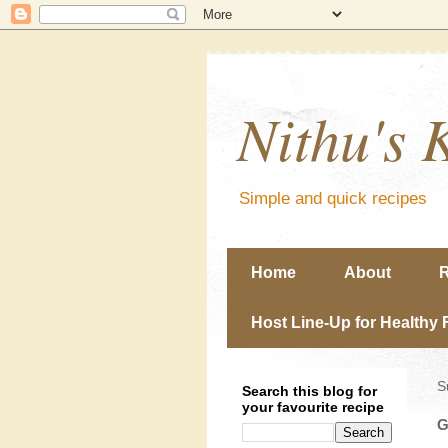
Nithu's 
Simple and quick recipes
Home
About
R
Host Line-Up for Healthy 
S
Search this blog for
your favourite recipe
G