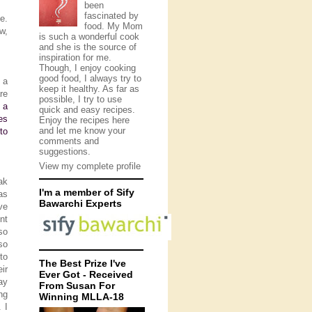
been
fascinated by
e.
food. My Mom
w,
is such a wonderful cook
and she is the source of
inspiration for me.
Though, I enjoy cooking
good food, I always try to
 a
keep it healthy. As far as
re
possible, I try to use
 a
quick and easy recipes.
es
Enjoy the recipes here
and let me know your
to
comments and
suggestions.
View my complete profile
ak
I'm a member of Sify
as
Bawarchi Experts
ve
nt
so
so
to
The Best Prize I've
ir
Ever Got - Received
ay
From Susan For
ng
Winning MLLA-18
 I