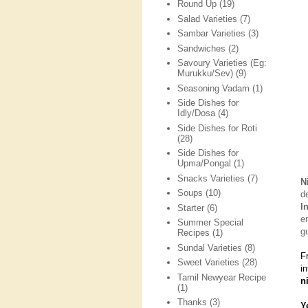
Round Up
(19)
Salad Varieties
(7)
Sambar Varieties
(3)
Sandwiches
(2)
Savoury Varieties (Eg:
Murukku/Sev)
(9)
Seasoning Vadam
(1)
Side Dishes for
Idly/Dosa
(4)
Side Dishes for Roti
(28)
Side Dishes for
Upma/Pongal
(1)
Snacks Varieties
(7)
N
Soups
(10)
d
I
Starter
(6)
e
Summer Special
g
Recipes
(1)
Sundal Varieties
(8)
F
Sweet Varieties
(28)
i
Tamil Newyear Recipe
n
(1)
Thanks
(3)
Y