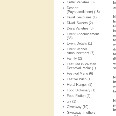
Cutlet Varieties
(3)
l
a
Dessert
(Payasam/Kheer)
(18)
N
Diwali Savouries
(1)
I
Diwali Sweets
(2)
6
Dosa Varieties
(8)
i
Event Announcement
m
(38)
f
Event Details
(1)
w
Event Winner
d
Announcement
(7)
f
Family
(2)
(
e
Featured in Vikatan
Deepavali Malar
(1)
s
Festival Menu
(6)
N
Festive Wish
(1)
I
Floral Rangoli
(3)
w
Food Dictionary
(1)
t
Food Fiction
(2)
N
giv
(1)
p
Giveaway
(10)
I
Giveaway in others