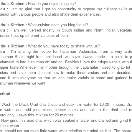
ithu's Kitchen :
How do you enjoy blogging?
ndu :
I am so glad that I got an opportunity to expose my culinary skills a
nteract with various people and also share their experiences.
ithu's Kitchen :
What cuisine does you blog focus?
ndu :
I am well versed mostly in South indian and North indian vegetari
isine. I put up different varieties of both.
ithu's Kitchen :
What do you have today to share with us?
ndu :
I'm sharing the recipe for Hanuman Vadamalai. I am a very arde
anuman Bhakt right from childhood. we have always made it a point to p
adamalai to lord Hanuman off and on. Besides I love the crispy vadais with t
epper taste.Whenever my mother brought the vadamalai I used to grab lot 
adais and have them. I learnt how to make these vadais and so I decided 
hare it with everyone so that we can make vadais at home and garland lo
anuman whenever we want.
ethod :
. Wash the Black Urad dhal 1 cup and soak it in water for 10-20 minutes. Dra
he water and add jeera,black pepper corns and salt to the dhal and m
horoughly. Leave this mixture for 20 minutes.
. Now grind this urad dhal which was soaked in water and drained and grind th
ithout water.
ou should not put even little water while grinding but grind as it is. The paste 