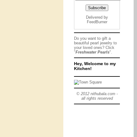
Delivered by
FeedBurner
Do you want to gift a
beautiful pearl jewelry to
your loved ones? Click
"
Freshwater Pearls
".
Hey, Welcome to my
Kitchen!
© 2012 nithubala.com -
all rights reserved