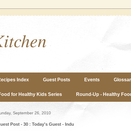
Kitchen
ecipes Index
Guest Posts
Events
Glossa
Food for Healthy Kids Series
Round-Up - Healthy Food
unday, September 26, 2010
uest Post - 30 : Today's Guest - Indu