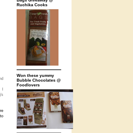
Bags Giveaway @
Ruchika Cooks
Won these yummy
nd
Bubble Chocolates @
Foodlovers
 I
's
re
to