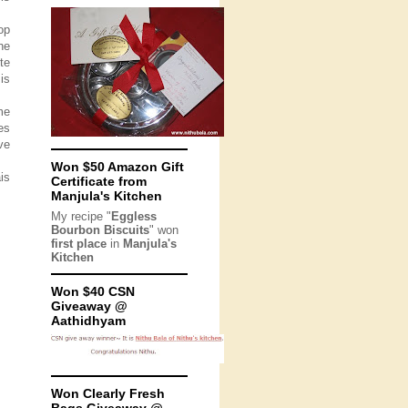
op
he
te
is
me
es
ve
Won $50 Amazon Gift
is
Certificate from
Manjula's Kitchen
My recipe "
Eggless
Bourbon Biscuits
" won
first place
in
Manjula's
Kitchen
Won $40 CSN
Giveaway @
Aathidhyam
Won Clearly Fresh