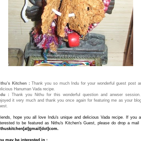
ithu's Kitchen :
Thank you so much Indu for your wonderful guest post a
elicious Hanuman Vada recipe.
ndu :
Thank you Nithu for this wonderful question and anwser session.
njoyed it very much and thank you once again for featuring me as your blog
uest.
riends, hope you all love Indu's unique and delicious Vada recipe. If you a
nterested to be featured as Nithu's Kitchen's Guest, please do drop a mail 
ithuskitchen
[at]
gmail
[dot]
com.
ou may be interested in :