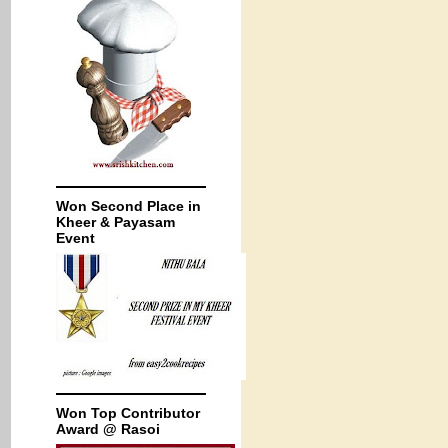
Won Second Place in
Kheer & Payasam
Event
Won Top Contributor
Award @ Rasoi