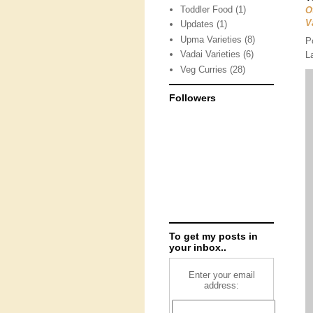
Toddler Food
(1)
O
V
Updates
(1)
Upma Varieties
(8)
P
Vadai Varieties
(6)
L
Veg Curries
(28)
Followers
To get my posts in
your inbox..
Enter your email
address: