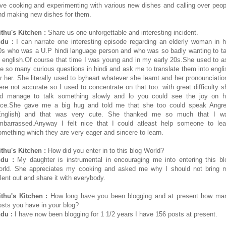
ove cooking and experimenting with various new dishes and calling over peop
nd making new dishes for them.
ithu's Kitchen :
Share us one unforgettable and interesting incident.
ndu :
I can narrate one interesting episode regarding an elderly woman in h
0s who was a U.P hindi language person and who was so badly wanting to ta
n english.Of course that time I was young and in my early 20s.She used to a
e so many curious questions in hindi and ask me to translate them into engli
or her. She literally used to byheart whatever she learnt and her pronounciatio
ere not accurate so I used to concentrate on that too. with great difficulty s
id manage to talk something slowly and lo you could see the joy on h
ace.She gave me a big hug and told me that she too could speak Angre
English) and that was very cute. She thanked me so much that I w
mbarrassed.Anyway I felt nice that I could atleast help someone to lea
omething which they are very eager and sincere to learn.
ithu's Kitchen :
How did you enter in to this blog World?
ndu :
My daughter is instrumental in encouraging me into entering this bl
orld. She appreciates my cooking and asked me why I should not bring 
alent out and share it with everybody.
ithu's Kitchen :
How long have you been blogging and at present how ma
osts you have in your blog?
ndu :
I have now been blogging for 1 1/2 years I have 156 posts at present.