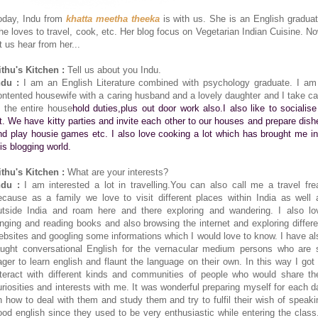
oday, Indu from
khatta meetha theeka
is with us. She is an English graduat
he loves to travel, cook, etc. Her blog focus on Vegetarian Indian Cuisine. No
t us hear from her...
ithu's Kitchen :
Tell us about you Indu.
ndu :
I am an English Literature combined with psychology graduate. I am
ontented housewife with a caring husband and a lovely daughter and I take ca
f the entire house
hold duties,plus out door work also.I also like to socialise
ot. We have kitty parties and invite each other to our houses and prepare dish
nd play housie games etc. I also love cooking a lot which has brought me in
his blogging world.
ithu's Kitchen :
What are your interests?
ndu :
I am interested a lot in travelling.You can also call me a travel fre
ecause as a family we love to visit different places within India as well 
utside India and roam here and there exploring and wandering. I also lo
inging and reading books and also browsing the internet and exploring differe
ebsites and googling some informations which I would love to know. I have al
aught conversational English for the vernacular medium persons who are 
ager to learn english and flaunt the language on their own. In this way I got 
nteract with different kinds and communities of people who would share the
uriosities and interests with me. It was wonderful preparing myself for each d
n how to deal with them and study them and try to fulfil their wish of speaki
ood english since they used to be very enthusiastic while entering the class.