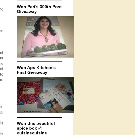
Won Pari's 300th Post
nd
Giveaway
an
nt
ut
he
Won Aps Kitchen's
of
First Giveaway
to
rd
in
ix
is
Won this beautiful
spice box @
cuisinecuisine
is