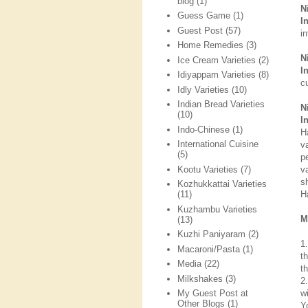
blog
(1)
N
Guess Game
(1)
I
Guest Post
(57)
i
Home Remedies
(3)
N
Ice Cream Varieties
(2)
I
Idiyappam Varieties
(8)
cu
Idly Varieties
(10)
Indian Bread Varieties
N
(10)
I
Indo-Chinese
(1)
H
International Cuisine
v
(5)
p
Kootu Varieties
(7)
v
s
Kozhukkattai Varieties
H
(11)
Kuzhambu Varieties
M
(13)
Kuzhi Paniyaram
(2)
1
Macaroni/Pasta
(1)
t
Media
(22)
t
Milkshakes
(3)
2
w
My Guest Post at
Other Blogs
(1)
Y