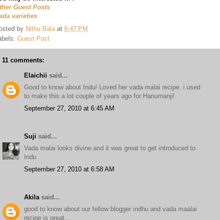
ther Guest Posts
ada varieties
osted by
Nithu Bala
at
6:47 PM
abels:
Guest Post
11 comments:
Elaichii
said...
Good to know about Indu! Loved her vada malai recipe. i used
to make this a lot couple of years ago for Hanumanji!
September 27, 2010 at 6:45 AM
Suji
said...
Vada malai looks divine.and it was great to get introduced to
Indu
September 27, 2010 at 6:58 AM
Akila
said...
good to know about our fellow blogger indhu and vada maalai
recipe is great...