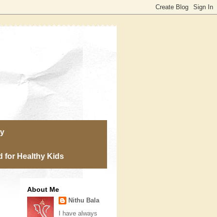
ry
 for Healthy Kids
About Me
Nithu Bala
I have always