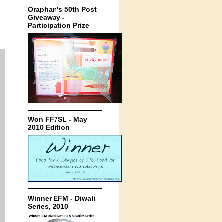
Oraphan's 50th Post
Giveaway -
Participation Prize
Won FF7SL - May
2010 Edition
Winner EFM - Diwali
Series, 2010