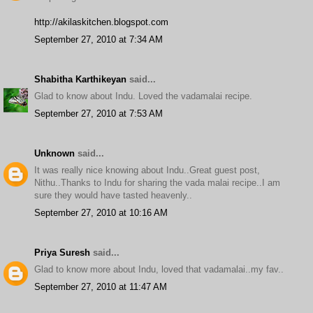
http://akilaskitchen.blogspot.com
September 27, 2010 at 7:34 AM
Shabitha Karthikeyan
said...
Glad to know about Indu. Loved the vadamalai recipe.
September 27, 2010 at 7:53 AM
Unknown
said...
It was really nice knowing about Indu..Great guest post,
Nithu..Thanks to Indu for sharing the vada malai recipe..I am
sure they would have tasted heavenly..
September 27, 2010 at 10:16 AM
Priya Suresh
said...
Glad to know more about Indu, loved that vadamalai..my fav..
September 27, 2010 at 11:47 AM