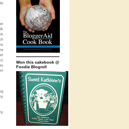
le
er
lk
sk
sh
ns
he
er
zi
Won this cakebook @
as
Foodie Blogroll
rn
og
my
ny