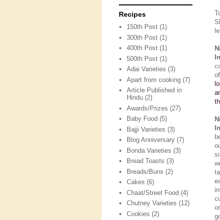
T
Recipes
S
150th Post
(1)
le
300th Post
(1)
400th Post
(1)
N
I
500th Post
(1)
c
Adai Varieties
(3)
o
Apart from cooking
(7)
l
Article Published in
a
Hindu
(2)
t
Awards/Prizes
(27)
Baby Food
(5)
N
I
Bajji Varieties
(3)
b
Blog Anniversary
(7)
o
Bonda Varieties
(3)
s
Bread Toasts
(3)
w
Breads/Buns
(2)
t
e
Cakes
(6)
i
Chaat/Street Food
(4)
c
Chutney Varieties
(12)
o
Cookies
(2)
g