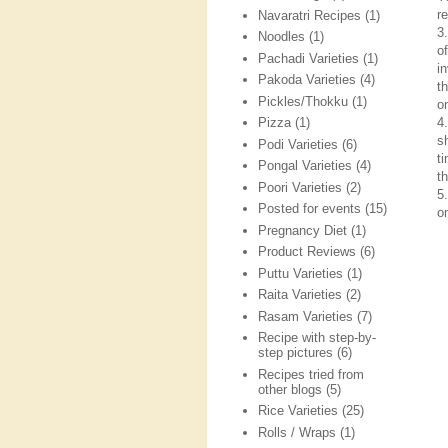
re
Navaratri Recipes
(1)
3
Noodles
(1)
o
Pachadi Varieties
(1)
i
Pakoda Varieties
(4)
t
Pickles/Thokku
(1)
on
4
Pizza
(1)
s
Podi Varieties
(6)
t
Pongal Varieties
(4)
t
Poori Varieties
(2)
5
Posted for events
(15)
o
Pregnancy Diet
(1)
Product Reviews
(6)
Puttu Varieties
(1)
Raita Varieties
(2)
Rasam Varieties
(7)
Recipe with step-by-
step pictures
(6)
Recipes tried from
other blogs
(5)
Rice Varieties
(25)
Rolls / Wraps
(1)