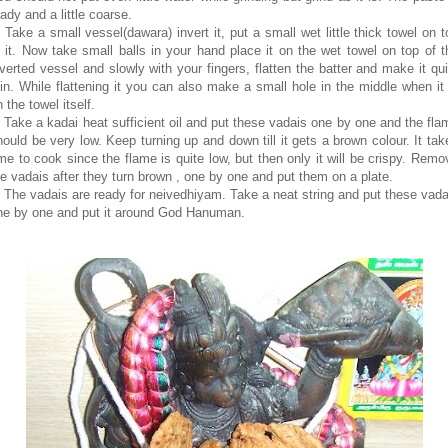
ady and a little coarse.
. Take a small vessel(dawara) invert it, put a small wet little thick towel on t
f it. Now take small balls in your hand place it on the wet towel on top of t
nverted vessel and slowly with your fingers, flatten the batter and make it qui
hin. While flattening it you can also make a small hole in the middle when it 
 the towel itself.
. Take a kadai heat sufficient oil and put these vadais one by one and the fla
hould be very low. Keep turning up and down till it gets a brown colour. It tak
ime to cook since the flame is quite low, but then only it will be crispy. Remo
he vadais after they turn brown , one by one and put them on a plate.
. The vadais are ready for neivedhiyam. Take a neat string and put these vada
ne by one and put it around God Hanuman.