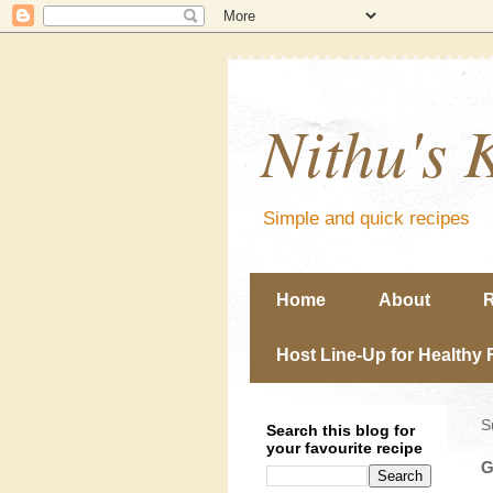
Nithu's 
Simple and quick recipes
Home
About
R
Host Line-Up for Healthy 
S
Search this blog for
your favourite recipe
G