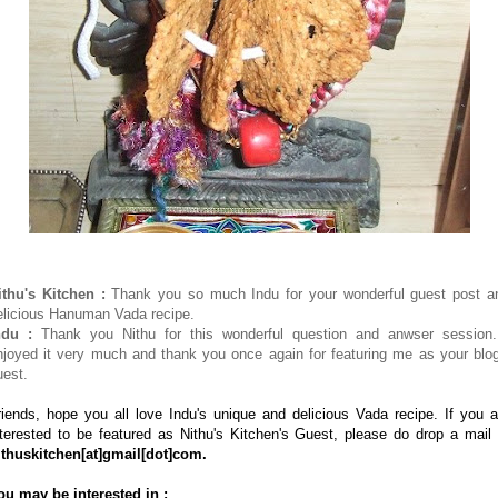
ithu's Kitchen :
Thank you so much Indu for your wonderful guest post a
elicious Hanuman Vada recipe.
ndu :
Thank you Nithu for this wonderful question and anwser session.
njoyed it very much and thank you once again for featuring me as your blog
uest.
riends, hope you all love Indu's unique and delicious Vada recipe. If you a
nterested to be featured as Nithu's Kitchen's Guest, please do drop a mail 
ithuskitchen
[at]
gmail
[dot]
com.
ou may be interested in :