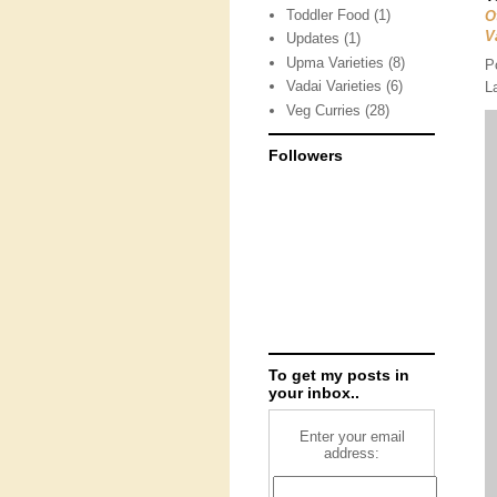
Toddler Food
(1)
O
V
Updates
(1)
Upma Varieties
(8)
P
Vadai Varieties
(6)
L
Veg Curries
(28)
Followers
To get my posts in
your inbox..
Enter your email
address: