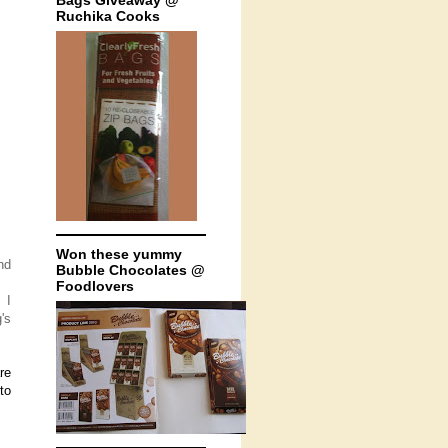
Bags Giveaway @
Ruchika Cooks
Won these yummy
nd
Bubble Chocolates @
Foodlovers
 I
's
re
to