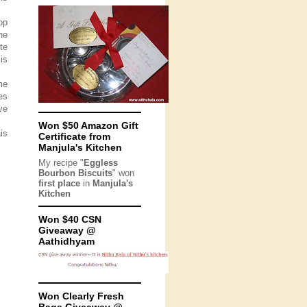
op
he
te
is
me
es
ve
Won $50 Amazon Gift
is
Certificate from
Manjula's Kitchen
My recipe "
Eggless
Bourbon Biscuits
" won
first place
in
Manjula's
Kitchen
Won $40 CSN
Giveaway @
Aathidhyam
Won Clearly Fresh