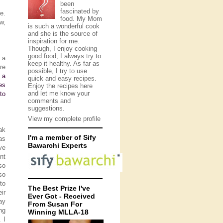
been
fascinated by
e.
food. My Mom
w,
is such a wonderful cook
and she is the source of
inspiration for me.
Though, I enjoy cooking
good food, I always try to
 a
keep it healthy. As far as
re
possible, I try to use
 a
quick and easy recipes.
es
Enjoy the recipes here
and let me know your
to
comments and
suggestions.
View my complete profile
ak
I'm a member of Sify
as
Bawarchi Experts
ve
nt
so
so
to
The Best Prize I've
ir
Ever Got - Received
ay
From Susan For
ng
Winning MLLA-18
 I