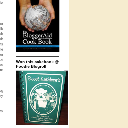
le
er
lk
sk
sh
ns
he
er
zi
Won this cakebook @
as
Foodie Blogroll
rn
og
my
ny