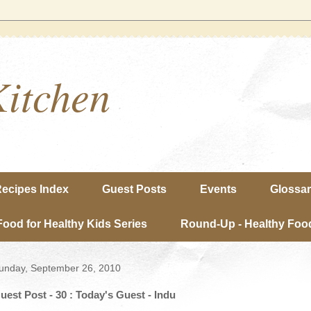
Kitchen
ecipes Index
Guest Posts
Events
Glossa
Food for Healthy Kids Series
Round-Up - Healthy Food
unday, September 26, 2010
uest Post - 30 : Today's Guest - Indu