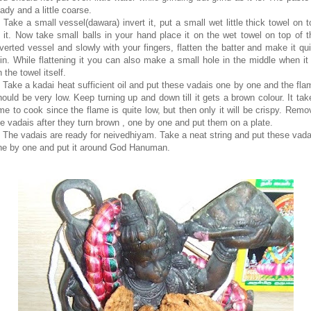
ady and a little coarse.
. Take a small vessel(dawara) invert it, put a small wet little thick towel on t
f it. Now take small balls in your hand place it on the wet towel on top of t
nverted vessel and slowly with your fingers, flatten the batter and make it qui
hin. While flattening it you can also make a small hole in the middle when it 
 the towel itself.
. Take a kadai heat sufficient oil and put these vadais one by one and the fla
hould be very low. Keep turning up and down till it gets a brown colour. It tak
ime to cook since the flame is quite low, but then only it will be crispy. Remo
he vadais after they turn brown , one by one and put them on a plate.
. The vadais are ready for neivedhiyam. Take a neat string and put these vada
ne by one and put it around God Hanuman.