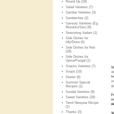
Round Up
(19)
Salad Varieties
(7)
Sambar Varieties
(3)
Sandwiches
(2)
Savoury Varieties (Eg:
Murukku/Sev)
(9)
Seasoning Vadam
(1)
Side Dishes for
Idly/Dosa
(4)
Side Dishes for Roti
(28)
Side Dishes for
Upma/Pongal
(1)
Snacks Varieties
(7)
N
Soups
(10)
d
I
Starter
(6)
e
Summer Special
g
Recipes
(1)
Sundal Varieties
(8)
F
Sweet Varieties
(28)
i
Tamil Newyear Recipe
n
(1)
Thanks
(3)
Y