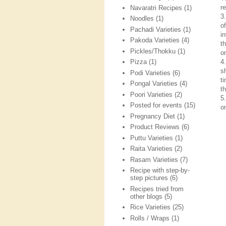
re
Navaratri Recipes
(1)
3
Noodles
(1)
o
Pachadi Varieties
(1)
i
Pakoda Varieties
(4)
t
Pickles/Thokku
(1)
on
4
Pizza
(1)
s
Podi Varieties
(6)
t
Pongal Varieties
(4)
t
Poori Varieties
(2)
5
Posted for events
(15)
o
Pregnancy Diet
(1)
Product Reviews
(6)
Puttu Varieties
(1)
Raita Varieties
(2)
Rasam Varieties
(7)
Recipe with step-by-
step pictures
(6)
Recipes tried from
other blogs
(5)
Rice Varieties
(25)
Rolls / Wraps
(1)