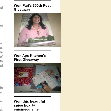
Won Pari's 300th Post
nd
Giveaway
an
nt
ut
he
Won Aps Kitchen's
of
First Giveaway
to
rd
in
ix
is
Won this beautiful
spice box @
cuisinecuisine
is