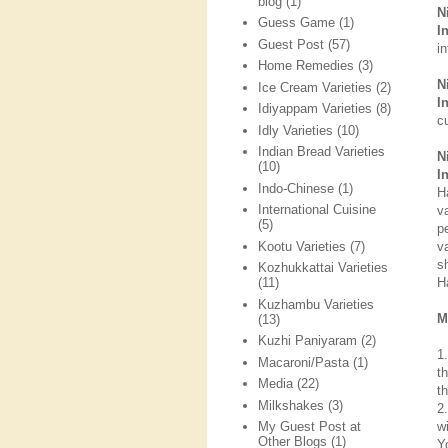
blog
(1)
N
Guess Game
(1)
I
Guest Post
(57)
i
Home Remedies
(3)
N
Ice Cream Varieties
(2)
I
Idiyappam Varieties
(8)
cu
Idly Varieties
(10)
Indian Bread Varieties
N
(10)
I
Indo-Chinese
(1)
H
International Cuisine
v
(5)
p
Kootu Varieties
(7)
v
s
Kozhukkattai Varieties
H
(11)
Kuzhambu Varieties
M
(13)
Kuzhi Paniyaram
(2)
1
Macaroni/Pasta
(1)
t
Media
(22)
t
Milkshakes
(3)
2
w
My Guest Post at
Other Blogs
(1)
Y