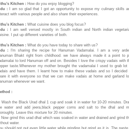
ithu's Kitchen :
How do you enjoy blogging?
ndu :
I am so glad that I got an opportunity to expose my culinary skills a
nteract with various people and also share their experiences.
ithu's Kitchen :
What cuisine does you blog focus?
ndu :
I am well versed mostly in South indian and North indian vegetari
isine. I put up different varieties of both.
ithu's Kitchen :
What do you have today to share with us?
ndu :
I'm sharing the recipe for Hanuman Vadamalai. I am a very arde
anuman Bhakt right from childhood. we have always made it a point to p
adamalai to lord Hanuman off and on. Besides I love the crispy vadais with t
epper taste.Whenever my mother brought the vadamalai I used to grab lot 
adais and have them. I learnt how to make these vadais and so I decided 
hare it with everyone so that we can make vadais at home and garland lo
anuman whenever we want.
ethod :
. Wash the Black Urad dhal 1 cup and soak it in water for 10-20 minutes. Dra
he water and add jeera,black pepper corns and salt to the dhal and m
horoughly. Leave this mixture for 20 minutes.
. Now grind this urad dhal which was soaked in water and drained and grind th
ithout water.
ou should not put even little water while grinding but grind as it is. The paste 