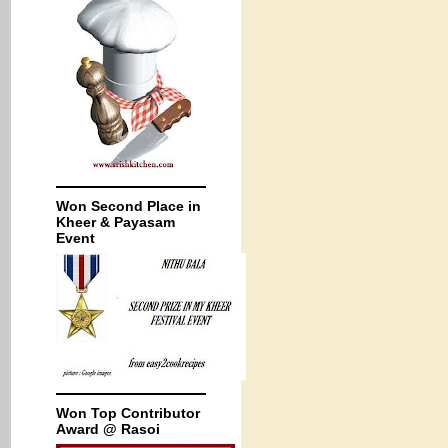
Won Second Place in
Kheer & Payasam
Event
Won Top Contributor
Award @ Rasoi