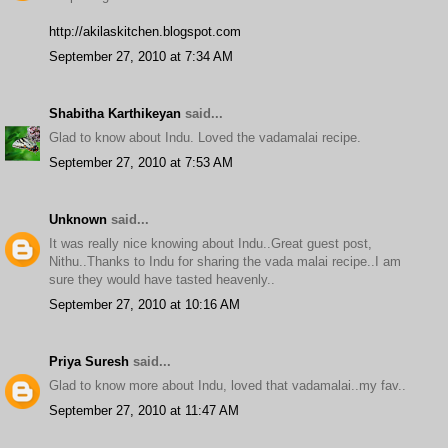
http://akilaskitchen.blogspot.com
September 27, 2010 at 7:34 AM
Shabitha Karthikeyan
said...
Glad to know about Indu. Loved the vadamalai recipe.
September 27, 2010 at 7:53 AM
Unknown
said...
It was really nice knowing about Indu..Great guest post,
Nithu..Thanks to Indu for sharing the vada malai recipe..I am
sure they would have tasted heavenly..
September 27, 2010 at 10:16 AM
Priya Suresh
said...
Glad to know more about Indu, loved that vadamalai..my fav..
September 27, 2010 at 11:47 AM