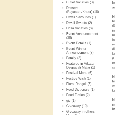
Cutlet Varieties
(3)
l
a
Dessert
(Payasam/Kheer)
(18)
N
Diwali Savouries
(1)
I
Diwali Sweets
(2)
6
Dosa Varieties
(8)
i
Event Announcement
m
(38)
f
Event Details
(1)
w
Event Winner
d
Announcement
(7)
f
Family
(2)
(
e
Featured in Vikatan
Deepavali Malar
(1)
s
Festival Menu
(6)
N
Festive Wish
(1)
I
Floral Rangoli
(3)
w
Food Dictionary
(1)
t
Food Fiction
(2)
N
giv
(1)
p
Giveaway
(10)
I
Giveaway in others