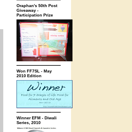
Oraphan's 50th Post
Giveaway -
Participation Prize
Won FF7SL - May
2010 Edition
Winner EFM - Diwali
Series, 2010