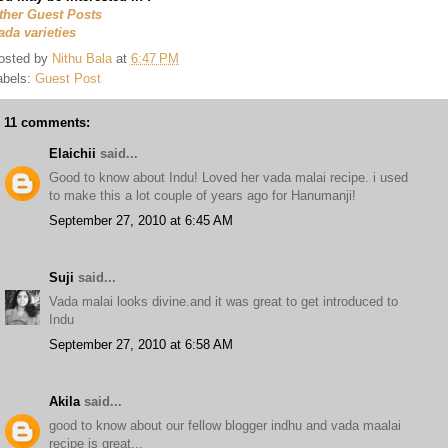
ther Guest Posts
ada varieties
osted by
Nithu Bala
at
6:47 PM
abels:
Guest Post
11 comments:
Elaichii
said...
Good to know about Indu! Loved her vada malai recipe. i used
to make this a lot couple of years ago for Hanumanji!
September 27, 2010 at 6:45 AM
Suji
said...
Vada malai looks divine.and it was great to get introduced to
Indu
September 27, 2010 at 6:58 AM
Akila
said...
good to know about our fellow blogger indhu and vada maalai
recipe is great...