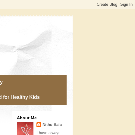
ry
 for Healthy Kids
About Me
Nithu Bala
I have always