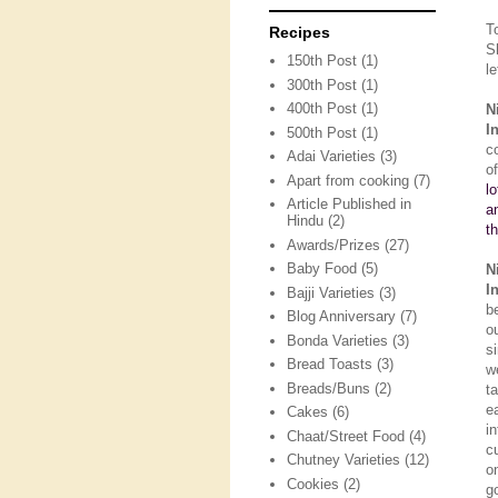
T
Recipes
S
150th Post
(1)
le
300th Post
(1)
400th Post
(1)
N
I
500th Post
(1)
c
Adai Varieties
(3)
o
Apart from cooking
(7)
l
Article Published in
a
Hindu
(2)
t
Awards/Prizes
(27)
Baby Food
(5)
N
I
Bajji Varieties
(3)
b
Blog Anniversary
(7)
o
Bonda Varieties
(3)
s
Bread Toasts
(3)
w
Breads/Buns
(2)
t
e
Cakes
(6)
i
Chaat/Street Food
(4)
c
Chutney Varieties
(12)
o
Cookies
(2)
g