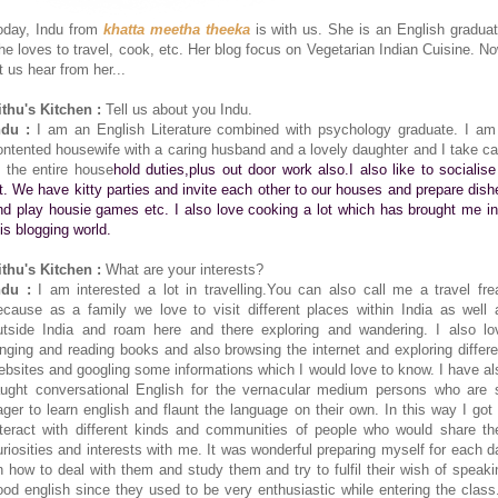
oday, Indu from
khatta meetha theeka
is with us. She is an English graduat
he loves to travel, cook, etc. Her blog focus on Vegetarian Indian Cuisine. No
t us hear from her...
ithu's Kitchen :
Tell us about you Indu.
ndu :
I am an English Literature combined with psychology graduate. I am
ontented housewife with a caring husband and a lovely daughter and I take ca
f the entire house
hold duties,plus out door work also.I also like to socialise
ot. We have kitty parties and invite each other to our houses and prepare dish
nd play housie games etc. I also love cooking a lot which has brought me in
his blogging world.
ithu's Kitchen :
What are your interests?
ndu :
I am interested a lot in travelling.You can also call me a travel fre
ecause as a family we love to visit different places within India as well 
utside India and roam here and there exploring and wandering. I also lo
inging and reading books and also browsing the internet and exploring differe
ebsites and googling some informations which I would love to know. I have al
aught conversational English for the vernacular medium persons who are 
ager to learn english and flaunt the language on their own. In this way I got 
nteract with different kinds and communities of people who would share the
uriosities and interests with me. It was wonderful preparing myself for each d
n how to deal with them and study them and try to fulfil their wish of speaki
ood english since they used to be very enthusiastic while entering the class.