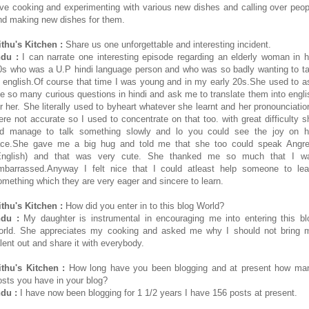
ove cooking and experimenting with various new dishes and calling over peop
nd making new dishes for them.
ithu's Kitchen :
Share us one unforgettable and interesting incident.
ndu :
I can narrate one interesting episode regarding an elderly woman in h
0s who was a U.P hindi language person and who was so badly wanting to ta
n english.Of course that time I was young and in my early 20s.She used to a
e so many curious questions in hindi and ask me to translate them into engli
or her. She literally used to byheart whatever she learnt and her pronounciatio
ere not accurate so I used to concentrate on that too. with great difficulty s
id manage to talk something slowly and lo you could see the joy on h
ace.She gave me a big hug and told me that she too could speak Angre
English) and that was very cute. She thanked me so much that I w
mbarrassed.Anyway I felt nice that I could atleast help someone to lea
omething which they are very eager and sincere to learn.
ithu's Kitchen :
How did you enter in to this blog World?
ndu :
My daughter is instrumental in encouraging me into entering this bl
orld. She appreciates my cooking and asked me why I should not bring 
alent out and share it with everybody.
ithu's Kitchen :
How long have you been blogging and at present how ma
osts you have in your blog?
ndu :
I have now been blogging for 1 1/2 years I have 156 posts at present.