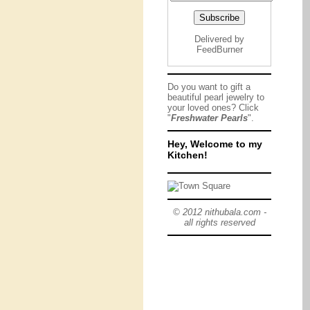
Delivered by
FeedBurner
Do you want to gift a
beautiful pearl jewelry to
your loved ones? Click
"
Freshwater Pearls
".
Hey, Welcome to my
Kitchen!
© 2012 nithubala.com -
all rights reserved