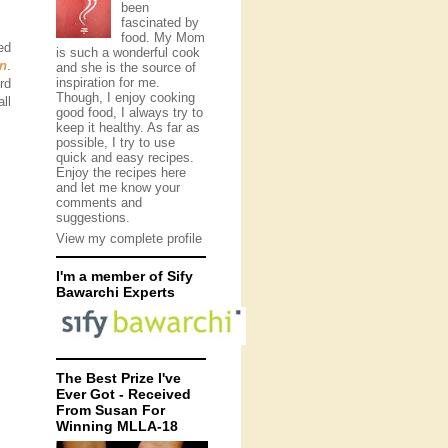
been
fascinated by
food. My Mom
ed
is such a wonderful cook
en
.
and she is the source of
inspiration for me.
rd
Though, I enjoy cooking
ll
good food, I always try to
keep it healthy. As far as
possible, I try to use
quick and easy recipes.
Enjoy the recipes here
and let me know your
comments and
suggestions.
View my complete profile
I'm a member of Sify
Bawarchi Experts
The Best Prize I've
Ever Got - Received
From Susan For
Winning MLLA-18