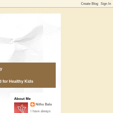
ry
 for Healthy Kids
About Me
Nithu Bala
I have always