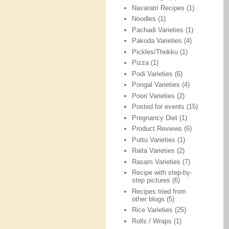
Navaratri Recipes
(1)
Noodles
(1)
Pachadi Varieties
(1)
Pakoda Varieties
(4)
Pickles/Thokku
(1)
Pizza
(1)
Podi Varieties
(6)
Pongal Varieties
(4)
Poori Varieties
(2)
Posted for events
(15)
Pregnancy Diet
(1)
Product Reviews
(6)
Puttu Varieties
(1)
Raita Varieties
(2)
Rasam Varieties
(7)
Recipe with step-by-
step pictures
(6)
Recipes tried from
other blogs
(5)
Rice Varieties
(25)
Rolls / Wraps
(1)