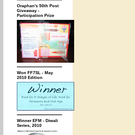
Oraphan's 50th Post
Giveaway -
Participation Prize
Won FF7SL - May
2010 Edition
Winner EFM - Diwali
Series, 2010