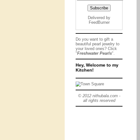
Delivered by
FeedBurner
Do you want to gift a
beautiful pearl jewelry to
your loved ones? Click
"
Freshwater Pearls
".
Hey, Welcome to my
Kitchen!
© 2012 nithubala.com -
all rights reserved