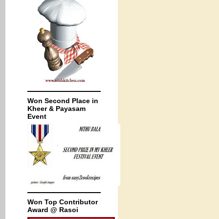
Won Second Place in
Kheer & Payasam
Event
Won Top Contributor
Award @ Rasoi