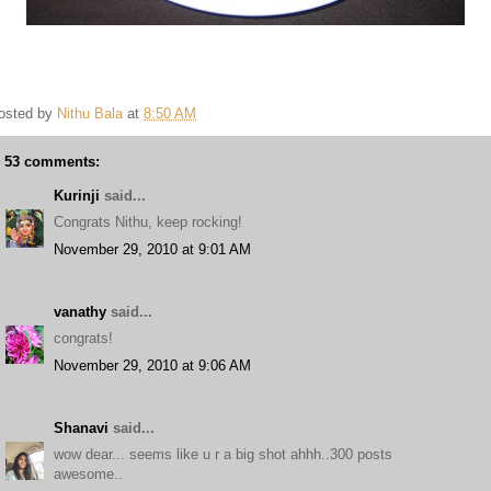
osted by
Nithu Bala
at
8:50 AM
53 comments:
Kurinji
said...
Congrats Nithu, keep rocking!
November 29, 2010 at 9:01 AM
vanathy
said...
congrats!
November 29, 2010 at 9:06 AM
Shanavi
said...
wow dear... seems like u r a big shot ahhh..300 posts
awesome..