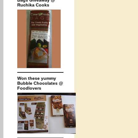
Bags Giveaway @
Ruchika Cooks
Won these yummy
Bubble Chocolates @
Foodlovers