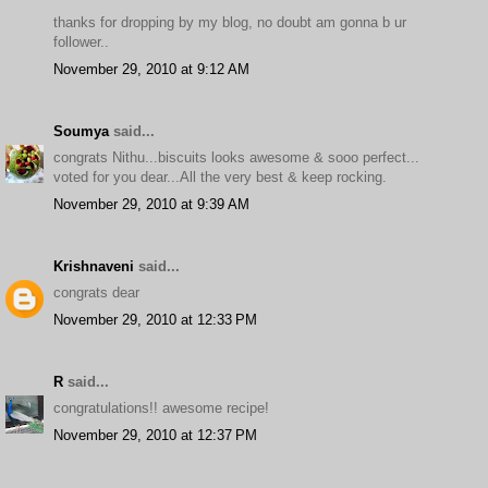
thanks for dropping by my blog, no doubt am gonna b ur
follower..
November 29, 2010 at 9:12 AM
Soumya
said...
congrats Nithu...biscuits looks awesome & sooo perfect...
voted for you dear...All the very best & keep rocking.
November 29, 2010 at 9:39 AM
Krishnaveni
said...
congrats dear
November 29, 2010 at 12:33 PM
R
said...
congratulations!! awesome recipe!
November 29, 2010 at 12:37 PM