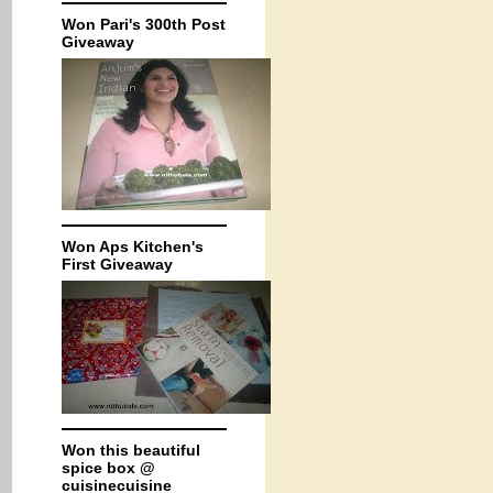
Won Pari's 300th Post
Giveaway
Won Aps Kitchen's
First Giveaway
Won this beautiful
spice box @
cuisinecuisine