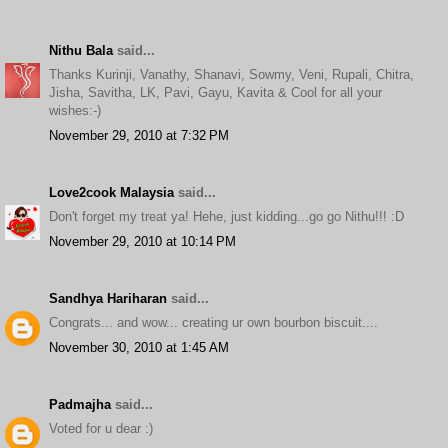
Nithu Bala
said...
Thanks Kurinji, Vanathy, Shanavi, Sowmy, Veni, Rupali, Chitra,
Jisha, Savitha, LK, Pavi, Gayu, Kavita & Cool for all your
wishes:-)
November 29, 2010 at 7:32 PM
Love2cook Malaysia
said...
Don't forget my treat ya! Hehe, just kidding...go go Nithu!!! :D
November 29, 2010 at 10:14 PM
Sandhya Hariharan
said...
Congrats... and wow... creating ur own bourbon biscuit....
November 30, 2010 at 1:45 AM
Padmajha
said...
Voted for u dear :)