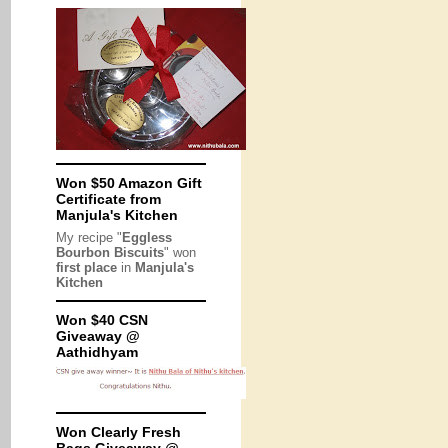
Won $50 Amazon Gift
Certificate from
Manjula's Kitchen
My recipe "
Eggless
Bourbon Biscuits
" won
first place
in
Manjula's
Kitchen
Won $40 CSN
Giveaway @
Aathidhyam
Won Clearly Fresh