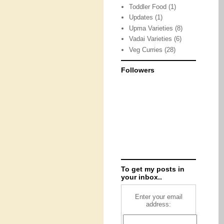
Toddler Food
(1)
Updates
(1)
Upma Varieties
(8)
Vadai Varieties
(6)
Veg Curries
(28)
Followers
To get my posts in
your inbox..
Enter your email
address: