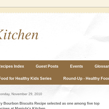
Kitchen
ecipes Index
Guest Posts
Events
Glossa
Food for Healthy Kids Series
Round-Up - Healthy Food
onday, November 29, 2010
y Bourbon Biscuits Recipe selected as one among five top
ecipes at Manjula's Kitchen