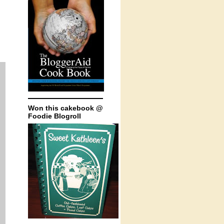
Won this cakebook @
Foodie Blogroll