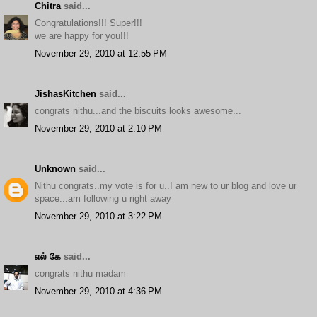
Chitra
said...
Congratulations!!! Super!!!
we are happy for you!!!
November 29, 2010 at 12:55 PM
JishasKitchen
said...
congrats nithu...and the biscuits looks awesome...
November 29, 2010 at 2:10 PM
Unknown
said...
Nithu congrats..my vote is for u..I am new to ur blog and love ur
space...am following u right away
November 29, 2010 at 3:22 PM
எல் கே
said...
congrats nithu madam
November 29, 2010 at 4:36 PM