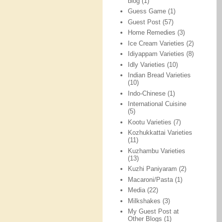
blog
(1)
Guess Game
(1)
Guest Post
(57)
Home Remedies
(3)
Ice Cream Varieties
(2)
Idiyappam Varieties
(8)
Idly Varieties
(10)
Indian Bread Varieties
(10)
Indo-Chinese
(1)
International Cuisine
(5)
Kootu Varieties
(7)
Kozhukkattai Varieties
(11)
Kuzhambu Varieties
(13)
Kuzhi Paniyaram
(2)
Macaroni/Pasta
(1)
Media
(22)
Milkshakes
(3)
My Guest Post at
Other Blogs
(1)