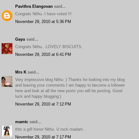
Pavithra Elangovan
said...
Congrats Nithu..I have voted !!!
November 29, 2010 at 5:36 PM
Gayu
said...
Congrats Nithu...LOVELY BISCUITS..
November 29, 2010 at 6:41 PM
Mrs K
said...
Very impressive blog Nithu :) Thanks for looking into my blog
and leaving your comments.I am happy to become a follower
here and look at all the new posts you will be posting. Good
luck and happy blogging:)
November 29, 2010 at 7:12 PM
mamtc
said...
thtz a gr8 honor Nithu. U rock madam..
November 29, 2010 at 7:17 PM