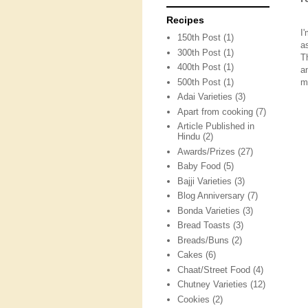
Recipes
I
150th Post
(1)
a
300th Post
(1)
T
400th Post
(1)
a
500th Post
(1)
m
Adai Varieties
(3)
Apart from cooking
(7)
Article Published in
Hindu
(2)
Awards/Prizes
(27)
Baby Food
(5)
Bajji Varieties
(3)
Blog Anniversary
(7)
Bonda Varieties
(3)
Bread Toasts
(3)
Breads/Buns
(2)
Cakes
(6)
Chaat/Street Food
(4)
Chutney Varieties
(12)
Cookies
(2)