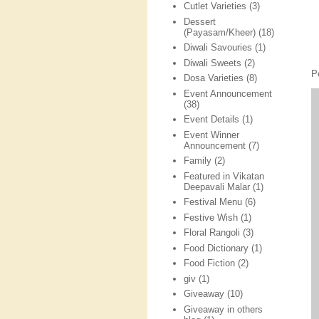
Cutlet Varieties
(3)
Dessert
(Payasam/Kheer)
(18)
Diwali Savouries
(1)
Diwali Sweets
(2)
P
Dosa Varieties
(8)
Event Announcement
(38)
Event Details
(1)
Event Winner
Announcement
(7)
Family
(2)
Featured in Vikatan
Deepavali Malar
(1)
Festival Menu
(6)
Festive Wish
(1)
Floral Rangoli
(3)
Food Dictionary
(1)
Food Fiction
(2)
giv
(1)
Giveaway
(10)
Giveaway in others