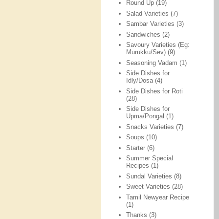
Round Up
(19)
Salad Varieties
(7)
Sambar Varieties
(3)
Sandwiches
(2)
Savoury Varieties (Eg:
Murukku/Sev)
(9)
Seasoning Vadam
(1)
Side Dishes for
Idly/Dosa
(4)
Side Dishes for Roti
(28)
Side Dishes for
Upma/Pongal
(1)
Snacks Varieties
(7)
Soups
(10)
Starter
(6)
Summer Special
Recipes
(1)
Sundal Varieties
(8)
Sweet Varieties
(28)
Tamil Newyear Recipe
(1)
Thanks
(3)