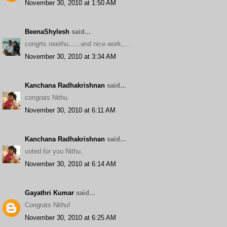
November 30, 2010 at 1:50 AM
BeenaShylesh
said...
congrts neethu......and nice work,...
November 30, 2010 at 3:34 AM
Kanchana Radhakrishnan
said...
congrats Nithu.
November 30, 2010 at 6:11 AM
Kanchana Radhakrishnan
said...
voted for you Nithu.
November 30, 2010 at 6:14 AM
Gayathri Kumar
said...
Congrats Nithu!
November 30, 2010 at 6:25 AM