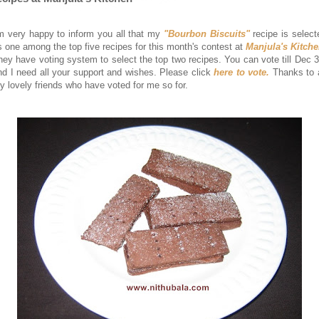
'm very happy to inform you all that my
"Bourbon Biscuits"
recipe is select
s one among the top five recipes for this month's contest at
Manjula's Kitch
hey have voting system to select the top two recipes. You can vote till Dec 3
nd I need all your support and wishes. Please click
here to vote.
Thanks to a
y lovely friends who have voted for me so for.