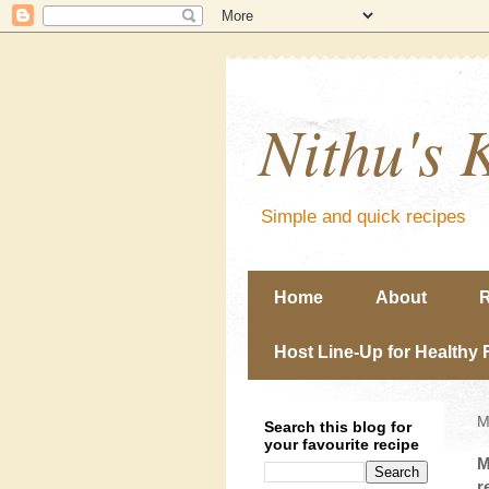
Nithu's 
Simple and quick recipes
Home
About
R
Host Line-Up for Healthy 
M
Search this blog for
your favourite recipe
M
r