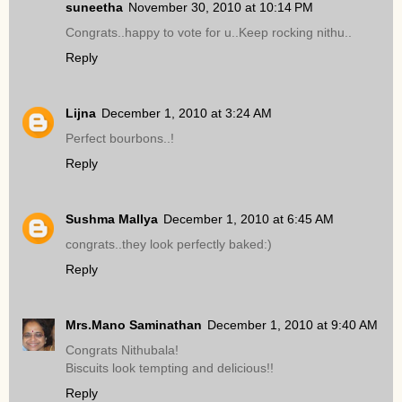
suneetha
November 30, 2010 at 10:14 PM
Congrats..happy to vote for u..Keep rocking nithu..
Reply
Lijna
December 1, 2010 at 3:24 AM
Perfect bourbons..!
Reply
Sushma Mallya
December 1, 2010 at 6:45 AM
congrats..they look perfectly baked:)
Reply
Mrs.Mano Saminathan
December 1, 2010 at 9:40 AM
Congrats Nithubala!
Biscuits look tempting and delicious!!
Reply