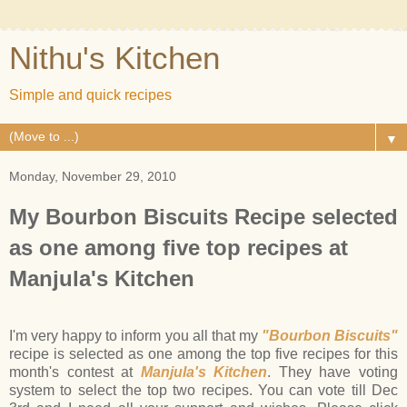
Nithu's Kitchen
Simple and quick recipes
▼
Monday, November 29, 2010
My Bourbon Biscuits Recipe selected
as one among five top recipes at
Manjula's Kitchen
I'm very happy to inform you all that my
"Bourbon Biscuits"
recipe is selected as one among the top five recipes for this
month's contest at
Manjula's Kitchen
. They have voting
system to select the top two recipes. You can vote till Dec