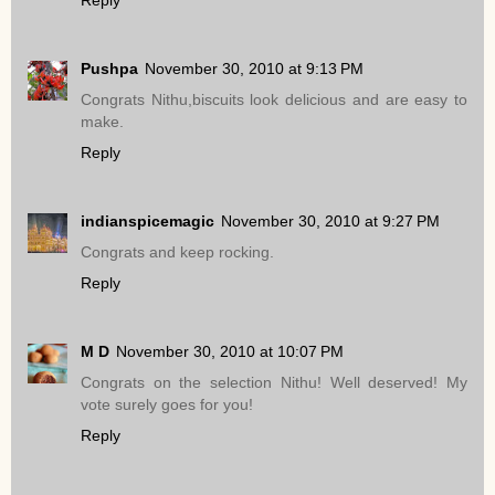
Pushpa
November 30, 2010 at 9:13 PM
Congrats Nithu,biscuits look delicious and are easy to
make.
Reply
indianspicemagic
November 30, 2010 at 9:27 PM
Congrats and keep rocking.
Reply
M D
November 30, 2010 at 10:07 PM
Congrats on the selection Nithu! Well deserved! My
vote surely goes for you!
Reply