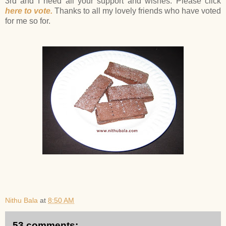
3rd and I need all your support and wishes. Please click
here to vote.
Thanks to all my lovely friends who have voted
for me so for.
Nithu Bala
at
8:50 AM
53 comments: