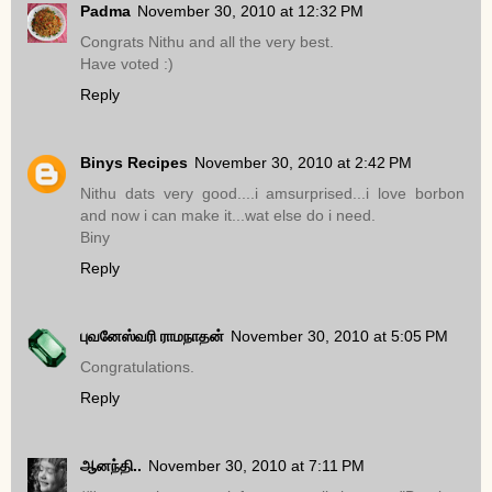
Padma
November 30, 2010 at 12:32 PM
Congrats Nithu and all the very best.
Have voted :)
Reply
Binys Recipes
November 30, 2010 at 2:42 PM
Nithu dats very good....i amsurprised...i love borbon
and now i can make it...wat else do i need.
Biny
Reply
புவனேஸ்வரி ராமநாதன்
November 30, 2010 at 5:05 PM
Congratulations.
Reply
ஆனந்தி..
November 30, 2010 at 7:11 PM