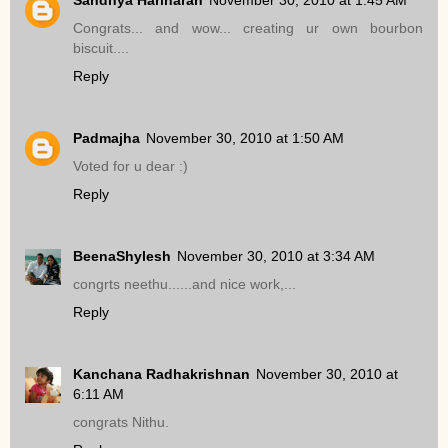
Congrats... and wow... creating ur own bourbon
biscuit....
Reply
Padmajha
November 30, 2010 at 1:50 AM
Voted for u dear :)
Reply
BeenaShylesh
November 30, 2010 at 3:34 AM
congrts neethu......and nice work,...
Reply
Kanchana Radhakrishnan
November 30, 2010 at
6:11 AM
congrats Nithu.