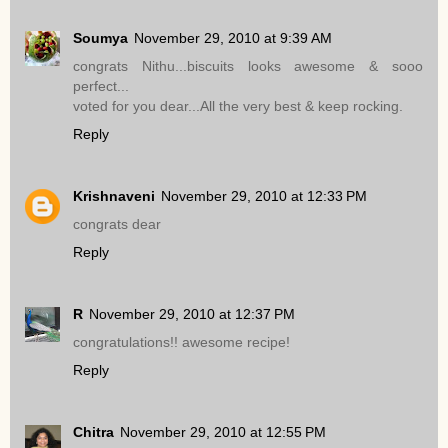
Soumya
November 29, 2010 at 9:39 AM
congrats Nithu...biscuits looks awesome & sooo
perfect...
voted for you dear...All the very best & keep rocking.
Reply
Krishnaveni
November 29, 2010 at 12:33 PM
congrats dear
Reply
R
November 29, 2010 at 12:37 PM
congratulations!! awesome recipe!
Reply
Chitra
November 29, 2010 at 12:55 PM