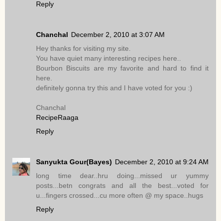
Reply
Chanchal
December 2, 2010 at 3:07 AM
Hey thanks for visiting my site.
You have quiet many interesting recipes here..
Bourbon Biscuits are my favorite and hard to find it
here.
definitely gonna try this and I have voted for you :)
Chanchal
RecipeRaaga
Reply
Sanyukta Gour(Bayes)
December 2, 2010 at 9:24 AM
long time dear..hru doing...missed ur yummy
posts...betn congrats and all the best...voted for
u...fingers crossed...cu more often @ my space..hugs
Reply