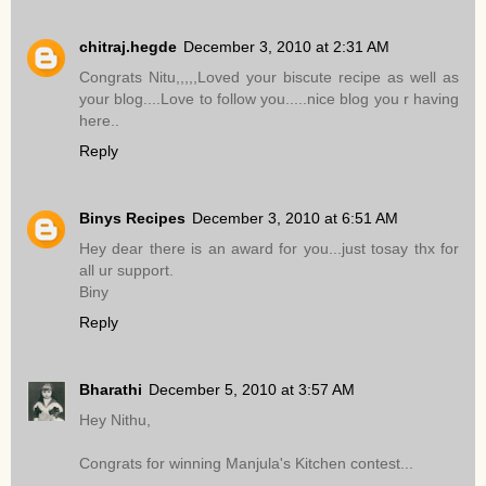
chitraj.hegde
December 3, 2010 at 2:31 AM
Congrats Nitu,,,,,Loved your biscute recipe as well as
your blog....Love to follow you.....nice blog you r having
here..
Reply
Binys Recipes
December 3, 2010 at 6:51 AM
Hey dear there is an award for you...just tosay thx for
all ur support.
Biny
Reply
Bharathi
December 5, 2010 at 3:57 AM
Hey Nithu,
Congrats for winning Manjula's Kitchen contest...