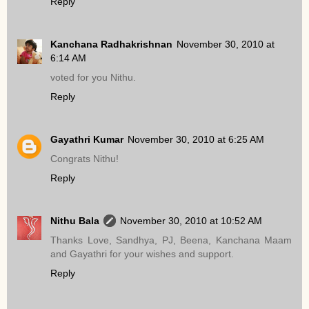
Reply
Kanchana Radhakrishnan
November 30, 2010 at
6:14 AM
voted for you Nithu.
Reply
Gayathri Kumar
November 30, 2010 at 6:25 AM
Congrats Nithu!
Reply
Nithu Bala
November 30, 2010 at 10:52 AM
Thanks Love, Sandhya, PJ, Beena, Kanchana Maam
and Gayathri for your wishes and support.
Reply