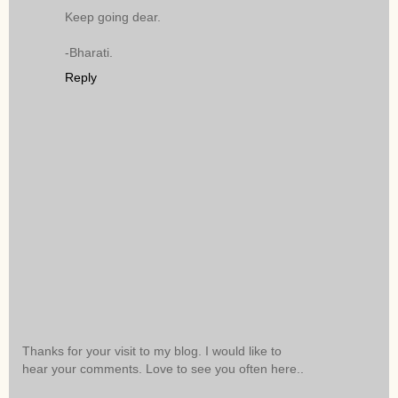
Keep going dear.
-Bharati.
Reply
Thanks for your visit to my blog. I would like to
hear your comments. Love to see you often here..