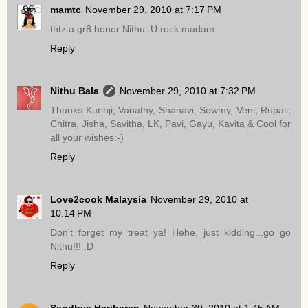
mamtc
November 29, 2010 at 7:17 PM
thtz a gr8 honor Nithu. U rock madam..
Reply
Nithu Bala
November 29, 2010 at 7:32 PM
Thanks Kurinji, Vanathy, Shanavi, Sowmy, Veni, Rupali,
Chitra, Jisha, Savitha, LK, Pavi, Gayu, Kavita & Cool for
all your wishes:-)
Reply
Love2cook Malaysia
November 29, 2010 at
10:14 PM
Don't forget my treat ya! Hehe, just kidding...go go
Nithu!!! :D
Reply
Sandhya Hariharan
November 30, 2010 at 1:45 AM