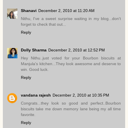
Shanavi
December 2, 2010 at 11:20 AM
Nithu, I've a sweet surprise waiting in my blog...don't
forget to check that out...
Reply
Dolly Sharma
December 2, 2010 at 12:52 PM
Hey Nithu..just voted for your Bourbon biscuits at
Manjula's kitchen...They look awesome and deserve to
win. Good luck.
Reply
vandana rajesh
December 2, 2010 at 10:35 PM
Congrats...they look so good and perfect..Bourbon
biscuits take me down memory lane being my all time
favorite.
Reply