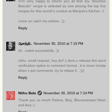
//I'm very happy to inform you all that my "Bourbon
Biscuits" recipe is selected as one among the top five
recipes for this month's contest at Manjula's Kitchen. //
come on catch my wishes..:))
Reply
ஆனந்தி..
November 30, 2010 at 7:15 PM
ok...voted successfully..:))
nithu..small request..hey da!! y dont u release this word
verification option in comment format ..it is more irrirate
when v put comments..try to relase it...:)))
Reply
Nithu Bala
November 30, 2010 at 7:24 PM
Thank you so much Padma, Biny, Bhuvaneswari Mam
and Ana:-)
Reply