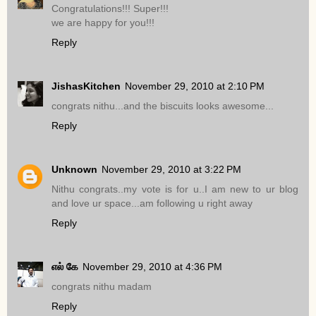
Congratulations!!! Super!!!
we are happy for you!!!
Reply
JishasKitchen
November 29, 2010 at 2:10 PM
congrats nithu...and the biscuits looks awesome...
Reply
Unknown
November 29, 2010 at 3:22 PM
Nithu congrats..my vote is for u..I am new to ur blog
and love ur space...am following u right away
Reply
எல் கே
November 29, 2010 at 4:36 PM
congrats nithu madam
Reply