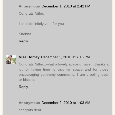
Anonymous
December 1, 2010 at 2:42 PM
Congrats Nithu,
I shall definitely vote for you...
Shobha
Reply
Nisa Homey
December 1, 2010 at 7:15 PM
Congrats Nithu...what a lovely space u have....thanks a
lot for taking time to visit my space and for those
encouraging yummmy comments. I am drooling over
ur biscuits.
Reply
Anonymous
December 2, 2010 at 1:03 AM
congrats dear