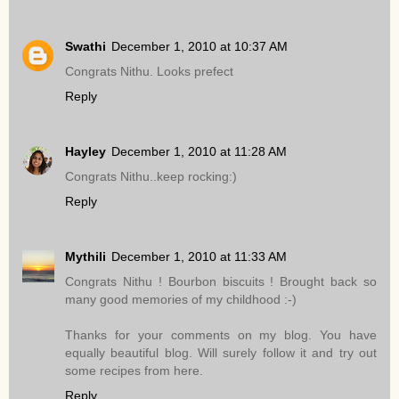
Swathi
December 1, 2010 at 10:37 AM
Congrats Nithu. Looks prefect
Reply
Hayley
December 1, 2010 at 11:28 AM
Congrats Nithu..keep rocking:)
Reply
Mythili
December 1, 2010 at 11:33 AM
Congrats Nithu ! Bourbon biscuits ! Brought back so
many good memories of my childhood :-)
Thanks for your comments on my blog. You have
equally beautiful blog. Will surely follow it and try out
some recipes from here.
Reply