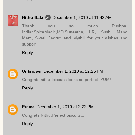
Nithu Bala
December 1, 2010 at 11:42 AM
Thank you so much Pushpa,
IndianSpiceMagic,MD,Suneetha, LR, Sush, Mano
Mam, Swati, Jagruti and Mythili for your wishes and
support.
Reply
Unknown
December 1, 2010 at 12:25 PM
Congrats nithu..biscuits looks so perfect..YUM!
Reply
Prema
December 1, 2010 at 2:22 PM
Congrats Nithu,Perfect biscuits...
Reply