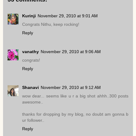
Kurinji
November 29, 2010 at 9:01 AM
Congrats Nithu, keep rocking!
Reply
vanathy
November 29, 2010 at 9:06 AM
congrats!
Reply
Shanavi
November 29, 2010 at 9:12 AM
wow dear... seems like u r a big shot ahhh..300 posts
awesome..
thanks for dropping by my blog, no doubt am gonna b
ur follower..
Reply