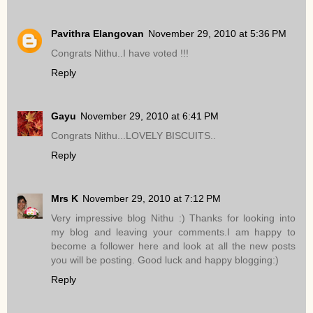
Pavithra Elangovan
November 29, 2010 at 5:36 PM
Congrats Nithu..I have voted !!!
Reply
Gayu
November 29, 2010 at 6:41 PM
Congrats Nithu...LOVELY BISCUITS..
Reply
Mrs K
November 29, 2010 at 7:12 PM
Very impressive blog Nithu :) Thanks for looking into
my blog and leaving your comments.I am happy to
become a follower here and look at all the new posts
you will be posting. Good luck and happy blogging:)
Reply