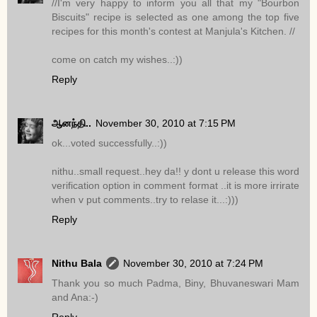
//I'm very happy to inform you all that my "Bourbon
Biscuits" recipe is selected as one among the top five
recipes for this month's contest at Manjula's Kitchen. //
come on catch my wishes..:))
Reply
ஆனந்தி..
November 30, 2010 at 7:15 PM
ok...voted successfully..:))
nithu..small request..hey da!! y dont u release this word
verification option in comment format ..it is more irrirate
when v put comments..try to relase it...:)))
Reply
Nithu Bala
November 30, 2010 at 7:24 PM
Thank you so much Padma, Biny, Bhuvaneswari Mam
and Ana:-)
Reply