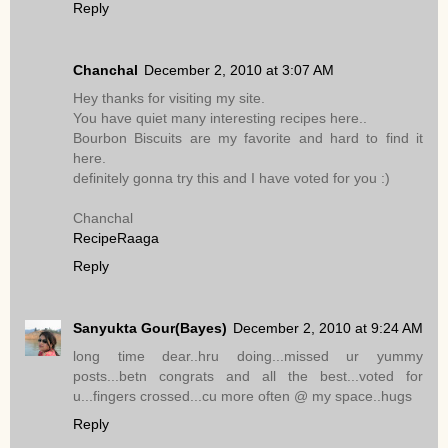
Reply
Chanchal
December 2, 2010 at 3:07 AM
Hey thanks for visiting my site.
You have quiet many interesting recipes here..
Bourbon Biscuits are my favorite and hard to find it
here.
definitely gonna try this and I have voted for you :)
Chanchal
RecipeRaaga
Reply
Sanyukta Gour(Bayes)
December 2, 2010 at 9:24 AM
long time dear..hru doing...missed ur yummy
posts...betn congrats and all the best...voted for
u...fingers crossed...cu more often @ my space..hugs
Reply