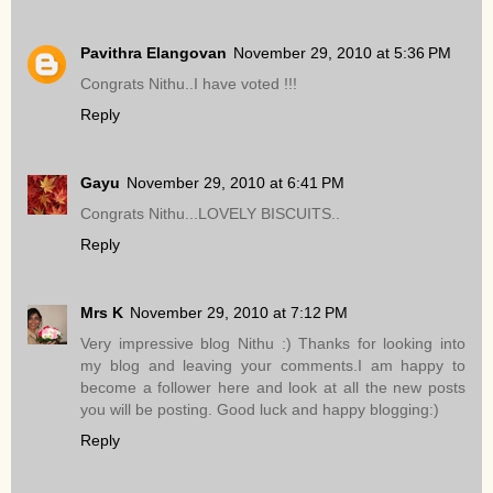
Pavithra Elangovan
November 29, 2010 at 5:36 PM
Congrats Nithu..I have voted !!!
Reply
Gayu
November 29, 2010 at 6:41 PM
Congrats Nithu...LOVELY BISCUITS..
Reply
Mrs K
November 29, 2010 at 7:12 PM
Very impressive blog Nithu :) Thanks for looking into
my blog and leaving your comments.I am happy to
become a follower here and look at all the new posts
you will be posting. Good luck and happy blogging:)
Reply