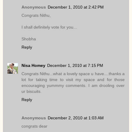
Anonymous
December 1, 2010 at 2:42 PM
Congrats Nithu,
I shall definitely vote for you...
Shobha
Reply
Nisa Homey
December 1, 2010 at 7:15 PM
Congrats Nithu...what a lovely space u have....thanks a
lot for taking time to visit my space and for those
encouraging yummmy comments. I am drooling over
ur biscuits.
Reply
Anonymous
December 2, 2010 at 1:03 AM
congrats dear