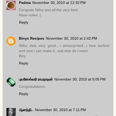
Padma
November 30, 2010 at 12:32 PM
Congrats Nithu and all the very best.
Have voted :)
Reply
Binys Recipes
November 30, 2010 at 2:42 PM
Nithu dats very good....i amsurprised...i love borbon
and now i can make it...wat else do i need.
Biny
Reply
புவனேஸ்வரி ராமநாதன்
November 30, 2010 at 5:05 PM
Congratulations.
Reply
ஆனந்தி..
November 30, 2010 at 7:11 PM