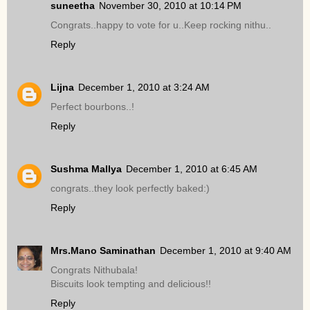
suneetha
November 30, 2010 at 10:14 PM
Congrats..happy to vote for u..Keep rocking nithu..
Reply
Lijna
December 1, 2010 at 3:24 AM
Perfect bourbons..!
Reply
Sushma Mallya
December 1, 2010 at 6:45 AM
congrats..they look perfectly baked:)
Reply
Mrs.Mano Saminathan
December 1, 2010 at 9:40 AM
Congrats Nithubala!
Biscuits look tempting and delicious!!
Reply