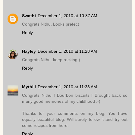
Swathi
December 1, 2010 at 10:37 AM
Congrats Nithu. Looks prefect
Reply
Hayley
December 1, 2010 at 11:28 AM
Congrats Nithu..keep rocking:)
Reply
Mythili
December 1, 2010 at 11:33 AM
Congrats Nithu ! Bourbon biscuits ! Brought back so
many good memories of my childhood :-)
Thanks for your comments on my blog. You have
equally beautiful blog. Will surely follow it and try out
some recipes from here.
Reply