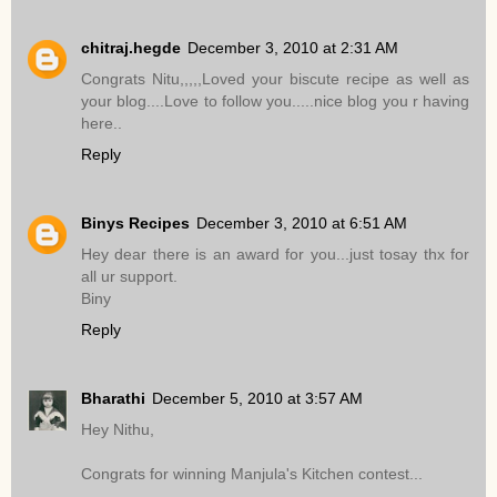
chitraj.hegde
December 3, 2010 at 2:31 AM
Congrats Nitu,,,,,Loved your biscute recipe as well as
your blog....Love to follow you.....nice blog you r having
here..
Reply
Binys Recipes
December 3, 2010 at 6:51 AM
Hey dear there is an award for you...just tosay thx for
all ur support.
Biny
Reply
Bharathi
December 5, 2010 at 3:57 AM
Hey Nithu,
Congrats for winning Manjula's Kitchen contest...