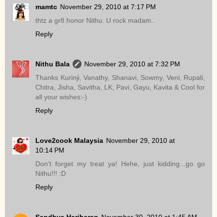
mamtc
November 29, 2010 at 7:17 PM
thtz a gr8 honor Nithu. U rock madam..
Reply
Nithu Bala
November 29, 2010 at 7:32 PM
Thanks Kurinji, Vanathy, Shanavi, Sowmy, Veni, Rupali,
Chitra, Jisha, Savitha, LK, Pavi, Gayu, Kavita & Cool for
all your wishes:-)
Reply
Love2cook Malaysia
November 29, 2010 at
10:14 PM
Don't forget my treat ya! Hehe, just kidding...go go
Nithu!!! :D
Reply
Sandhya Hariharan
November 30, 2010 at 1:45 AM