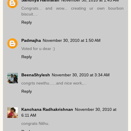
Congrats... and wow... creating ur own bourbon
biscuit....
Reply
Padmajha
November 30, 2010 at 1:50 AM
Voted for u dear :)
Reply
BeenaShylesh
November 30, 2010 at 3:34 AM
congrts neethu......and nice work,...
Reply
Kanchana Radhakrishnan
November 30, 2010 at
6:11 AM
congrats Nithu.