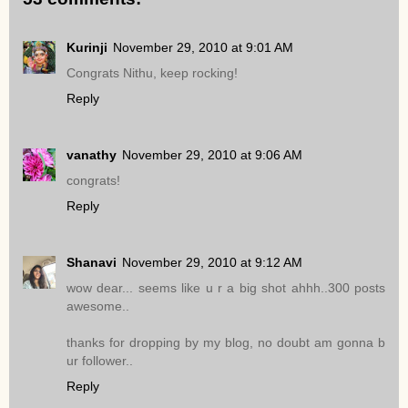
Kurinji
November 29, 2010 at 9:01 AM
Congrats Nithu, keep rocking!
Reply
vanathy
November 29, 2010 at 9:06 AM
congrats!
Reply
Shanavi
November 29, 2010 at 9:12 AM
wow dear... seems like u r a big shot ahhh..300 posts
awesome..
thanks for dropping by my blog, no doubt am gonna b
ur follower..
Reply