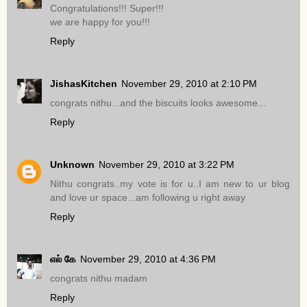
Congratulations!!! Super!!!
we are happy for you!!!
Reply
JishasKitchen
November 29, 2010 at 2:10 PM
congrats nithu...and the biscuits looks awesome...
Reply
Unknown
November 29, 2010 at 3:22 PM
Nithu congrats..my vote is for u..I am new to ur blog
and love ur space...am following u right away
Reply
எல் கே
November 29, 2010 at 4:36 PM
congrats nithu madam
Reply