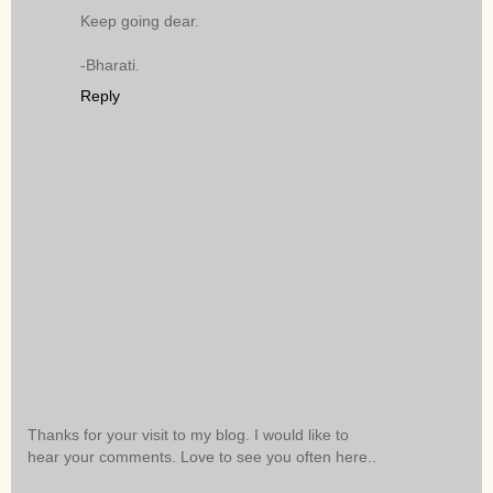
Keep going dear.
-Bharati.
Reply
Thanks for your visit to my blog. I would like to
hear your comments. Love to see you often here..