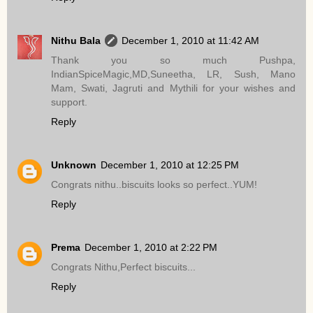
Nithu Bala
December 1, 2010 at 11:42 AM
Thank you so much Pushpa,
IndianSpiceMagic,MD,Suneetha, LR, Sush, Mano
Mam, Swati, Jagruti and Mythili for your wishes and
support.
Reply
Unknown
December 1, 2010 at 12:25 PM
Congrats nithu..biscuits looks so perfect..YUM!
Reply
Prema
December 1, 2010 at 2:22 PM
Congrats Nithu,Perfect biscuits...
Reply