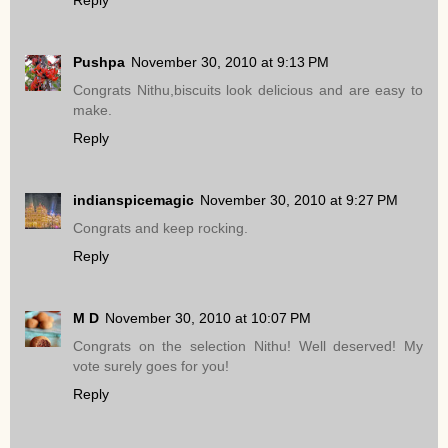
Pushpa
November 30, 2010 at 9:13 PM
Congrats Nithu,biscuits look delicious and are easy to
make.
Reply
indianspicemagic
November 30, 2010 at 9:27 PM
Congrats and keep rocking.
Reply
M D
November 30, 2010 at 10:07 PM
Congrats on the selection Nithu! Well deserved! My
vote surely goes for you!
Reply