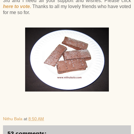
3rd and I need all your support and wishes. Please click
here to vote.
Thanks to all my lovely friends who have voted
for me so for.
Nithu Bala
at
8:50 AM
53 comments: