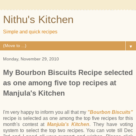
Nithu's Kitchen
Simple and quick recipes
▼
Monday, November 29, 2010
My Bourbon Biscuits Recipe selected
as one among five top recipes at
Manjula's Kitchen
I'm very happy to inform you all that my
"Bourbon Biscuits"
recipe is selected as one among the top five recipes for this
month's contest at
Manjula's Kitchen
. They have voting
system to select the top two recipes. You can vote till Dec