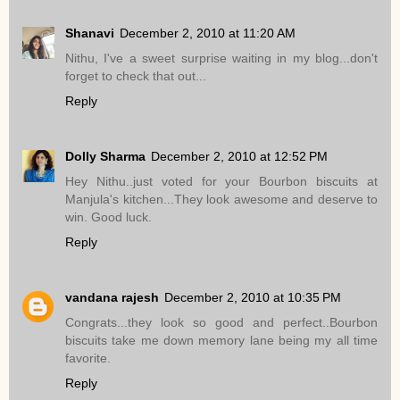
Shanavi
December 2, 2010 at 11:20 AM
Nithu, I've a sweet surprise waiting in my blog...don't
forget to check that out...
Reply
Dolly Sharma
December 2, 2010 at 12:52 PM
Hey Nithu..just voted for your Bourbon biscuits at
Manjula's kitchen...They look awesome and deserve to
win. Good luck.
Reply
vandana rajesh
December 2, 2010 at 10:35 PM
Congrats...they look so good and perfect..Bourbon
biscuits take me down memory lane being my all time
favorite.
Reply