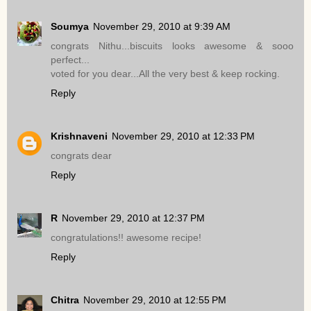
Soumya
November 29, 2010 at 9:39 AM
congrats Nithu...biscuits looks awesome & sooo
perfect...
voted for you dear...All the very best & keep rocking.
Reply
Krishnaveni
November 29, 2010 at 12:33 PM
congrats dear
Reply
R
November 29, 2010 at 12:37 PM
congratulations!! awesome recipe!
Reply
Chitra
November 29, 2010 at 12:55 PM