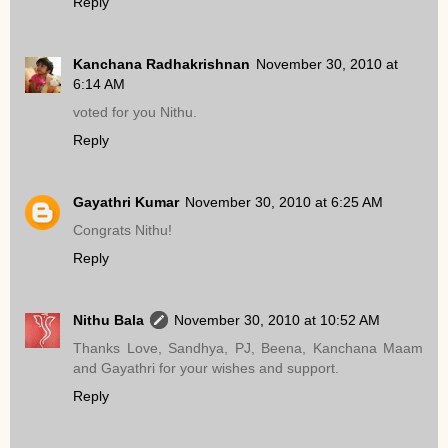
Reply
Kanchana Radhakrishnan
November 30, 2010 at
6:14 AM
voted for you Nithu.
Reply
Gayathri Kumar
November 30, 2010 at 6:25 AM
Congrats Nithu!
Reply
Nithu Bala
November 30, 2010 at 10:52 AM
Thanks Love, Sandhya, PJ, Beena, Kanchana Maam
and Gayathri for your wishes and support.
Reply