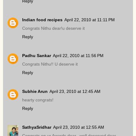
Reply
Indian food recipes
April 22, 2010 at 11:11 PM
Congrats Nithu dear!u deserve it
Reply
Padhu Sankar
April 22, 2010 at 11:56 PM
Congrats Nithu!! U deserve it
Reply
Subhie Arun
April 23, 2010 at 12:45 AM
hearty congrats!
Reply
SathyaSridhar
April 23, 2010 at 12:55 AM
Congrats on ur Awards dear,,,well deserved dear..