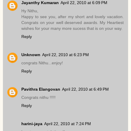
Jayanthy Kumaran
April 22, 2010 at 6:09 PM
Hy Nithu,
Happy to see you, after my short and lovely vacation.
Congrats on your well deserved awards. My Heartiest
wishes for your many more sucess that is on your way.
Reply
Unknown
April 22, 2010 at 6:23 PM
congrats Nithu...enjoy!
Reply
Pavithra Elangovan
April 22, 2010 at 6:49 PM
Congrats nithu !!!!!
Reply
harini-jaya
April 22, 2010 at 7:24 PM