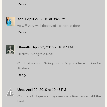
Reply
sonu
April 22, 2010 at 9:45 PM
wow !! very well deserved...congrats dear..
Reply
Bharathi
April 22, 2010 at 10:07 PM
Hi Nithu, Congrats Dear.
Catch You soon. Going to mom's place for vacation for
10 days.
Reply
Uma
April 22, 2010 at 10:45 PM
Congrats!! Hope your system gets fixed soon.. All the
best.