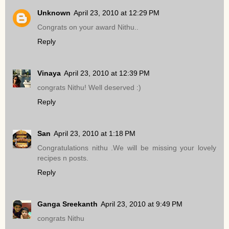
Unknown
April 23, 2010 at 12:29 PM
Congrats on your award Nithu..
Reply
Vinaya
April 23, 2010 at 12:39 PM
congrats Nithu! Well deserved :)
Reply
San
April 23, 2010 at 1:18 PM
Congratulations nithu .We will be missing your lovely
recipes n posts.
Reply
Ganga Sreekanth
April 23, 2010 at 9:49 PM
congrats Nithu