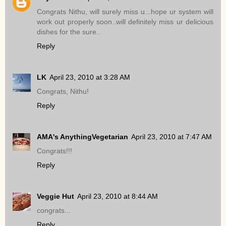
Congrats Nithu, will surely miss u...hope ur system will
work out properly soon..will definitely miss ur delicious
dishes for the sure..
Reply
LK
April 23, 2010 at 3:28 AM
Congrats, Nithu!
Reply
AMA's AnythingVegetarian
April 23, 2010 at 7:47 AM
Congrats!!!
Reply
Veggie Hut
April 23, 2010 at 8:44 AM
congrats...
Reply