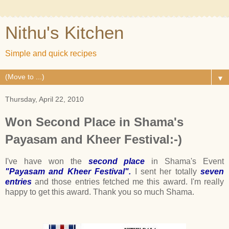
Nithu's Kitchen
Simple and quick recipes
▼
Thursday, April 22, 2010
Won Second Place in Shama's
Payasam and Kheer Festival:-)
I've have won the
second place
in Shama's Event
"Payasam and Kheer Festival".
I sent her totally
seven
entries
and those entries fetched me this award. I'm really
happy to get this award. Thank you so much Shama.