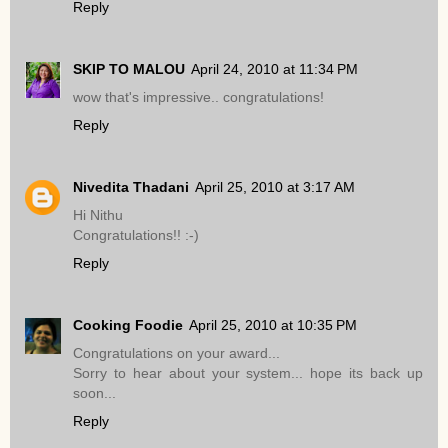
Reply
SKIP TO MALOU
April 24, 2010 at 11:34 PM
wow that's impressive.. congratulations!
Reply
Nivedita Thadani
April 25, 2010 at 3:17 AM
Hi Nithu
Congratulations!! :-)
Reply
Cooking Foodie
April 25, 2010 at 10:35 PM
Congratulations on your award...
Sorry to hear about your system... hope its back up
soon...
Reply