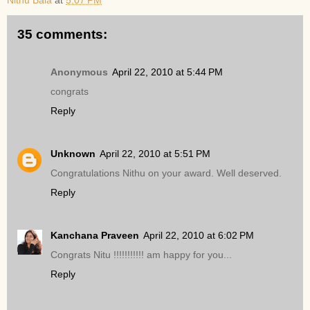
Nithu Bala
at
5:07 PM
35 comments:
Anonymous
April 22, 2010 at 5:44 PM
congrats
Reply
Unknown
April 22, 2010 at 5:51 PM
Congratulations Nithu on your award. Well deserved.
Reply
Kanchana Praveen
April 22, 2010 at 6:02 PM
Congrats Nitu !!!!!!!!!!! am happy for you...
Reply