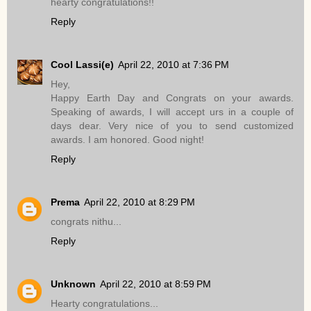
hearty congratulations!!
Reply
Cool Lassi(e)
April 22, 2010 at 7:36 PM
Hey,
Happy Earth Day and Congrats on your awards.
Speaking of awards, I will accept urs in a couple of
days dear. Very nice of you to send customized
awards. I am honored. Good night!
Reply
Prema
April 22, 2010 at 8:29 PM
congrats nithu...
Reply
Unknown
April 22, 2010 at 8:59 PM
Hearty congratulations...