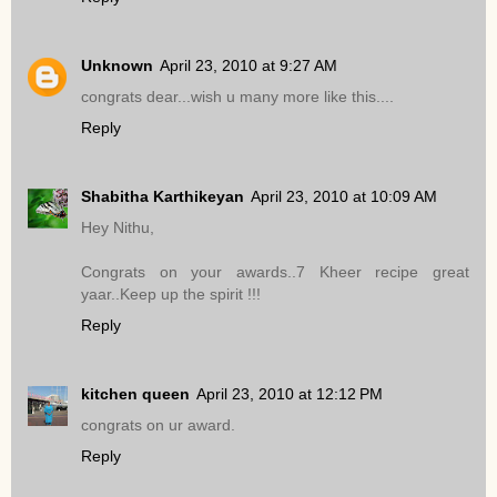
Unknown
April 23, 2010 at 9:27 AM
congrats dear...wish u many more like this....
Reply
Shabitha Karthikeyan
April 23, 2010 at 10:09 AM
Hey Nithu,
Congrats on your awards..7 Kheer recipe great
yaar..Keep up the spirit !!!
Reply
kitchen queen
April 23, 2010 at 12:12 PM
congrats on ur award.
Reply