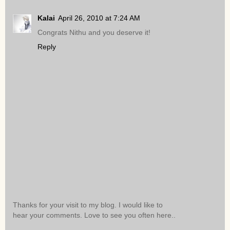
Kalai
April 26, 2010 at 7:24 AM
Congrats Nithu and you deserve it!
Reply
Thanks for your visit to my blog. I would like to
hear your comments. Love to see you often here..