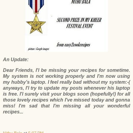
An Update:
Dear Friends, I'l be missing your recipes for sometime.
My system is not working properly and I'm now using
my hubby's laptop. I feel really bad without my system:-(
anyways, I'l try to update my posts whenever his laptop
is free. I'l surely visit your blogs soon (hopefully!) for all
those lovely recipes which I've missed today and gonna
miss! I'm sad that I'm missing all your wonderful
recipes...