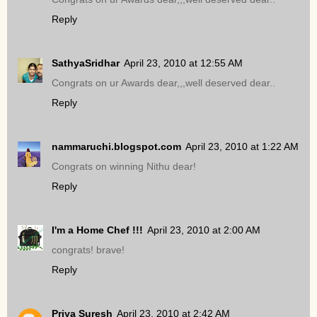
Reply
SathyaSridhar
April 23, 2010 at 12:55 AM
Congrats on ur Awards dear,,,well deserved dear..
Reply
nammaruchi.blogspot.com
April 23, 2010 at 1:22 AM
Congrats on winning Nithu dear!
Reply
I'm a Home Chef !!!
April 23, 2010 at 2:00 AM
congrats! brave!
Reply
Priya Suresh
April 23, 2010 at 2:42 AM