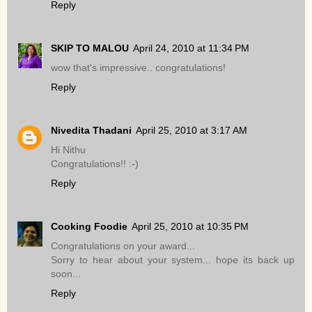
Reply
SKIP TO MALOU
April 24, 2010 at 11:34 PM
wow that's impressive.. congratulations!
Reply
Nivedita Thadani
April 25, 2010 at 3:17 AM
Hi Nithu
Congratulations!! :-)
Reply
Cooking Foodie
April 25, 2010 at 10:35 PM
Congratulations on your award...
Sorry to hear about your system... hope its back up
soon...
Reply