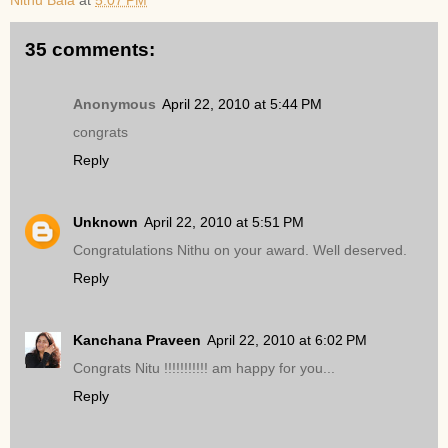
Nithu Bala
at
5:07 PM
35 comments:
Anonymous
April 22, 2010 at 5:44 PM
congrats
Reply
Unknown
April 22, 2010 at 5:51 PM
Congratulations Nithu on your award. Well deserved.
Reply
Kanchana Praveen
April 22, 2010 at 6:02 PM
Congrats Nitu !!!!!!!!!!! am happy for you...
Reply