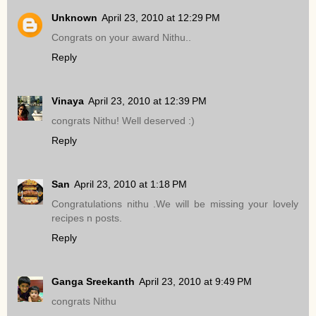
Unknown
April 23, 2010 at 12:29 PM
Congrats on your award Nithu..
Reply
Vinaya
April 23, 2010 at 12:39 PM
congrats Nithu! Well deserved :)
Reply
San
April 23, 2010 at 1:18 PM
Congratulations nithu .We will be missing your lovely
recipes n posts.
Reply
Ganga Sreekanth
April 23, 2010 at 9:49 PM
congrats Nithu