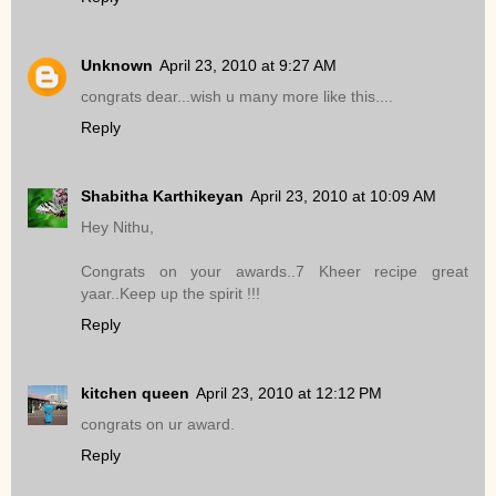
Unknown
April 23, 2010 at 9:27 AM
congrats dear...wish u many more like this....
Reply
Shabitha Karthikeyan
April 23, 2010 at 10:09 AM
Hey Nithu,
Congrats on your awards..7 Kheer recipe great
yaar..Keep up the spirit !!!
Reply
kitchen queen
April 23, 2010 at 12:12 PM
congrats on ur award.
Reply