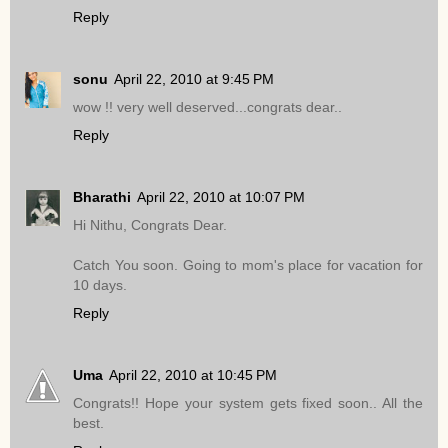
Reply
sonu
April 22, 2010 at 9:45 PM
wow !! very well deserved...congrats dear..
Reply
Bharathi
April 22, 2010 at 10:07 PM
Hi Nithu, Congrats Dear.
Catch You soon. Going to mom's place for vacation for
10 days.
Reply
Uma
April 22, 2010 at 10:45 PM
Congrats!! Hope your system gets fixed soon.. All the
best.