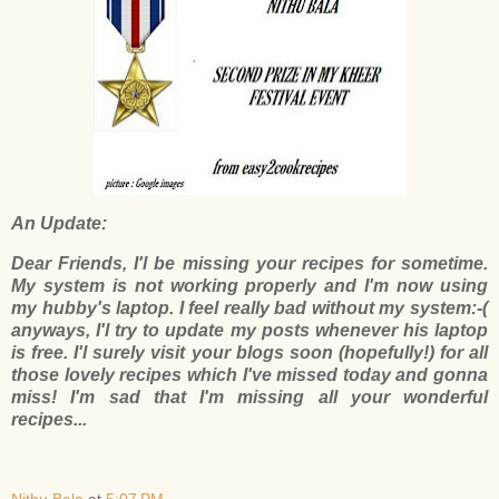
An Update:
Dear Friends, I'l be missing your recipes for sometime.
My system is not working properly and I'm now using
my hubby's laptop. I feel really bad without my system:-(
anyways, I'l try to update my posts whenever his laptop
is free. I'l surely visit your blogs soon (hopefully!) for all
those lovely recipes which I've missed today and gonna
miss! I'm sad that I'm missing all your wonderful
recipes...