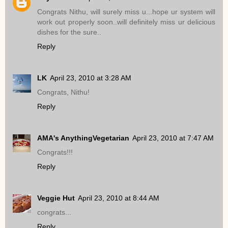
Congrats Nithu, will surely miss u...hope ur system will
work out properly soon..will definitely miss ur delicious
dishes for the sure..
Reply
LK
April 23, 2010 at 3:28 AM
Congrats, Nithu!
Reply
AMA's AnythingVegetarian
April 23, 2010 at 7:47 AM
Congrats!!!
Reply
Veggie Hut
April 23, 2010 at 8:44 AM
congrats...
Reply