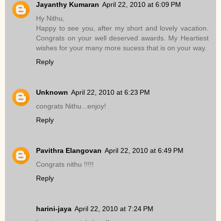
Jayanthy Kumaran
April 22, 2010 at 6:09 PM
Hy Nithu,
Happy to see you, after my short and lovely vacation.
Congrats on your well deserved awards. My Heartiest
wishes for your many more sucess that is on your way.
Reply
Unknown
April 22, 2010 at 6:23 PM
congrats Nithu...enjoy!
Reply
Pavithra Elangovan
April 22, 2010 at 6:49 PM
Congrats nithu !!!!!
Reply
harini-jaya
April 22, 2010 at 7:24 PM