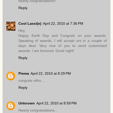
hearty congratulations!!
Reply
Cool Lassi(e)
April 22, 2010 at 7:36 PM
Hey,
Happy Earth Day and Congrats on your awards.
Speaking of awards, I will accept urs in a couple of
days dear. Very nice of you to send customized
awards. I am honored. Good night!
Reply
Prema
April 22, 2010 at 8:29 PM
congrats nithu...
Reply
Unknown
April 22, 2010 at 8:59 PM
Hearty congratulations...