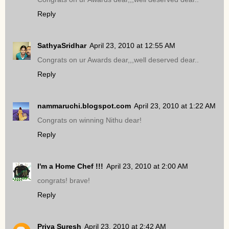
Reply
SathyaSridhar
April 23, 2010 at 12:55 AM
Congrats on ur Awards dear,,,well deserved dear..
Reply
nammaruchi.blogspot.com
April 23, 2010 at 1:22 AM
Congrats on winning Nithu dear!
Reply
I'm a Home Chef !!!
April 23, 2010 at 2:00 AM
congrats! brave!
Reply
Priya Suresh
April 23, 2010 at 2:42 AM