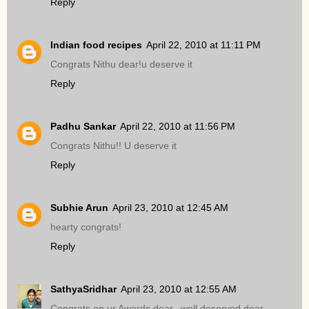
Reply
Indian food recipes
April 22, 2010 at 11:11 PM
Congrats Nithu dear!u deserve it
Reply
Padhu Sankar
April 22, 2010 at 11:56 PM
Congrats Nithu!! U deserve it
Reply
Subhie Arun
April 23, 2010 at 12:45 AM
hearty congrats!
Reply
SathyaSridhar
April 23, 2010 at 12:55 AM
Congrats on ur Awards dear,,,well deserved dear..