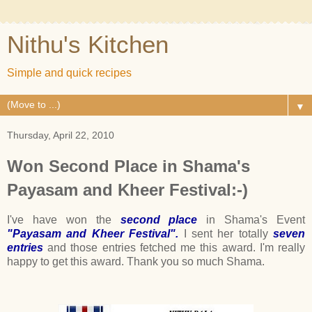
Nithu's Kitchen
Simple and quick recipes
▼
Thursday, April 22, 2010
Won Second Place in Shama's
Payasam and Kheer Festival:-)
I've have won the
second place
in Shama's Event
"Payasam and Kheer Festival".
I sent her totally
seven
entries
and those entries fetched me this award. I'm really
happy to get this award. Thank you so much Shama.