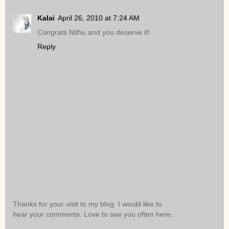
Kalai
April 26, 2010 at 7:24 AM
Congrats Nithu and you deserve it!
Reply
Thanks for your visit to my blog. I would like to
hear your comments. Love to see you often here..