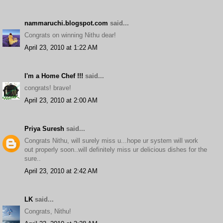
nammaruchi.blogspot.com
said...
Congrats on winning Nithu dear!
April 23, 2010 at 1:22 AM
I'm a Home Chef !!!
said...
congrats! brave!
April 23, 2010 at 2:00 AM
Priya Suresh
said...
Congrats Nithu, will surely miss u...hope ur system will work
out properly soon..will definitely miss ur delicious dishes for the
sure..
April 23, 2010 at 2:42 AM
LK
said...
Congrats, Nithu!