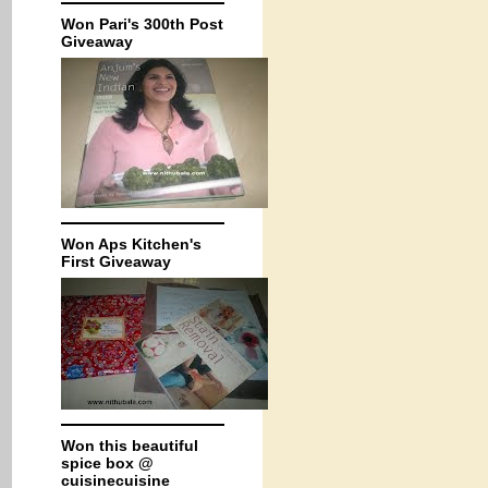
Won Pari's 300th Post
Giveaway
Won Aps Kitchen's
First Giveaway
Won this beautiful
spice box @
cuisinecuisine