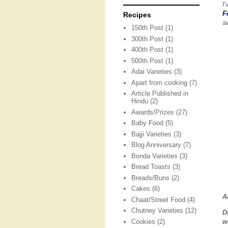
I
F
Recipes
a
150th Post
(1)
300th Post
(1)
400th Post
(1)
500th Post
(1)
Adai Varieties
(3)
Apart from cooking
(7)
Article Published in
Hindu
(2)
Awards/Prizes
(27)
Baby Food
(5)
Bajji Varieties
(3)
Blog Anniversary
(7)
Bonda Varieties
(3)
Bread Toasts
(3)
Breads/Buns
(2)
Cakes
(6)
A
Chaat/Street Food
(4)
Chutney Varieties
(12)
D
Cookies
(2)
w