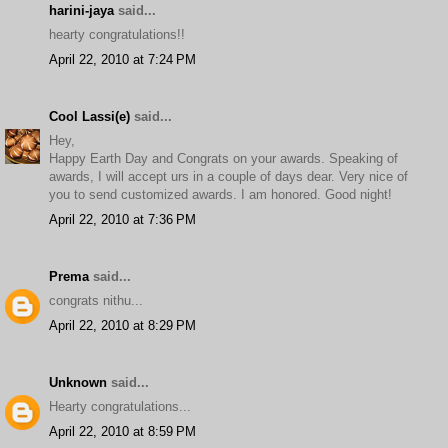
harini-jaya
said...
hearty congratulations!!
April 22, 2010 at 7:24 PM
Cool Lassi(e)
said...
Hey,
Happy Earth Day and Congrats on your awards. Speaking of
awards, I will accept urs in a couple of days dear. Very nice of
you to send customized awards. I am honored. Good night!
April 22, 2010 at 7:36 PM
Prema
said...
congrats nithu...
April 22, 2010 at 8:29 PM
Unknown
said...
Hearty congratulations...
April 22, 2010 at 8:59 PM