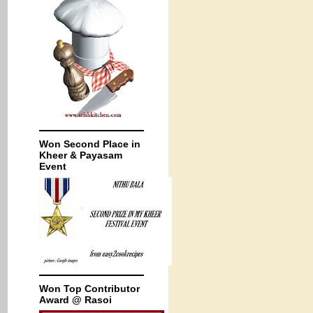
Won Second Place in
Kheer & Payasam
Event
Won Top Contributor
Award @ Rasoi