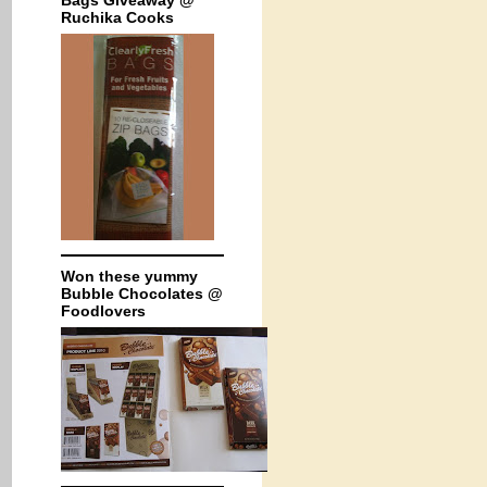
Bags Giveaway @
Ruchika Cooks
Won these yummy
Bubble Chocolates @
Foodlovers