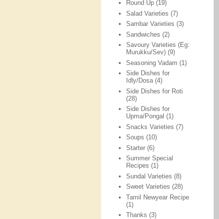
Round Up
(19)
Salad Varieties
(7)
Sambar Varieties
(3)
Sandwiches
(2)
Savoury Varieties (Eg:
Murukku/Sev)
(9)
Seasoning Vadam
(1)
Side Dishes for
Idly/Dosa
(4)
Side Dishes for Roti
(28)
Side Dishes for
Upma/Pongal
(1)
Snacks Varieties
(7)
Soups
(10)
Starter
(6)
Summer Special
Recipes
(1)
Sundal Varieties
(8)
Sweet Varieties
(28)
Tamil Newyear Recipe
(1)
Thanks
(3)