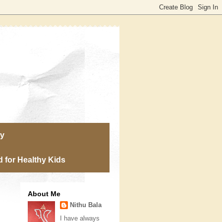
ry
 for Healthy Kids
About Me
Nithu Bala
I have always