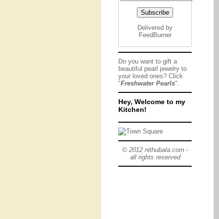
Delivered by
FeedBurner
Do you want to gift a
beautiful pearl jewelry to
your loved ones? Click
"
Freshwater Pearls
".
Hey, Welcome to my
Kitchen!
© 2012 nithubala.com -
all rights reserved