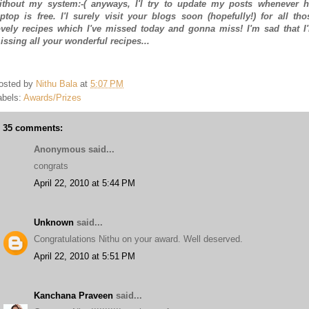
ithout my system:-( anyways, I'l try to update my posts whenever h
aptop is free. I'l surely visit your blogs soon (hopefully!) for all tho
ovely recipes which I've missed today and gonna miss! I'm sad that I
issing all your wonderful recipes...
osted by
Nithu Bala
at
5:07 PM
abels:
Awards/Prizes
35 comments:
Anonymous said...
congrats
April 22, 2010 at 5:44 PM
Unknown
said...
Congratulations Nithu on your award. Well deserved.
April 22, 2010 at 5:51 PM
Kanchana Praveen
said...