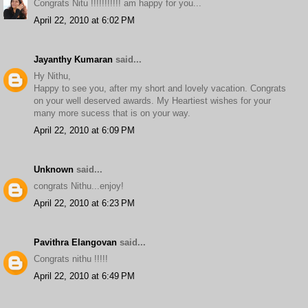
Congrats Nitu !!!!!!!!!!! am happy for you...
April 22, 2010 at 6:02 PM
Jayanthy Kumaran
said...
Hy Nithu,
Happy to see you, after my short and lovely vacation. Congrats
on your well deserved awards. My Heartiest wishes for your
many more sucess that is on your way.
April 22, 2010 at 6:09 PM
Unknown
said...
congrats Nithu...enjoy!
April 22, 2010 at 6:23 PM
Pavithra Elangovan
said...
Congrats nithu !!!!!
April 22, 2010 at 6:49 PM