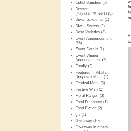
w
Cutlet Varieties
(3)
l
Dessert
l
(Payasam/Kheer)
(18)
m
Diwali Savouries
(1)
Diwali Sweets
(2)
Dosa Varieties
(8)
P
Event Announcement
L
(38)
Event Details
(1)
Event Winner
Announcement
(7)
Family
(2)
Featured in Vikatan
Deepavali Malar
(1)
Festival Menu
(6)
Festive Wish
(1)
Floral Rangoli
(3)
Food Dictionary
(1)
Food Fiction
(2)
giv
(1)
Giveaway
(10)
Giveaway in others