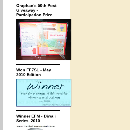
Oraphan's 50th Post
Giveaway -
Participation Prize
Won FF7SL - May
2010 Edition
Winner EFM - Diwali
Series, 2010