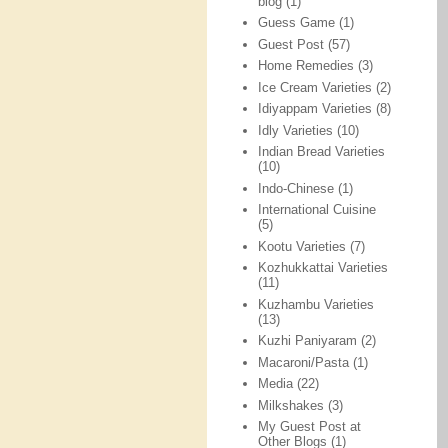
blog
(1)
Guess Game
(1)
Guest Post
(57)
Home Remedies
(3)
Ice Cream Varieties
(2)
Idiyappam Varieties
(8)
Idly Varieties
(10)
Indian Bread Varieties
(10)
Indo-Chinese
(1)
International Cuisine
(5)
Kootu Varieties
(7)
Kozhukkattai Varieties
(11)
Kuzhambu Varieties
(13)
Kuzhi Paniyaram
(2)
Macaroni/Pasta
(1)
Media
(22)
Milkshakes
(3)
My Guest Post at
Other Blogs
(1)