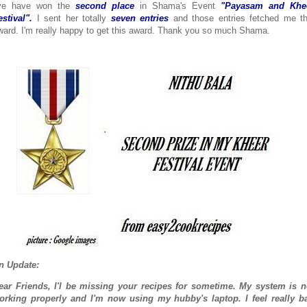
've have won the
second place
in Shama's Event
"Payasam and Khe
estival".
I sent her totally
seven entries
and those entries fetched me th
ward. I'm really happy to get this award. Thank you so much Shama.
n Update:
ear Friends, I'l be missing your recipes for sometime. My system is n
orking properly and I'm now using my hubby's laptop. I feel really b