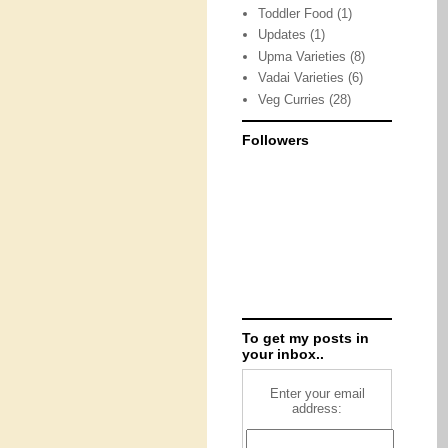
Toddler Food
(1)
Updates
(1)
Upma Varieties
(8)
Vadai Varieties
(6)
Veg Curries
(28)
Followers
To get my posts in
your inbox..
Enter your email
address: