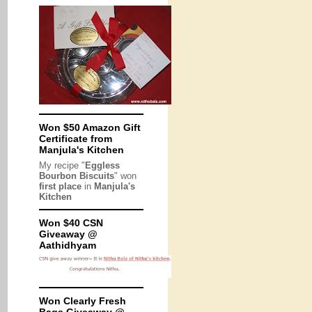
Won $50 Amazon Gift
Certificate from
Manjula's Kitchen
My recipe "
Eggless
Bourbon Biscuits
" won
first place
in
Manjula's
Kitchen
Won $40 CSN
Giveaway @
Aathidhyam
Won Clearly Fresh