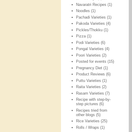
Navaratri Recipes
(1)
Noodles
(1)
Pachadi Varieties
(1)
Pakoda Varieties
(4)
Pickles/Thokku
(1)
Pizza
(1)
Podi Varieties
(6)
Pongal Varieties
(4)
Poori Varieties
(2)
Posted for events
(15)
Pregnancy Diet
(1)
Product Reviews
(6)
Puttu Varieties
(1)
Raita Varieties
(2)
Rasam Varieties
(7)
Recipe with step-by-
step pictures
(6)
Recipes tried from
other blogs
(5)
Rice Varieties
(25)
Rolls / Wraps
(1)