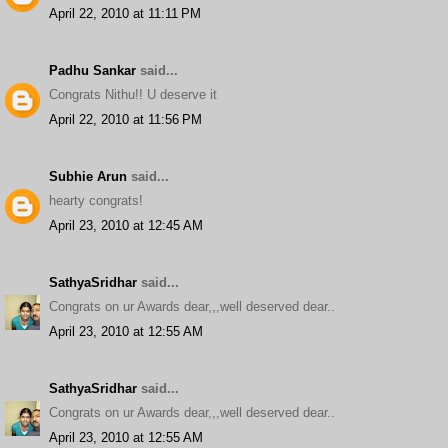
April 22, 2010 at 11:11 PM
Padhu Sankar
said...
Congrats Nithu!! U deserve it
April 22, 2010 at 11:56 PM
Subhie Arun
said...
hearty congrats!
April 23, 2010 at 12:45 AM
SathyaSridhar
said...
Congrats on ur Awards dear,,,well deserved dear..
April 23, 2010 at 12:55 AM
SathyaSridhar
said...
Congrats on ur Awards dear,,,well deserved dear..
April 23, 2010 at 12:55 AM