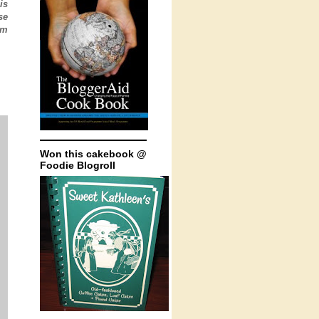
is
se
'm
Won this cakebook @
Foodie Blogroll