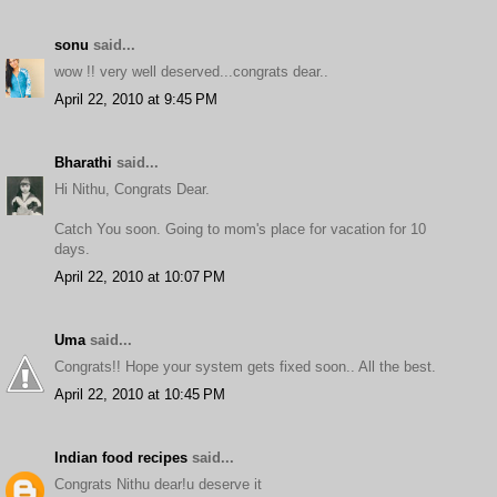
sonu
said...
wow !! very well deserved...congrats dear..
April 22, 2010 at 9:45 PM
Bharathi
said...
Hi Nithu, Congrats Dear.
Catch You soon. Going to mom's place for vacation for 10
days.
April 22, 2010 at 10:07 PM
Uma
said...
Congrats!! Hope your system gets fixed soon.. All the best.
April 22, 2010 at 10:45 PM
Indian food recipes
said...
Congrats Nithu dear!u deserve it