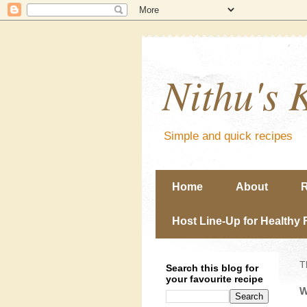
Nithu's 
Simple and quick recipes
Home
About
R
Host Line-Up for Healthy 
T
Search this blog for
your favourite recipe
W