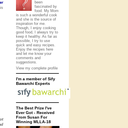
been
er
fascinated by
is
food. My Mom
is such a wonderful cook
and she is the source of
inspiration for me.
Though, I enjoy cooking
good food, I always try to
keep it healthy. As far as
possible, I try to use
quick and easy recipes.
Enjoy the recipes here
and let me know your
comments and
suggestions.
View my complete profile
I'm a member of Sify
Bawarchi Experts
The Best Prize I've
Ever Got - Received
From Susan For
ot
Winning MLLA-18
ad