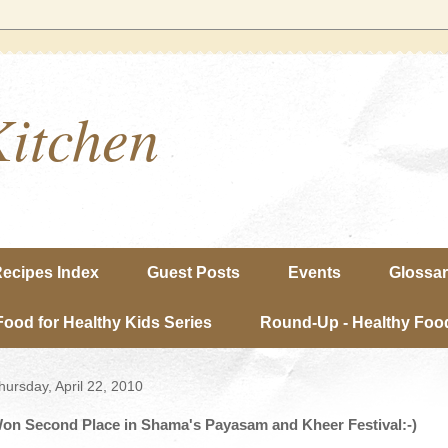
Kitchen
ecipes Index
Guest Posts
Events
Glossa
Food for Healthy Kids Series
Round-Up - Healthy Food
hursday, April 22, 2010
on Second Place in Shama's Payasam and Kheer Festival:-)