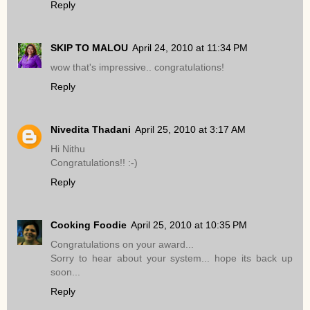
Reply
SKIP TO MALOU
April 24, 2010 at 11:34 PM
wow that's impressive.. congratulations!
Reply
Nivedita Thadani
April 25, 2010 at 3:17 AM
Hi Nithu
Congratulations!! :-)
Reply
Cooking Foodie
April 25, 2010 at 10:35 PM
Congratulations on your award...
Sorry to hear about your system... hope its back up
soon...
Reply