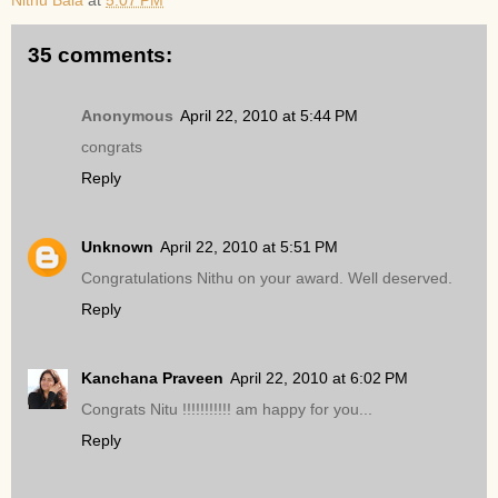
Nithu Bala
at
5:07 PM
35 comments:
Anonymous
April 22, 2010 at 5:44 PM
congrats
Reply
Unknown
April 22, 2010 at 5:51 PM
Congratulations Nithu on your award. Well deserved.
Reply
Kanchana Praveen
April 22, 2010 at 6:02 PM
Congrats Nitu !!!!!!!!!!! am happy for you...
Reply