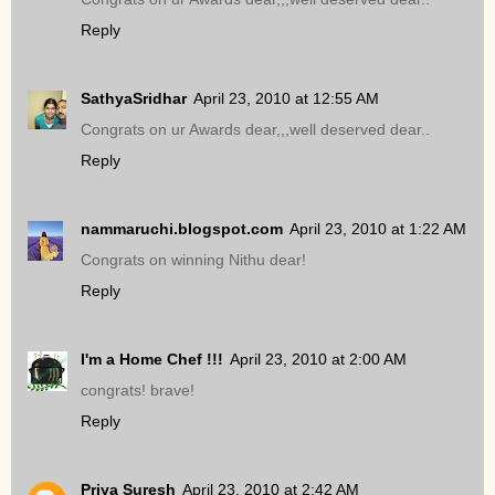
Reply
SathyaSridhar
April 23, 2010 at 12:55 AM
Congrats on ur Awards dear,,,well deserved dear..
Reply
nammaruchi.blogspot.com
April 23, 2010 at 1:22 AM
Congrats on winning Nithu dear!
Reply
I'm a Home Chef !!!
April 23, 2010 at 2:00 AM
congrats! brave!
Reply
Priya Suresh
April 23, 2010 at 2:42 AM