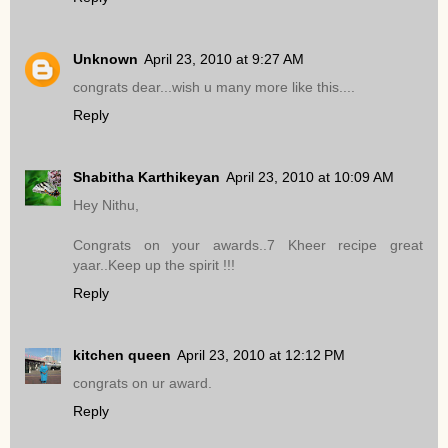
Unknown
April 23, 2010 at 9:27 AM
congrats dear...wish u many more like this....
Reply
Shabitha Karthikeyan
April 23, 2010 at 10:09 AM
Hey Nithu,
Congrats on your awards..7 Kheer recipe great
yaar..Keep up the spirit !!!
Reply
kitchen queen
April 23, 2010 at 12:12 PM
congrats on ur award.
Reply