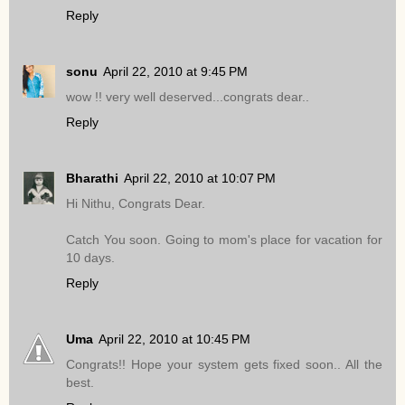
Reply
sonu
April 22, 2010 at 9:45 PM
wow !! very well deserved...congrats dear..
Reply
Bharathi
April 22, 2010 at 10:07 PM
Hi Nithu, Congrats Dear.
Catch You soon. Going to mom's place for vacation for
10 days.
Reply
Uma
April 22, 2010 at 10:45 PM
Congrats!! Hope your system gets fixed soon.. All the
best.