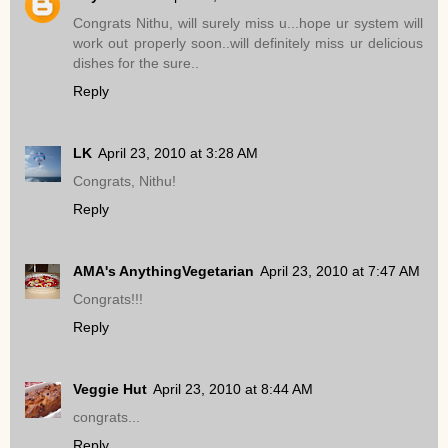
Congrats Nithu, will surely miss u...hope ur system will
work out properly soon..will definitely miss ur delicious
dishes for the sure..
Reply
LK
April 23, 2010 at 3:28 AM
Congrats, Nithu!
Reply
AMA's AnythingVegetarian
April 23, 2010 at 7:47 AM
Congrats!!!
Reply
Veggie Hut
April 23, 2010 at 8:44 AM
congrats...
Reply