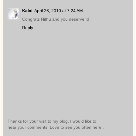
Kalai
April 26, 2010 at 7:24 AM
Congrats Nithu and you deserve it!
Reply
Thanks for your visit to my blog. I would like to
hear your comments. Love to see you often here..