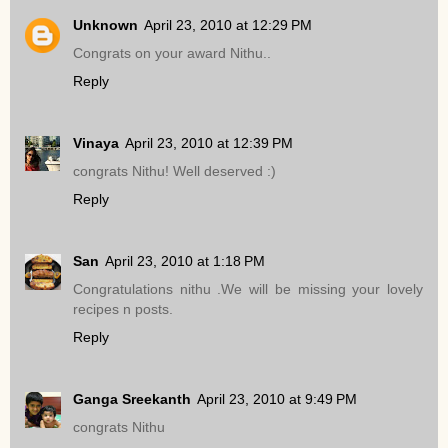
Unknown
April 23, 2010 at 12:29 PM
Congrats on your award Nithu..
Reply
Vinaya
April 23, 2010 at 12:39 PM
congrats Nithu! Well deserved :)
Reply
San
April 23, 2010 at 1:18 PM
Congratulations nithu .We will be missing your lovely
recipes n posts.
Reply
Ganga Sreekanth
April 23, 2010 at 9:49 PM
congrats Nithu