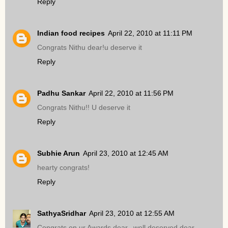
Reply
Indian food recipes
April 22, 2010 at 11:11 PM
Congrats Nithu dear!u deserve it
Reply
Padhu Sankar
April 22, 2010 at 11:56 PM
Congrats Nithu!! U deserve it
Reply
Subhie Arun
April 23, 2010 at 12:45 AM
hearty congrats!
Reply
SathyaSridhar
April 23, 2010 at 12:55 AM
Congrats on ur Awards dear,,,well deserved dear..