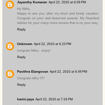
Jayanthy Kumaran
April 22, 2010 at 6:09 PM
Hy Nithu,
Happy to see you, after my short and lovely vacation.
Congrats on your well deserved awards. My Heartiest
wishes for your many more sucess that is on your way.
Reply
Unknown
April 22, 2010 at 6:23 PM
congrats Nithu...enjoy!
Reply
Pavithra Elangovan
April 22, 2010 at 6:49 PM
Congrats nithu !!!!!
Reply
harini-jaya
April 22, 2010 at 7:24 PM