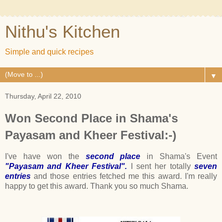
Nithu's Kitchen
Simple and quick recipes
▼
Thursday, April 22, 2010
Won Second Place in Shama's
Payasam and Kheer Festival:-)
I've have won the
second place
in Shama's Event
"Payasam and Kheer Festival".
I sent her totally
seven
entries
and those entries fetched me this award. I'm really
happy to get this award. Thank you so much Shama.