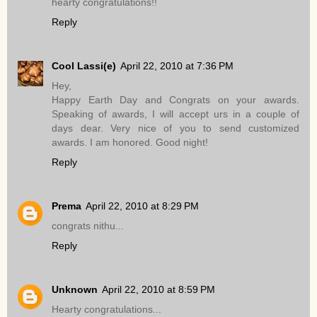
hearty congratulations!!
Reply
Cool Lassi(e)
April 22, 2010 at 7:36 PM
Hey,
Happy Earth Day and Congrats on your awards.
Speaking of awards, I will accept urs in a couple of
days dear. Very nice of you to send customized
awards. I am honored. Good night!
Reply
Prema
April 22, 2010 at 8:29 PM
congrats nithu...
Reply
Unknown
April 22, 2010 at 8:59 PM
Hearty congratulations...