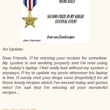
An Update:
Dear Friends, I'l be missing your recipes for sometime.
My system is not working properly and I'm now using
my hubby's laptop. I feel really bad without my system:-(
anyways, I'l try to update my posts whenever his laptop
is free. I'l surely visit your blogs soon (hopefully!) for all
those lovely recipes which I've missed today and gonna
miss! I'm sad that I'm missing all your wonderful
recipes...