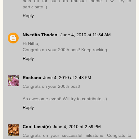
hats off for such an unusual theme. I will try to
participate :)
Reply
Nivedita Thadani
June 4, 2010 at 11:34 AM
Hi Nithu,
Congrats on your 200th post! Keep rocking.
Reply
Rachana
June 4, 2010 at 2:43 PM
Congrats on your 200th post!
An awesome event! Will try to contribute :-)
Reply
Cool Lassi(e)
June 4, 2010 at 2:59 PM
Congrats on your successful milestone. Congrats to