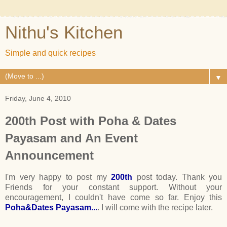
Nithu's Kitchen
Simple and quick recipes
▼
Friday, June 4, 2010
200th Post with Poha & Dates
Payasam and An Event
Announcement
I'm very happy to post my
200th
post today. Thank you
Friends for your constant support. Without your
encouragement, I couldn't have come so far. Enjoy this
Poha&Dates Payasam...
. I will come with the recipe later.