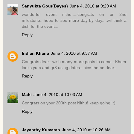
Sanyukta Gour(Bayes)
June 4, 2010 at 9:29 AM
wonderful event nithu.....congrats on ur 2nd
milestone...hope to see more day by day....wil think a
dish for the event...
Reply
Indian Khana
June 4, 2010 at 9:37 AM
Congrats dear...wish many more posts to come...Kheer
looks yum and gr8 using dates...nice theme dear...
Reply
Mahi
June 4, 2010 at 10:03 AM
Congrats on your 200th post Nithu! keep going! :)
Reply
Jayanthy Kumaran
June 4, 2010 at 10:26 AM