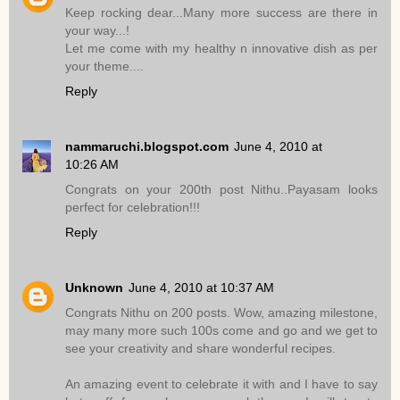
Keep rocking dear...Many more success are there in
your way...!
Let me come with my healthy n innovative dish as per
your theme....
Reply
nammaruchi.blogspot.com
June 4, 2010 at
10:26 AM
Congrats on your 200th post Nithu..Payasam looks
perfect for celebration!!!
Reply
Unknown
June 4, 2010 at 10:37 AM
Congrats Nithu on 200 posts. Wow, amazing milestone,
may many more such 100s come and go and we get to
see your creativity and share wonderful recipes.
An amazing event to celebrate it with and I have to say