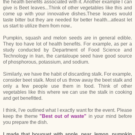
the health benefits associated with it. Another example I can
give is Beet leaves...Think of other vegetables like this and
come up with your innovative dishes.These leaves would
taste bitter but they are needed for better health...atleast let
us start to utilize them from now..
Pumpkin, squash and melon seeds are in general edible.
They too have lot of health benefits. For example, as per a
study conducted by Department of Food Science and
Technology in Iran, the cantaloupe seed have good source
of phosphorous, potassium, and sodium.
Similarly, we have the habit of discarding stalk. For example,
consider beet stalk. Most of us throw away the beet stalk and
only a few people use them in food. Think of other
vegetables like this where we can use the stalk in cooking
and get benefitted.
I think, I've outlined what I exactly want for the event. Please
keep the theme
"Best out of waste"
in your mind before
you prepare the dish.
I made that bouquet with apple, pear, lemon, pumpkin