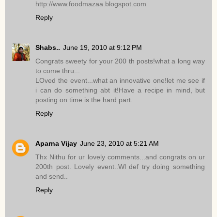
http://www.foodmazaa.blogspot.com
Reply
Shabs..
June 19, 2010 at 9:12 PM
Congrats sweety for your 200 th posts!what a long way
to come thru...
LOved the event...what an innovative one!let me see if
i can do something abt it!Have a recipe in mind, but
posting on time is the hard part.
Reply
Aparna Vijay
June 23, 2010 at 5:21 AM
Thx Nithu for ur lovely comments...and congrats on ur
200th post. Lovely event..Wl def try doing something
and send..
Reply