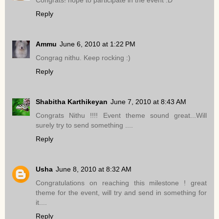
Reply
Ammu
June 6, 2010 at 1:22 PM
Congrag nithu. Keep rocking :)
Reply
Shabitha Karthikeyan
June 7, 2010 at 8:43 AM
Congrats Nithu !!!! Event theme sound great...Will
surely try to send something ....
Reply
Usha
June 8, 2010 at 8:32 AM
Congratulations on reaching this milestone ! great
theme for the event, will try and send in something for
it....
Reply