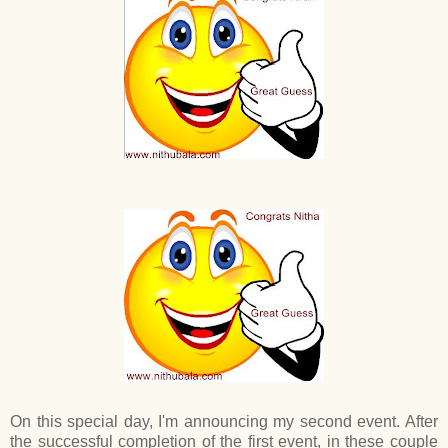
On this special day, I'm announcing my second event. After
the successful completion of the first event, in these couple