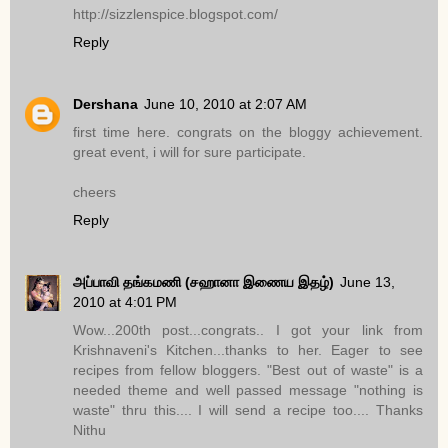
http://sizzlenspice.blogspot.com/
Reply
Dershana
June 10, 2010 at 2:07 AM
first time here. congrats on the bloggy achievement.
great event, i will for sure participate.
cheers
Reply
அப்பாவி தங்கமணி (சஹானா இணைய இதழ்)
June 13,
2010 at 4:01 PM
Wow...200th post...congrats.. I got your link from
Krishnaveni's Kitchen...thanks to her. Eager to see
recipes from fellow bloggers. "Best out of waste" is a
needed theme and well passed message "nothing is
waste" thru this.... I will send a recipe too.... Thanks
Nithu