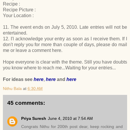
Recipe :
Recipe Picture :
Your Location :
11. The event ends on July 5, 2010. Late entries will not be
entertained.
12. I'l acknowledge your entry as soon as I receive them. If I
don't reply you for more than couple of days, please do mail
me or leave a comment here.
Hope everyone is clear with the theme. Still you have doubts
you know where to reach me...Waiting for your entries...
For ideas see
here
,
here
and
here
Nithu Bala
at
6:30 AM
45 comments:
Priya Suresh
June 4, 2010 at 7:54 AM
Congrats Nithu for 200th post dear, keep rocking and