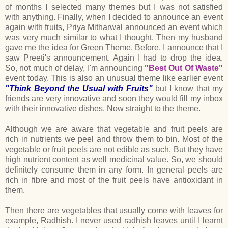
of months I selected many themes but I was not satisfied
with anything. Finally, when I decided to announce an event
again with fruits, Priya Mitharwal announced an event which
was very much similar to what I thought. Then my husband
gave me the idea for Green Theme. Before, I announce that I
saw Preeti's announcement. Again I had to drop the idea.
So, not much of delay, I'm announcing
"Best Out Of Waste"
event today. This is also an unusual theme like earlier event
"Think Beyond the Usual with Fruits"
but I know that my
friends are very innovative and soon they would fill my inbox
with their innovative dishes. Now straight to the theme.
Although we are aware that vegetable and fruit peels are
rich in nutrients we peel and throw them to bin. Most of the
vegetable or fruit peels are not edible as such. But they have
high nutrient content as well medicinal value. So, we should
definitely consume them in any form. In general peels are
rich in fibre and most of the fruit peels have antioxidant in
them.
Then there are vegetables that usually come with leaves for
example, Radhish. I never used radhish leaves until I learnt