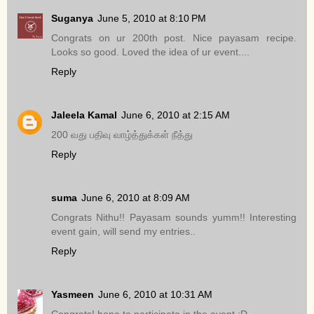
Suganya
June 5, 2010 at 8:10 PM
Congrats on ur 200th post. Nice payasam recipe.
Looks so good. Loved the idea of ur event....
Reply
Jaleela Kamal
June 6, 2010 at 2:15 AM
200 வது பதிவு வாழ்த்துக்கள் நீத்து
Reply
suma
June 6, 2010 at 8:09 AM
Congrats Nithu!! Payasam sounds yumm!! Interesting
event gain, will send my entries..
Reply
Yasmeen
June 6, 2010 at 10:31 AM
Congrats! hope to participate in the event :D