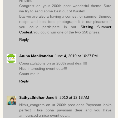
Hi Nithu,
Congratz on your 200th post..wonderful theme..Sure
we try to send some Best out of Waste!!
Btw we are also a having a contest for summer themed
recipe and best food photograph.It is our pleasure if
you could participate in our
Sizzling Summer
Contest
.You could win one of the two $50 prizes.
Reply
Aruna Manikandan
June 4, 2010 at 10:27 PM
Congratulations on ur 200th post dear!!!!
Nice interesting event dear!!!
Count me in...
Reply
SathyaSridhar
June 5, 2010 at 12:13 AM
Nithu,,congrats on ur 200th post dear Payasam looks
perfect i like poha payasam dear and you have
announced a nice event dear..