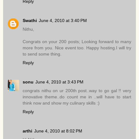
Reply
Swathi
June 4, 2010 at 3:40 PM
Nithu,
Congrats on your 200 posts; Looking forward to many
more from you. Nice event too. Happy hosting.I will try
to send some thing.
Reply
sonu
June 4, 2010 at 3:43 PM
congrats nithu on ur 200th post..way to go gal !! very
innovative theme..do count me in ..will have to start
think now and show my culinary skills :)
Reply
arthi
June 4, 2010 at 8:02 PM