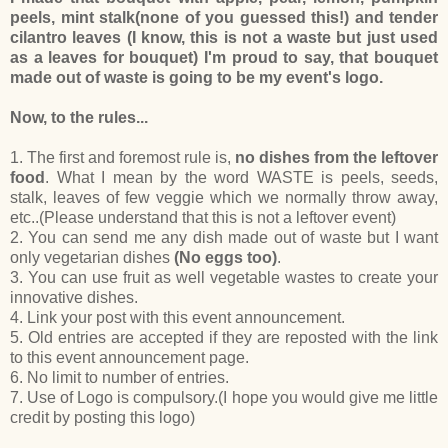
peels, mint stalk(none of you guessed this!) and tender
cilantro leaves (I know, this is not a waste but just used
as a leaves for bouquet) I'm proud to say, that bouquet
made out of waste is going to be my event's logo.
Now, to the rules...
1. The first and foremost rule is,
no dishes from the leftover
food
. What I mean by the word WASTE is peels, seeds,
stalk, leaves of few veggie which we normally throw away,
etc..(Please understand that this is not a leftover event)
2. You can send me any dish made out of waste but I want
only vegetarian dishes
(No eggs too)
.
3. You can use fruit as well vegetable wastes to create your
innovative dishes.
4. Link your post with this event announcement.
5. Old entries are accepted if they are reposted with the link
to this event announcement page.
6. No limit to number of entries.
7. Use of Logo is compulsory.(I hope you would give me little
credit by posting this logo)