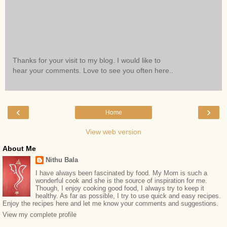
Thanks for your visit to my blog. I would like to
hear your comments. Love to see you often here..
‹
›
Home
View web version
About Me
Nithu Bala
I have always been fascinated by food. My Mom is such a
wonderful cook and she is the source of inspiration for me.
Though, I enjoy cooking good food, I always try to keep it
healthy. As far as possible, I try to use quick and easy recipes.
Enjoy the recipes here and let me know your comments and suggestions.
View my complete profile