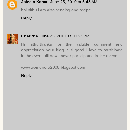
Jaleela Kamal
June 25, 2010 at 5:48 AM
hai nithu i am also sending one recipe.
Reply
Charitha
June 25, 2010 at 10:53 PM
Hi nithu,thanks for the valuble comment and
appreciation..your blog is si good..i love to participate
in the event..till now i never participated in the events...
www.womenera2008.blogspot.com
Reply