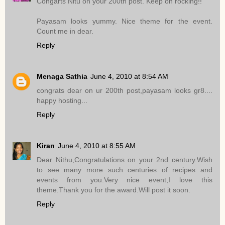
Congarts Nitu on your 200th post. Keep on rocking!!
Payasam looks yummy. Nice theme for the event.
Count me in dear.
Reply
Menaga Sathia
June 4, 2010 at 8:54 AM
congrats dear on ur 200th post,payasam looks gr8....
happy hosting...
Reply
Kiran
June 4, 2010 at 8:55 AM
Dear Nithu,Congratulations on your 2nd century.Wish
to see many more such centuries of recipes and
events from you.Very nice event,I love this
theme.Thank you for the award.Will post it soon.
Reply