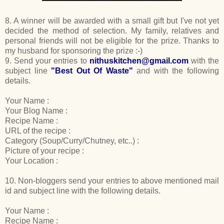
8. A winner will be awarded with a small gift but I've not yet
decided the method of selection. My family, relatives and
personal friends will not be eligible for the prize. Thanks to
my husband for sponsoring the prize :-)
9. Send your entries to
nithuskitchen@gmail.com
with the
subject line
"Best Out Of Waste"
and with the following
details.
Your Name :
Your Blog Name :
Recipe Name :
URL of the recipe :
Category (Soup/Curry/Chutney, etc..) :
Picture of your recipe :
Your Location :
10. Non-bloggers send your entries to above mentioned mail
id and subject line with the following details.
Your Name :
Recipe Name :