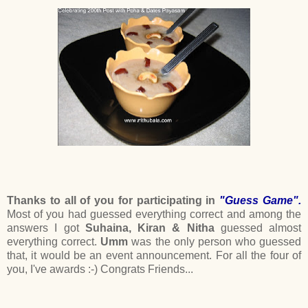
Thanks to all of you for participating in
"Guess Game".
Most of you had guessed everything correct and among the
answers I got
Suhaina, Kiran & Nitha
guessed almost
everything correct.
Umm
was the only person who guessed
that, it would be an event announcement. For all the four of
you, I've awards :-) Congrats Friends...