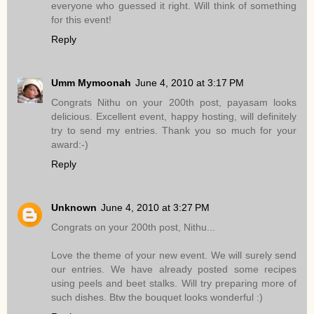
everyone who guessed it right. Will think of something
for this event!
Reply
Umm Mymoonah
June 4, 2010 at 3:17 PM
Congrats Nithu on your 200th post, payasam looks
delicious. Excellent event, happy hosting, will definitely
try to send my entries. Thank you so much for your
award:-)
Reply
Unknown
June 4, 2010 at 3:27 PM
Congrats on your 200th post, Nithu...
Love the theme of your new event. We will surely send
our entries. We have already posted some recipes
using peels and beet stalks. Will try preparing more of
such dishes. Btw the bouquet looks wonderful :)