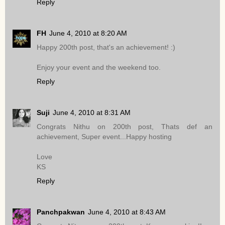
Reply
FH
June 4, 2010 at 8:20 AM
Happy 200th post, that's an achievement! :)
Enjoy your event and the weekend too.
Reply
Suji
June 4, 2010 at 8:31 AM
Congrats Nithu on 200th post, Thats def an
achievement, Super event...Happy hosting
Love
KS
Reply
Panchpakwan
June 4, 2010 at 8:43 AM