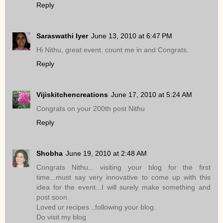
Reply
Saraswathi Iyer
June 13, 2010 at 6:47 PM
Hi Nithu, great event. count me in and Congrats.
Reply
Vijiskitchencreations
June 17, 2010 at 5:24 AM
Congrats on your 200th post Nithu
Reply
Shobha
June 19, 2010 at 2:48 AM
Congrats Nithu... visiting your blog for the first
time...must say very innovative to come up with this
idea for the event...I will surely make something and
post soon.
Loved ur recipes ..following your blog.
Do visit my blog