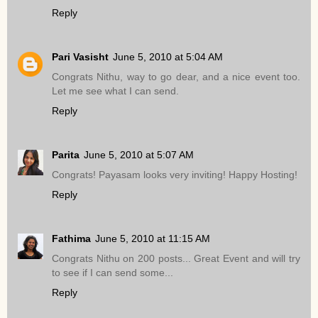
Reply
Pari Vasisht
June 5, 2010 at 5:04 AM
Congrats Nithu, way to go dear, and a nice event too.
Let me see what I can send.
Reply
Parita
June 5, 2010 at 5:07 AM
Congrats! Payasam looks very inviting! Happy Hosting!
Reply
Fathima
June 5, 2010 at 11:15 AM
Congrats Nithu on 200 posts... Great Event and will try
to see if I can send some...
Reply