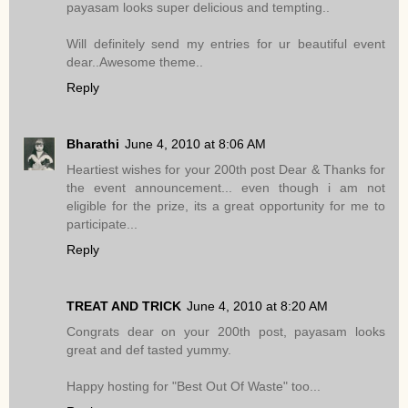
payasam looks super delicious and tempting..
Will definitely send my entries for ur beautiful event
dear..Awesome theme..
Reply
Bharathi
June 4, 2010 at 8:06 AM
Heartiest wishes for your 200th post Dear & Thanks for
the event announcement... even though i am not
eligible for the prize, its a great opportunity for me to
participate...
Reply
TREAT AND TRICK
June 4, 2010 at 8:20 AM
Congrats dear on your 200th post, payasam looks
great and def tasted yummy.
Happy hosting for "Best Out Of Waste" too...