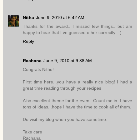
Nitha
June 9, 2010 at 6:42 AM
Thanks for the award.. I missed few things.. but am
happy to hear that I ve guessed other correctly.. :)
Reply
Rachana
June 9, 2010 at 9:38 AM
Congrats Nithu!
First time here...you have a really nice blog! I had a
great time reading through your recipes
Also excellent theme for the event. Count me in. I have
tons of ideas...hope I have the time to cook all of them.
Do visit my blog when you have sometime.
Take care
Rachana