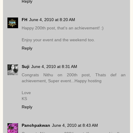
Reply
FH
June 4, 2010 at 8:20 AM
Happy 200th post, that's an achievement! :)
Enjoy your event and the weekend too.
Reply
Suji
June 4, 2010 at 8:31 AM
Congrats Nithu on 200th post, Thats def an
achievement, Super event...Happy hosting
Love
KS
Reply
Panchpakwan
June 4, 2010 at 8:43 AM