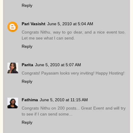
Reply
Pari Vasisht
June 5, 2010 at 5:04 AM
Congrats Nithu, way to go dear, and a nice event too.
Let me see what I can send.
Reply
Parita
June 5, 2010 at 5:07 AM
Congrats! Payasam looks very inviting! Happy Hosting!
Reply
Fathima
June 5, 2010 at 11:15 AM
Congrats Nithu on 200 posts... Great Event and will try
to see if I can send some...
Reply