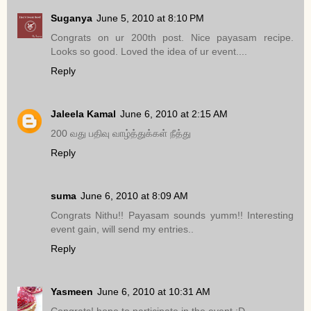
Suganya
June 5, 2010 at 8:10 PM
Congrats on ur 200th post. Nice payasam recipe.
Looks so good. Loved the idea of ur event....
Reply
Jaleela Kamal
June 6, 2010 at 2:15 AM
200 வது பதிவு வாழ்த்துக்கள் நீத்து
Reply
suma
June 6, 2010 at 8:09 AM
Congrats Nithu!! Payasam sounds yumm!! Interesting
event gain, will send my entries..
Reply
Yasmeen
June 6, 2010 at 10:31 AM
Congrats! hope to participate in the event :D