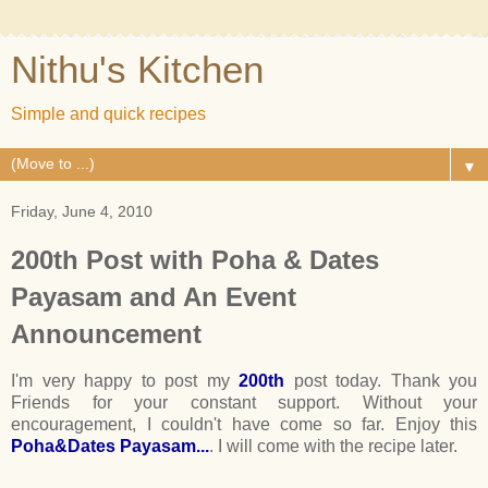
Nithu's Kitchen
Simple and quick recipes
▼
Friday, June 4, 2010
200th Post with Poha & Dates
Payasam and An Event
Announcement
I'm very happy to post my
200th
post today. Thank you
Friends for your constant support. Without your
encouragement, I couldn't have come so far. Enjoy this
Poha&Dates Payasam...
. I will come with the recipe later.