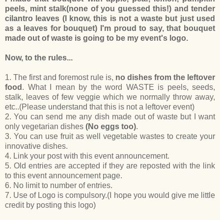
peels, mint stalk(none of you guessed this!) and tender
cilantro leaves (I know, this is not a waste but just used
as a leaves for bouquet) I'm proud to say, that bouquet
made out of waste is going to be my event's logo.
Now, to the rules...
1. The first and foremost rule is,
no dishes from the leftover
food
. What I mean by the word WASTE is peels, seeds,
stalk, leaves of few veggie which we normally throw away,
etc..(Please understand that this is not a leftover event)
2. You can send me any dish made out of waste but I want
only vegetarian dishes
(No eggs too)
.
3. You can use fruit as well vegetable wastes to create your
innovative dishes.
4. Link your post with this event announcement.
5. Old entries are accepted if they are reposted with the link
to this event announcement page.
6. No limit to number of entries.
7. Use of Logo is compulsory.(I hope you would give me little
credit by posting this logo)