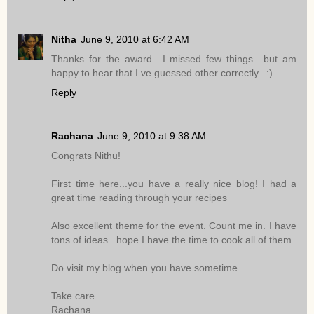
Nitha
June 9, 2010 at 6:42 AM
Thanks for the award.. I missed few things.. but am
happy to hear that I ve guessed other correctly.. :)
Reply
Rachana
June 9, 2010 at 9:38 AM
Congrats Nithu!
First time here...you have a really nice blog! I had a
great time reading through your recipes
Also excellent theme for the event. Count me in. I have
tons of ideas...hope I have the time to cook all of them.
Do visit my blog when you have sometime.
Take care
Rachana