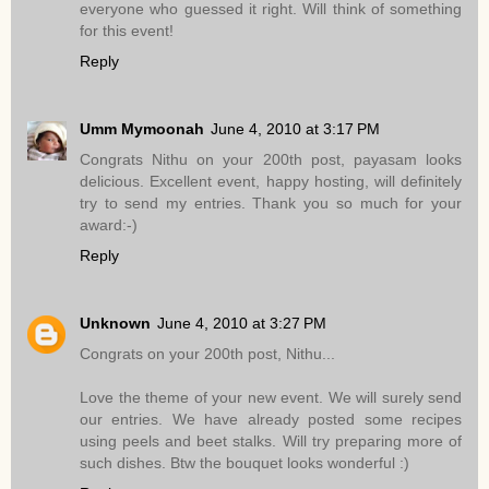
everyone who guessed it right. Will think of something
for this event!
Reply
Umm Mymoonah
June 4, 2010 at 3:17 PM
Congrats Nithu on your 200th post, payasam looks
delicious. Excellent event, happy hosting, will definitely
try to send my entries. Thank you so much for your
award:-)
Reply
Unknown
June 4, 2010 at 3:27 PM
Congrats on your 200th post, Nithu...
Love the theme of your new event. We will surely send
our entries. We have already posted some recipes
using peels and beet stalks. Will try preparing more of
such dishes. Btw the bouquet looks wonderful :)