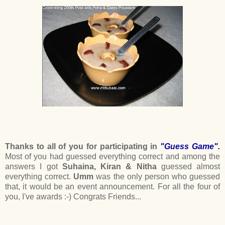
Thanks to all of you for participating in
"Guess Game".
Most of you had guessed everything correct and among the
answers I got
Suhaina, Kiran & Nitha
guessed almost
everything correct.
Umm
was the only person who guessed
that, it would be an event announcement. For all the four of
you, I've awards :-) Congrats Friends...