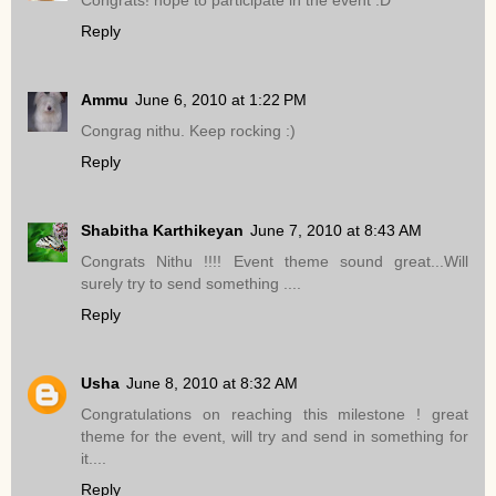
Reply
Ammu
June 6, 2010 at 1:22 PM
Congrag nithu. Keep rocking :)
Reply
Shabitha Karthikeyan
June 7, 2010 at 8:43 AM
Congrats Nithu !!!! Event theme sound great...Will
surely try to send something ....
Reply
Usha
June 8, 2010 at 8:32 AM
Congratulations on reaching this milestone ! great
theme for the event, will try and send in something for
it....
Reply