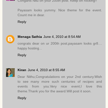
Congarts Nitu on your 200th post. Keep on rocking!!
Payasam looks yummy. Nice theme for the event.
Count me in dear.
Reply
Menaga Sathia
June 4, 2010 at 8:54 AM
congrats dear on ur 200th post,payasam looks gr8....
happy hosting...
Reply
Kiran
June 4, 2010 at 8:55 AM
Dear Nithu,Congratulations on your 2nd century.Wish
to see many more such centuries of recipes and
events from you.Very nice event,I love this
theme.Thank you for the award.Will post it soon.
Reply