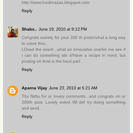
http://www.foodmazaa.blogspot.com
Reply
Shabs..
June 19, 2010 at 9:12 PM
Congrats sweety for your 200 th posts!what a long way
to come thru...
LOved the event...what an innovative one!let me see if
i can do something abt it!Have a recipe in mind, but
posting on time is the hard part.
Reply
Aparna Vijay
June 23, 2010 at 5:21 AM
Thx Nithu for ur lovely comments...and congrats on ur
200th post. Lovely event..Wl def try doing something
and send..
Reply