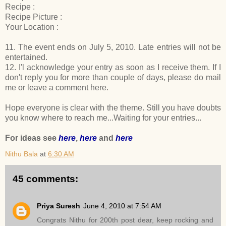
Recipe :
Recipe Picture :
Your Location :
11. The event ends on July 5, 2010. Late entries will not be
entertained.
12. I'l acknowledge your entry as soon as I receive them. If I
don't reply you for more than couple of days, please do mail
me or leave a comment here.
Hope everyone is clear with the theme. Still you have doubts
you know where to reach me...Waiting for your entries...
For ideas see
here
,
here
and
here
Nithu Bala
at
6:30 AM
45 comments:
Priya Suresh
June 4, 2010 at 7:54 AM
Congrats Nithu for 200th post dear, keep rocking and