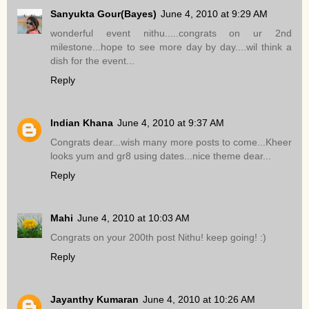
Sanyukta Gour(Bayes)
June 4, 2010 at 9:29 AM
wonderful event nithu.....congrats on ur 2nd
milestone...hope to see more day by day....wil think a
dish for the event...
Reply
Indian Khana
June 4, 2010 at 9:37 AM
Congrats dear...wish many more posts to come...Kheer
looks yum and gr8 using dates...nice theme dear...
Reply
Mahi
June 4, 2010 at 10:03 AM
Congrats on your 200th post Nithu! keep going! :)
Reply
Jayanthy Kumaran
June 4, 2010 at 10:26 AM