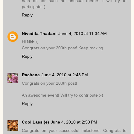
hats off for such an unusual theme. I will try to
participate :)
Reply
Nivedita Thadani
June 4, 2010 at 11:34 AM
Hi Nithu,
Congrats on your 200th post! Keep rocking.
Reply
Rachana
June 4, 2010 at 2:43 PM
Congrats on your 200th post!
An awesome event! Will try to contribute :-)
Reply
Cool Lassi(e)
June 4, 2010 at 2:59 PM
Congrats on your successful milestone. Congrats to