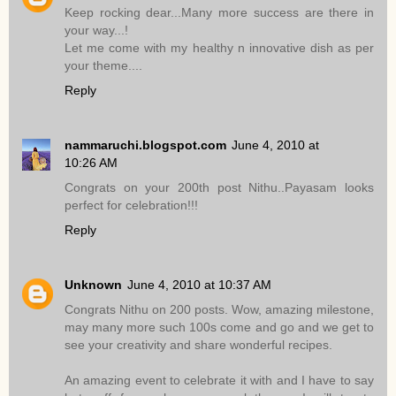
Keep rocking dear...Many more success are there in
your way...!
Let me come with my healthy n innovative dish as per
your theme....
Reply
nammaruchi.blogspot.com
June 4, 2010 at
10:26 AM
Congrats on your 200th post Nithu..Payasam looks
perfect for celebration!!!
Reply
Unknown
June 4, 2010 at 10:37 AM
Congrats Nithu on 200 posts. Wow, amazing milestone,
may many more such 100s come and go and we get to
see your creativity and share wonderful recipes.
An amazing event to celebrate it with and I have to say