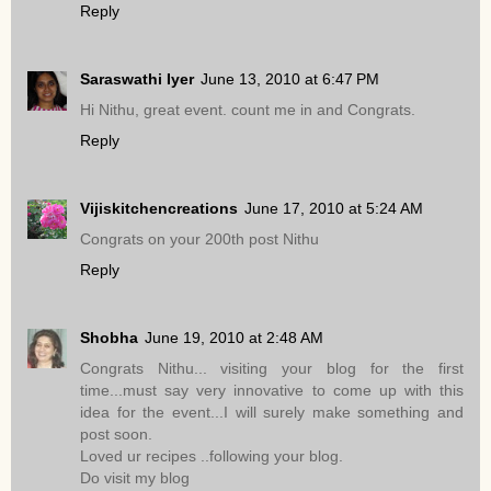
Reply
Saraswathi Iyer
June 13, 2010 at 6:47 PM
Hi Nithu, great event. count me in and Congrats.
Reply
Vijiskitchencreations
June 17, 2010 at 5:24 AM
Congrats on your 200th post Nithu
Reply
Shobha
June 19, 2010 at 2:48 AM
Congrats Nithu... visiting your blog for the first
time...must say very innovative to come up with this
idea for the event...I will surely make something and
post soon.
Loved ur recipes ..following your blog.
Do visit my blog