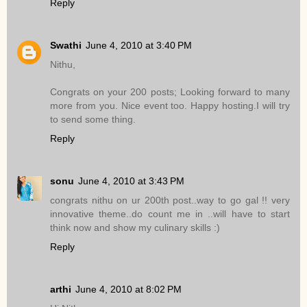
Reply
Swathi
June 4, 2010 at 3:40 PM
Nithu,
Congrats on your 200 posts; Looking forward to many
more from you. Nice event too. Happy hosting.I will try
to send some thing.
Reply
sonu
June 4, 2010 at 3:43 PM
congrats nithu on ur 200th post..way to go gal !! very
innovative theme..do count me in ..will have to start
think now and show my culinary skills :)
Reply
arthi
June 4, 2010 at 8:02 PM