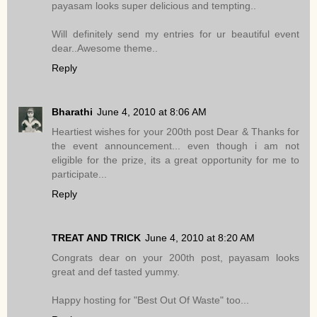
payasam looks super delicious and tempting..
Will definitely send my entries for ur beautiful event
dear..Awesome theme..
Reply
Bharathi
June 4, 2010 at 8:06 AM
Heartiest wishes for your 200th post Dear & Thanks for
the event announcement... even though i am not
eligible for the prize, its a great opportunity for me to
participate...
Reply
TREAT AND TRICK
June 4, 2010 at 8:20 AM
Congrats dear on your 200th post, payasam looks
great and def tasted yummy.
Happy hosting for "Best Out Of Waste" too...