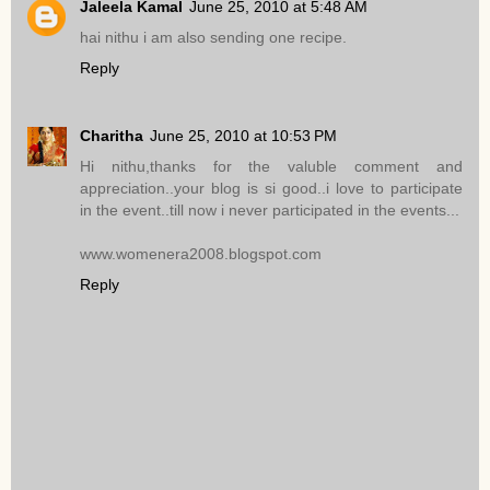
Jaleela Kamal
June 25, 2010 at 5:48 AM
hai nithu i am also sending one recipe.
Reply
Charitha
June 25, 2010 at 10:53 PM
Hi nithu,thanks for the valuble comment and
appreciation..your blog is si good..i love to participate
in the event..till now i never participated in the events...
www.womenera2008.blogspot.com
Reply