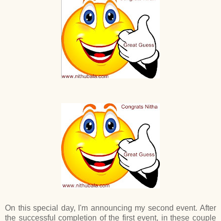
On this special day, I'm announcing my second event. After
the successful completion of the first event, in these couple