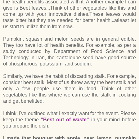
the health benefits associated with it. Another example I can
give is Beet leaves...Think of other vegetables like this and
come up with your innovative dishes.These leaves would
taste bitter but they are needed for better health...atleast let
us start to utilize them from now..
Pumpkin, squash and melon seeds are in general edible.
They too have lot of health benefits. For example, as per a
study conducted by Department of Food Science and
Technology in Iran, the cantaloupe seed have good source
of phosphorous, potassium, and sodium.
Similarly, we have the habit of discarding stalk. For example,
consider beet stalk. Most of us throw away the beet stalk and
only a few people use them in food. Think of other
vegetables like this where we can use the stalk in cooking
and get benefitted.
I think, I've outlined what I exactly want for the event. Please
keep the theme
"Best out of waste"
in your mind before
you prepare the dish.
I made that bouquet with apple, pear, lemon, pumpkin