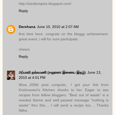
http://sizzlenspice.blogspot.com/
Reply
Dershana
June 10, 2010 at 2:07 AM
first time here. congrats on the bloggy achievement.
great event, i will for sure participate.
cheers
Reply
அப்பாவி தங்கமணி (சஹானா இணைய இதழ்)
June 13,
2010 at 4:01 PM
Wow...200th post...congrats.. I got your link from
Krishnaveni's Kitchen...thanks to her. Eager to see
recipes from fellow bloggers. "Best out of waste" is a
needed theme and well passed message "nothing is
waste" thru this.... I will send a recipe too.... Thanks
Nithu