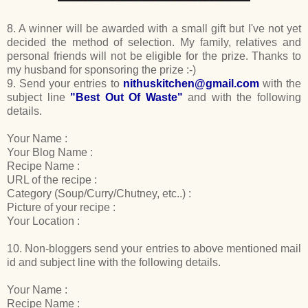
8. A winner will be awarded with a small gift but I've not yet
decided the method of selection. My family, relatives and
personal friends will not be eligible for the prize. Thanks to
my husband for sponsoring the prize :-)
9. Send your entries to
nithuskitchen@gmail.com
with the
subject line
"Best Out Of Waste"
and with the following
details.
Your Name :
Your Blog Name :
Recipe Name :
URL of the recipe :
Category (Soup/Curry/Chutney, etc..) :
Picture of your recipe :
Your Location :
10. Non-bloggers send your entries to above mentioned mail
id and subject line with the following details.
Your Name :
Recipe Name :