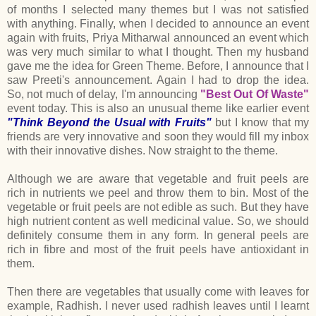
of months I selected many themes but I was not satisfied
with anything. Finally, when I decided to announce an event
again with fruits, Priya Mitharwal announced an event which
was very much similar to what I thought. Then my husband
gave me the idea for Green Theme. Before, I announce that I
saw Preeti's announcement. Again I had to drop the idea.
So, not much of delay, I'm announcing
"Best Out Of Waste"
event today. This is also an unusual theme like earlier event
"Think Beyond the Usual with Fruits"
but I know that my
friends are very innovative and soon they would fill my inbox
with their innovative dishes. Now straight to the theme.
Although we are aware that vegetable and fruit peels are
rich in nutrients we peel and throw them to bin. Most of the
vegetable or fruit peels are not edible as such. But they have
high nutrient content as well medicinal value. So, we should
definitely consume them in any form. In general peels are
rich in fibre and most of the fruit peels have antioxidant in
them.
Then there are vegetables that usually come with leaves for
example, Radhish. I never used radhish leaves until I learnt