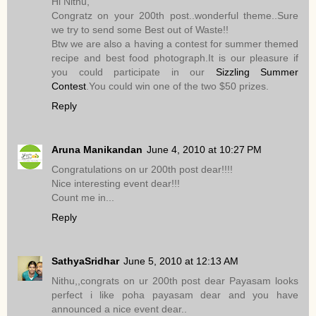
Hi Nithu,
Congratz on your 200th post..wonderful theme..Sure
we try to send some Best out of Waste!!
Btw we are also a having a contest for summer themed
recipe and best food photograph.It is our pleasure if
you could participate in our
Sizzling Summer
Contest
.You could win one of the two $50 prizes.
Reply
Aruna Manikandan
June 4, 2010 at 10:27 PM
Congratulations on ur 200th post dear!!!!
Nice interesting event dear!!!
Count me in...
Reply
SathyaSridhar
June 5, 2010 at 12:13 AM
Nithu,,congrats on ur 200th post dear Payasam looks
perfect i like poha payasam dear and you have
announced a nice event dear..