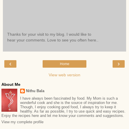
Thanks for your visit to my blog. I would like to
hear your comments. Love to see you often here..
‹
›
Home
View web version
About Me
Nithu Bala
I have always been fascinated by food. My Mom is such a
wonderful cook and she is the source of inspiration for me.
Though, I enjoy cooking good food, I always try to keep it
healthy. As far as possible, I try to use quick and easy recipes.
Enjoy the recipes here and let me know your comments and suggestions.
View my complete profile