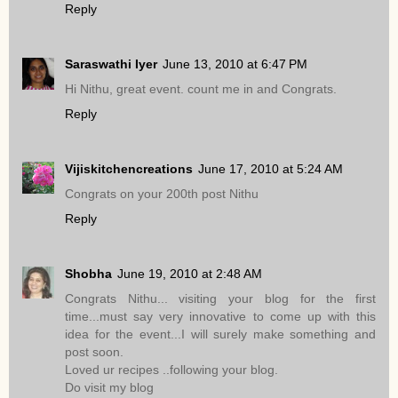
Reply
Saraswathi Iyer
June 13, 2010 at 6:47 PM
Hi Nithu, great event. count me in and Congrats.
Reply
Vijiskitchencreations
June 17, 2010 at 5:24 AM
Congrats on your 200th post Nithu
Reply
Shobha
June 19, 2010 at 2:48 AM
Congrats Nithu... visiting your blog for the first
time...must say very innovative to come up with this
idea for the event...I will surely make something and
post soon.
Loved ur recipes ..following your blog.
Do visit my blog