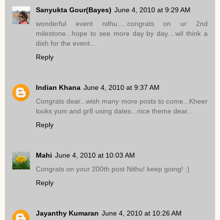
Sanyukta Gour(Bayes)
June 4, 2010 at 9:29 AM
wonderful event nithu.....congrats on ur 2nd
milestone...hope to see more day by day....wil think a
dish for the event...
Reply
Indian Khana
June 4, 2010 at 9:37 AM
Congrats dear...wish many more posts to come...Kheer
looks yum and gr8 using dates...nice theme dear...
Reply
Mahi
June 4, 2010 at 10:03 AM
Congrats on your 200th post Nithu! keep going! :)
Reply
Jayanthy Kumaran
June 4, 2010 at 10:26 AM