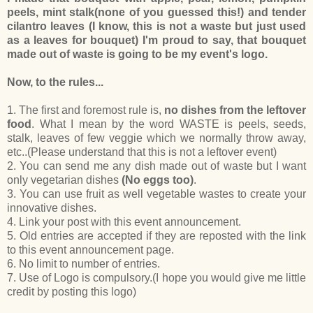
peels, mint stalk(none of you guessed this!) and tender
cilantro leaves (I know, this is not a waste but just used
as a leaves for bouquet) I'm proud to say, that bouquet
made out of waste is going to be my event's logo.
Now, to the rules...
1. The first and foremost rule is,
no dishes from the leftover
food
. What I mean by the word WASTE is peels, seeds,
stalk, leaves of few veggie which we normally throw away,
etc..(Please understand that this is not a leftover event)
2. You can send me any dish made out of waste but I want
only vegetarian dishes
(No eggs too)
.
3. You can use fruit as well vegetable wastes to create your
innovative dishes.
4. Link your post with this event announcement.
5. Old entries are accepted if they are reposted with the link
to this event announcement page.
6. No limit to number of entries.
7. Use of Logo is compulsory.(I hope you would give me little
credit by posting this logo)