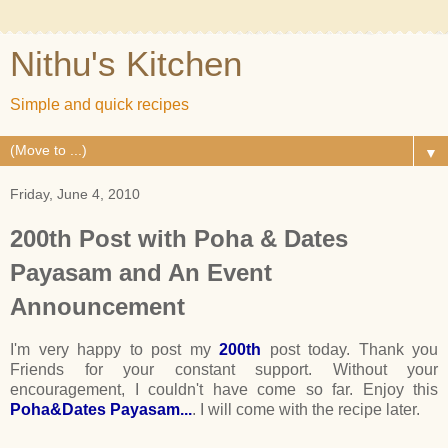
Nithu's Kitchen
Simple and quick recipes
▼
Friday, June 4, 2010
200th Post with Poha & Dates
Payasam and An Event
Announcement
I'm very happy to post my
200th
post today. Thank you
Friends for your constant support. Without your
encouragement, I couldn't have come so far. Enjoy this
Poha&Dates Payasam...
. I will come with the recipe later.