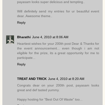
payasam looks super delicious and tempting..
Will definitely send my entries for ur beautiful event
dear..Awesome theme..
Reply
Bharathi
June 4, 2010 at 8:06 AM
Heartiest wishes for your 200th post Dear & Thanks for
the event announcement... even though i am not
eligible for the prize, its a great opportunity for me to
participate...
Reply
TREAT AND TRICK
June 4, 2010 at 8:20 AM
Congrats dear on your 200th post, payasam looks
great and def tasted yummy.
Happy hosting for "Best Out Of Waste" too...