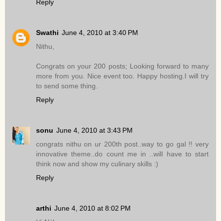
Reply
Swathi
June 4, 2010 at 3:40 PM
Nithu,
Congrats on your 200 posts; Looking forward to many
more from you. Nice event too. Happy hosting.I will try
to send some thing.
Reply
sonu
June 4, 2010 at 3:43 PM
congrats nithu on ur 200th post..way to go gal !! very
innovative theme..do count me in ..will have to start
think now and show my culinary skills :)
Reply
arthi
June 4, 2010 at 8:02 PM