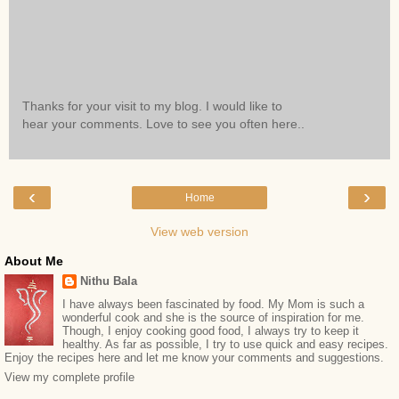
Thanks for your visit to my blog. I would like to
hear your comments. Love to see you often here..
‹
›
Home
View web version
About Me
Nithu Bala
I have always been fascinated by food. My Mom is such a
wonderful cook and she is the source of inspiration for me.
Though, I enjoy cooking good food, I always try to keep it
healthy. As far as possible, I try to use quick and easy recipes.
Enjoy the recipes here and let me know your comments and suggestions.
View my complete profile