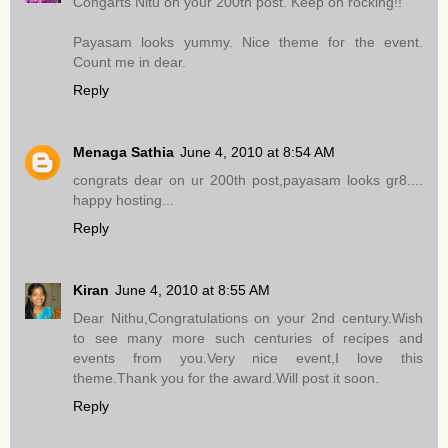
Congarts Nitu on your 200th post. Keep on rocking!!
Payasam looks yummy. Nice theme for the event.
Count me in dear.
Reply
Menaga Sathia
June 4, 2010 at 8:54 AM
congrats dear on ur 200th post,payasam looks gr8....
happy hosting...
Reply
Kiran
June 4, 2010 at 8:55 AM
Dear Nithu,Congratulations on your 2nd century.Wish
to see many more such centuries of recipes and
events from you.Very nice event,I love this
theme.Thank you for the award.Will post it soon.
Reply