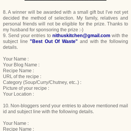
8. A winner will be awarded with a small gift but I've not yet
decided the method of selection. My family, relatives and
personal friends will not be eligible for the prize. Thanks to
my husband for sponsoring the prize :-)
9. Send your entries to
nithuskitchen@gmail.com
with the
subject line
"Best Out Of Waste"
and with the following
details.
Your Name :
Your Blog Name :
Recipe Name :
URL of the recipe :
Category (Soup/Curry/Chutney, etc..) :
Picture of your recipe :
Your Location :
10. Non-bloggers send your entries to above mentioned mail
id and subject line with the following details.
Your Name :
Recipe Name :