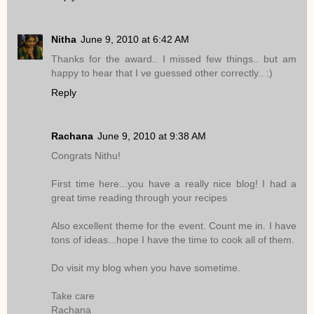
Nitha
June 9, 2010 at 6:42 AM
Thanks for the award.. I missed few things.. but am
happy to hear that I ve guessed other correctly.. :)
Reply
Rachana
June 9, 2010 at 9:38 AM
Congrats Nithu!
First time here...you have a really nice blog! I had a
great time reading through your recipes
Also excellent theme for the event. Count me in. I have
tons of ideas...hope I have the time to cook all of them.
Do visit my blog when you have sometime.
Take care
Rachana