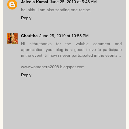
Jaleela Kamal
June 25, 2010 at 5:48 AM
hai nithu i am also sending one recipe.
Reply
Charitha
June 25, 2010 at 10:53 PM
Hi nithu,thanks for the valuble comment and
appreciation..your blog is si good..i love to participate
in the event..till now i never participated in the events...
www.womenera2008.blogspot.com
Reply