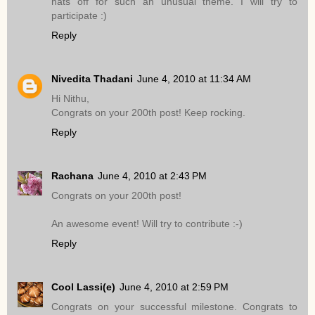
hats off for such an unusual theme. I will try to
participate :)
Reply
Nivedita Thadani
June 4, 2010 at 11:34 AM
Hi Nithu,
Congrats on your 200th post! Keep rocking.
Reply
Rachana
June 4, 2010 at 2:43 PM
Congrats on your 200th post!
An awesome event! Will try to contribute :-)
Reply
Cool Lassi(e)
June 4, 2010 at 2:59 PM
Congrats on your successful milestone. Congrats to