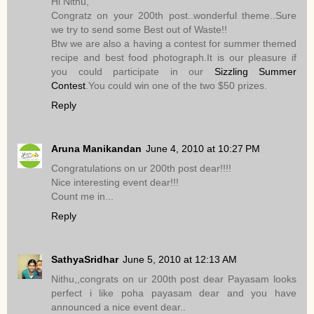
Hi Nithu,
Congratz on your 200th post..wonderful theme..Sure
we try to send some Best out of Waste!!
Btw we are also a having a contest for summer themed
recipe and best food photograph.It is our pleasure if
you could participate in our
Sizzling Summer
Contest
.You could win one of the two $50 prizes.
Reply
Aruna Manikandan
June 4, 2010 at 10:27 PM
Congratulations on ur 200th post dear!!!!
Nice interesting event dear!!!
Count me in...
Reply
SathyaSridhar
June 5, 2010 at 12:13 AM
Nithu,,congrats on ur 200th post dear Payasam looks
perfect i like poha payasam dear and you have
announced a nice event dear..