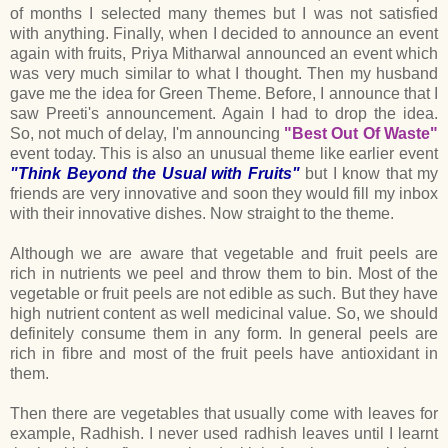
of months I selected many themes but I was not satisfied
with anything. Finally, when I decided to announce an event
again with fruits, Priya Mitharwal announced an event which
was very much similar to what I thought. Then my husband
gave me the idea for Green Theme. Before, I announce that I
saw Preeti's announcement. Again I had to drop the idea.
So, not much of delay, I'm announcing
"Best Out Of Waste"
event today. This is also an unusual theme like earlier event
"Think Beyond the Usual with Fruits"
but I know that my
friends are very innovative and soon they would fill my inbox
with their innovative dishes. Now straight to the theme.
Although we are aware that vegetable and fruit peels are
rich in nutrients we peel and throw them to bin. Most of the
vegetable or fruit peels are not edible as such. But they have
high nutrient content as well medicinal value. So, we should
definitely consume them in any form. In general peels are
rich in fibre and most of the fruit peels have antioxidant in
them.
Then there are vegetables that usually come with leaves for
example, Radhish. I never used radhish leaves until I learnt