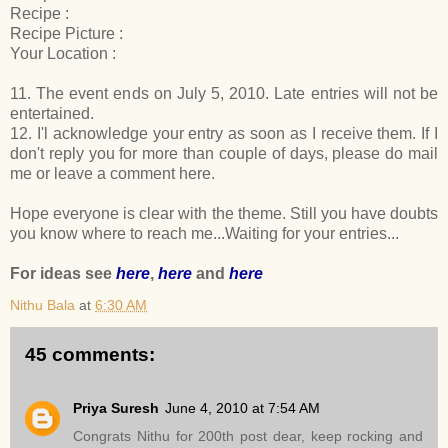
Recipe :
Recipe Picture :
Your Location :
11. The event ends on July 5, 2010. Late entries will not be
entertained.
12. I'l acknowledge your entry as soon as I receive them. If I
don't reply you for more than couple of days, please do mail
me or leave a comment here.
Hope everyone is clear with the theme. Still you have doubts
you know where to reach me...Waiting for your entries...
For ideas see
here
,
here
and
here
Nithu Bala
at
6:30 AM
45 comments:
Priya Suresh
June 4, 2010 at 7:54 AM
Congrats Nithu for 200th post dear, keep rocking and