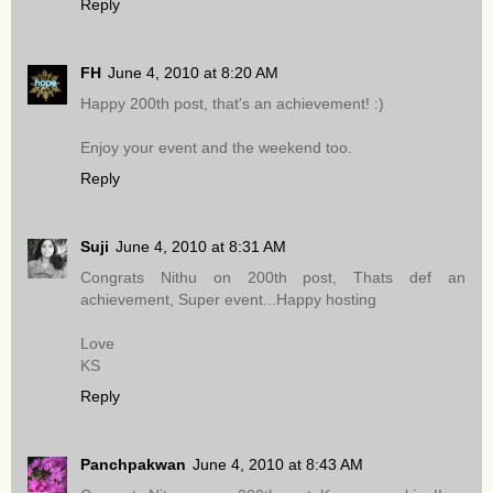
Reply
FH
June 4, 2010 at 8:20 AM
Happy 200th post, that's an achievement! :)
Enjoy your event and the weekend too.
Reply
Suji
June 4, 2010 at 8:31 AM
Congrats Nithu on 200th post, Thats def an
achievement, Super event...Happy hosting
Love
KS
Reply
Panchpakwan
June 4, 2010 at 8:43 AM