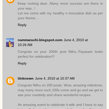
Keep rocking dear...Many more success are there in
your way...!
Let me come with my healthy n innovative dish as per
your theme....
Reply
nammaruchi.blogspot.com
June 4, 2010 at
10:26 AM
Congrats on your 200th post Nithu..Payasam looks
perfect for celebration!!!
Reply
Unknown
June 4, 2010 at 10:37 AM
Congrats Nithu on 200 posts. Wow, amazing milestone,
may many more such 100s come and go and we get to
see your creativity and share wonderful recipes.
An amazing event to celebrate it with and I have to say