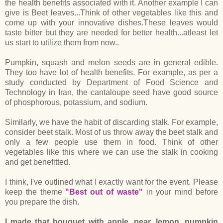
the health benefits associated with it. Another example I can
give is Beet leaves...Think of other vegetables like this and
come up with your innovative dishes.These leaves would
taste bitter but they are needed for better health...atleast let
us start to utilize them from now..
Pumpkin, squash and melon seeds are in general edible.
They too have lot of health benefits. For example, as per a
study conducted by Department of Food Science and
Technology in Iran, the cantaloupe seed have good source
of phosphorous, potassium, and sodium.
Similarly, we have the habit of discarding stalk. For example,
consider beet stalk. Most of us throw away the beet stalk and
only a few people use them in food. Think of other
vegetables like this where we can use the stalk in cooking
and get benefitted.
I think, I've outlined what I exactly want for the event. Please
keep the theme
"Best out of waste"
in your mind before
you prepare the dish.
I made that bouquet with apple, pear, lemon, pumpkin