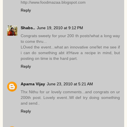
http://www.foodmazaa.blogspot.com
Reply
Shabs..
June 19, 2010 at 9:12 PM
Congrats sweety for your 200 th posts!what a long way
to come thru...
LOved the event...what an innovative one!let me see if
i can do something abt it!Have a recipe in mind, but
posting on time is the hard part.
Reply
Aparna Vijay
June 23, 2010 at 5:21 AM
Thx Nithu for ur lovely comments...and congrats on ur
200th post. Lovely event..Wl def try doing something
and send..
Reply