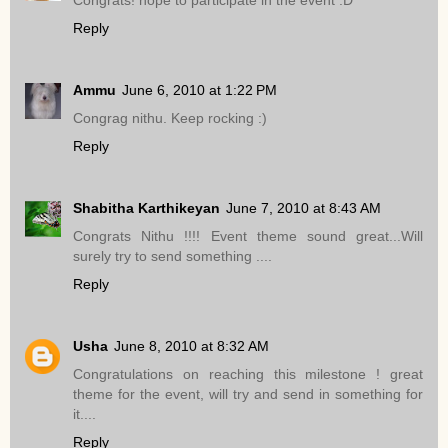
Reply
Ammu
June 6, 2010 at 1:22 PM
Congrag nithu. Keep rocking :)
Reply
Shabitha Karthikeyan
June 7, 2010 at 8:43 AM
Congrats Nithu !!!! Event theme sound great...Will
surely try to send something ....
Reply
Usha
June 8, 2010 at 8:32 AM
Congratulations on reaching this milestone ! great
theme for the event, will try and send in something for
it....
Reply