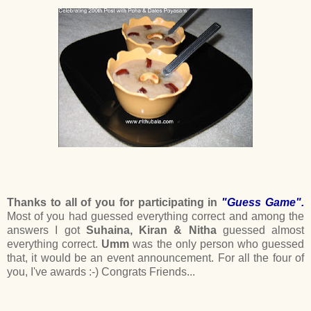
Thanks to all of you for participating in
"Guess Game".
Most of you had guessed everything correct and among the
answers I got
Suhaina, Kiran & Nitha
guessed almost
everything correct.
Umm
was the only person who guessed
that, it would be an event announcement. For all the four of
you, I've awards :-) Congrats Friends...