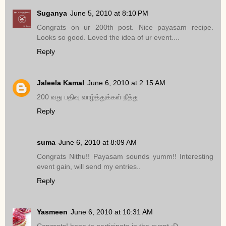
Suganya
June 5, 2010 at 8:10 PM
Congrats on ur 200th post. Nice payasam recipe.
Looks so good. Loved the idea of ur event....
Reply
Jaleela Kamal
June 6, 2010 at 2:15 AM
200 வது பதிவு வாழ்த்துக்கள் நீத்து
Reply
suma
June 6, 2010 at 8:09 AM
Congrats Nithu!! Payasam sounds yumm!! Interesting
event gain, will send my entries..
Reply
Yasmeen
June 6, 2010 at 10:31 AM
Congrats! hope to participate in the event :D