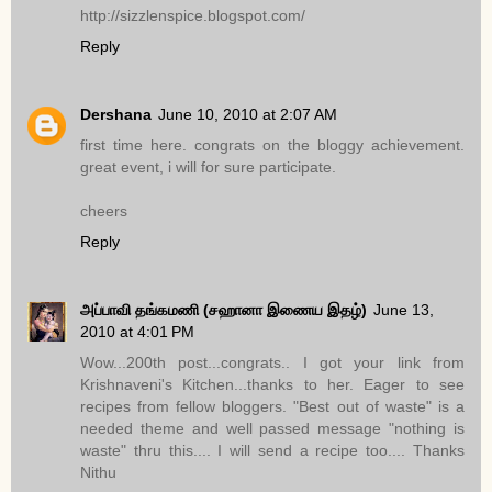
http://sizzlenspice.blogspot.com/
Reply
Dershana
June 10, 2010 at 2:07 AM
first time here. congrats on the bloggy achievement.
great event, i will for sure participate.
cheers
Reply
அப்பாவி தங்கமணி (சஹானா இணைய இதழ்)
June 13,
2010 at 4:01 PM
Wow...200th post...congrats.. I got your link from
Krishnaveni's Kitchen...thanks to her. Eager to see
recipes from fellow bloggers. "Best out of waste" is a
needed theme and well passed message "nothing is
waste" thru this.... I will send a recipe too.... Thanks
Nithu