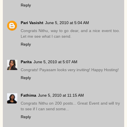
Reply
Pari Vasisht
June 5, 2010 at 5:04 AM
Congrats Nithu, way to go dear, and a nice event too.
Let me see what I can send.
Reply
Parita
June 5, 2010 at 5:07 AM
Congrats! Payasam looks very inviting! Happy Hosting!
Reply
Fathima
June 5, 2010 at 11:15 AM
Congrats Nithu on 200 posts... Great Event and will try
to see if I can send some...
Reply