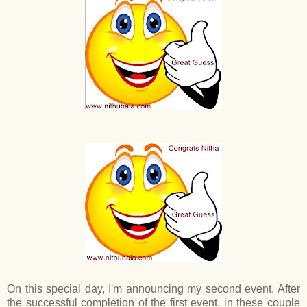
On this special day, I'm announcing my second event. After
the successful completion of the first event, in these couple