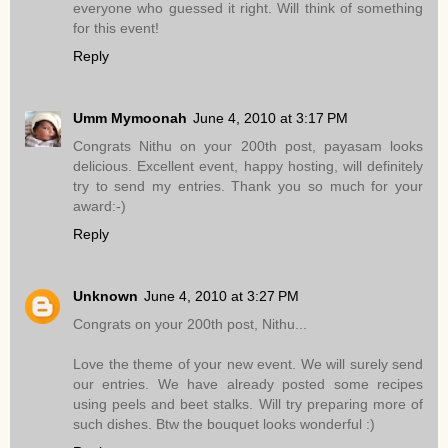
everyone who guessed it right. Will think of something
for this event!
Reply
Umm Mymoonah
June 4, 2010 at 3:17 PM
Congrats Nithu on your 200th post, payasam looks
delicious. Excellent event, happy hosting, will definitely
try to send my entries. Thank you so much for your
award:-)
Reply
Unknown
June 4, 2010 at 3:27 PM
Congrats on your 200th post, Nithu...
Love the theme of your new event. We will surely send
our entries. We have already posted some recipes
using peels and beet stalks. Will try preparing more of
such dishes. Btw the bouquet looks wonderful :)