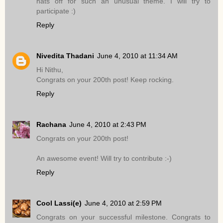
hats off for such an unusual theme. I will try to
participate :)
Reply
Nivedita Thadani
June 4, 2010 at 11:34 AM
Hi Nithu,
Congrats on your 200th post! Keep rocking.
Reply
Rachana
June 4, 2010 at 2:43 PM
Congrats on your 200th post!
An awesome event! Will try to contribute :-)
Reply
Cool Lassi(e)
June 4, 2010 at 2:59 PM
Congrats on your successful milestone. Congrats to