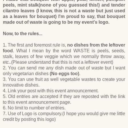
peels, mint stalk(none of you guessed this!) and tender
cilantro leaves (I know, this is not a waste but just used
as a leaves for bouquet) I'm proud to say, that bouquet
made out of waste is going to be my event's logo.
Now, to the rules...
1. The first and foremost rule is,
no dishes from the leftover
food
. What I mean by the word WASTE is peels, seeds,
stalk, leaves of few veggie which we normally throw away,
etc..(Please understand that this is not a leftover event)
2. You can send me any dish made out of waste but I want
only vegetarian dishes
(No eggs too)
.
3. You can use fruit as well vegetable wastes to create your
innovative dishes.
4. Link your post with this event announcement.
5. Old entries are accepted if they are reposted with the link
to this event announcement page.
6. No limit to number of entries.
7. Use of Logo is compulsory.(I hope you would give me little
credit by posting this logo)