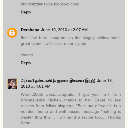
http://sizzlenspice.blogspot.com/
Reply
Dershana
June 10, 2010 at 2:07 AM
first time here. congrats on the bloggy achievement.
great event, i will for sure participate.
cheers
Reply
அப்பாவி தங்கமணி (சஹானா இணைய இதழ்)
June 13,
2010 at 4:01 PM
Wow...200th post...congrats.. I got your link from
Krishnaveni's Kitchen...thanks to her. Eager to see
recipes from fellow bloggers. "Best out of waste" is a
needed theme and well passed message "nothing is
waste" thru this.... I will send a recipe too.... Thanks
Nithu