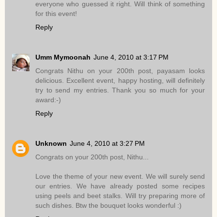
everyone who guessed it right. Will think of something
for this event!
Reply
Umm Mymoonah
June 4, 2010 at 3:17 PM
Congrats Nithu on your 200th post, payasam looks
delicious. Excellent event, happy hosting, will definitely
try to send my entries. Thank you so much for your
award:-)
Reply
Unknown
June 4, 2010 at 3:27 PM
Congrats on your 200th post, Nithu...
Love the theme of your new event. We will surely send
our entries. We have already posted some recipes
using peels and beet stalks. Will try preparing more of
such dishes. Btw the bouquet looks wonderful :)