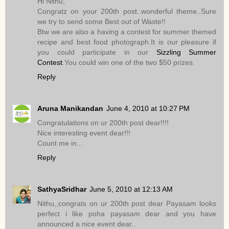
Hi Nithu,
Congratz on your 200th post..wonderful theme..Sure
we try to send some Best out of Waste!!
Btw we are also a having a contest for summer themed
recipe and best food photograph.It is our pleasure if
you could participate in our
Sizzling Summer
Contest
.You could win one of the two $50 prizes.
Reply
Aruna Manikandan
June 4, 2010 at 10:27 PM
Congratulations on ur 200th post dear!!!!
Nice interesting event dear!!!
Count me in...
Reply
SathyaSridhar
June 5, 2010 at 12:13 AM
Nithu,,congrats on ur 200th post dear Payasam looks
perfect i like poha payasam dear and you have
announced a nice event dear..