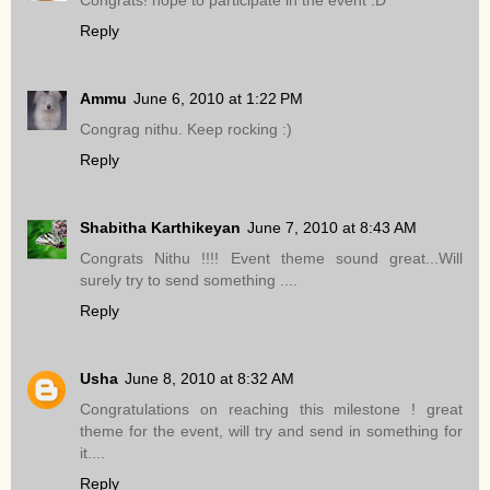
Reply
Ammu
June 6, 2010 at 1:22 PM
Congrag nithu. Keep rocking :)
Reply
Shabitha Karthikeyan
June 7, 2010 at 8:43 AM
Congrats Nithu !!!! Event theme sound great...Will
surely try to send something ....
Reply
Usha
June 8, 2010 at 8:32 AM
Congratulations on reaching this milestone ! great
theme for the event, will try and send in something for
it....
Reply