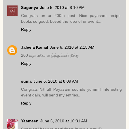
Suganya
June 5, 2010 at 8:10 PM
Congrats on ur 200th post. Nice payasam recipe.
Looks so good. Loved the idea of ur event....
Reply
Jaleela Kamal
June 6, 2010 at 2:15 AM
200 வது பதிவு வாழ்த்துக்கள் நீத்து
Reply
suma
June 6, 2010 at 8:09 AM
Congrats Nithu!! Payasam sounds yumm!! Interesting
event gain, will send my entries..
Reply
Yasmeen
June 6, 2010 at 10:31 AM
Congrats! hope to participate in the event :D