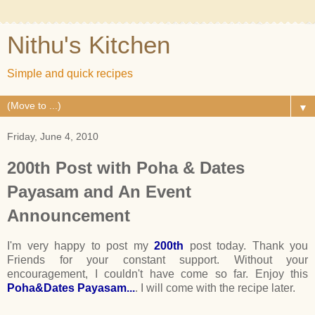
Nithu's Kitchen
Simple and quick recipes
▼
Friday, June 4, 2010
200th Post with Poha & Dates
Payasam and An Event
Announcement
I'm very happy to post my
200th
post today. Thank you
Friends for your constant support. Without your
encouragement, I couldn't have come so far. Enjoy this
Poha&Dates Payasam...
. I will come with the recipe later.