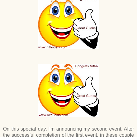
On this special day, I'm announcing my second event. After
the successful completion of the first event, in these couple