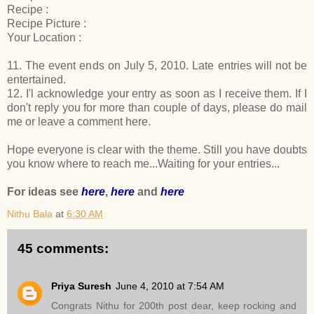
Recipe :
Recipe Picture :
Your Location :
11. The event ends on July 5, 2010. Late entries will not be
entertained.
12. I'l acknowledge your entry as soon as I receive them. If I
don't reply you for more than couple of days, please do mail
me or leave a comment here.
Hope everyone is clear with the theme. Still you have doubts
you know where to reach me...Waiting for your entries...
For ideas see
here
,
here
and
here
Nithu Bala
at
6:30 AM
45 comments:
Priya Suresh
June 4, 2010 at 7:54 AM
Congrats Nithu for 200th post dear, keep rocking and