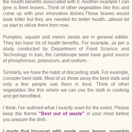
the health benefits associated with it. Another example I can
give is Beet leaves...Think of other vegetables like this and
come up with your innovative dishes.These leaves would
taste bitter but they are needed for better health...atleast let
us start to utilize them from now..
Pumpkin, squash and melon seeds are in general edible.
They too have lot of health benefits. For example, as per a
study conducted by Department of Food Science and
Technology in Iran, the cantaloupe seed have good source
of phosphorous, potassium, and sodium.
Similarly, we have the habit of discarding stalk. For example,
consider beet stalk. Most of us throw away the beet stalk and
only a few people use them in food. Think of other
vegetables like this where we can use the stalk in cooking
and get benefitted.
I think, I've outlined what I exactly want for the event. Please
keep the theme
"Best out of waste"
in your mind before
you prepare the dish.
I made that bouquet with apple, pear, lemon, pumpkin