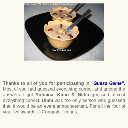
Thanks to all of you for participating in
"Guess Game".
Most of you had guessed everything correct and among the
answers I got
Suhaina, Kiran & Nitha
guessed almost
everything correct.
Umm
was the only person who guessed
that, it would be an event announcement. For all the four of
you, I've awards :-) Congrats Friends...