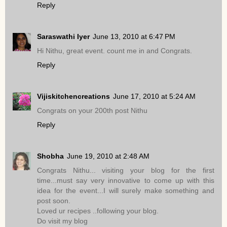
Reply
Saraswathi Iyer
June 13, 2010 at 6:47 PM
Hi Nithu, great event. count me in and Congrats.
Reply
Vijiskitchencreations
June 17, 2010 at 5:24 AM
Congrats on your 200th post Nithu
Reply
Shobha
June 19, 2010 at 2:48 AM
Congrats Nithu... visiting your blog for the first
time...must say very innovative to come up with this
idea for the event...I will surely make something and
post soon.
Loved ur recipes ..following your blog.
Do visit my blog