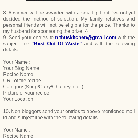
8. A winner will be awarded with a small gift but I've not yet
decided the method of selection. My family, relatives and
personal friends will not be eligible for the prize. Thanks to
my husband for sponsoring the prize :-)
9. Send your entries to
nithuskitchen@gmail.com
with the
subject line
"Best Out Of Waste"
and with the following
details.
Your Name :
Your Blog Name :
Recipe Name :
URL of the recipe :
Category (Soup/Curry/Chutney, etc..) :
Picture of your recipe :
Your Location :
10. Non-bloggers send your entries to above mentioned mail
id and subject line with the following details.
Your Name :
Recipe Name :