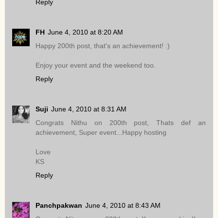
Reply
FH
June 4, 2010 at 8:20 AM
Happy 200th post, that's an achievement! :)
Enjoy your event and the weekend too.
Reply
Suji
June 4, 2010 at 8:31 AM
Congrats Nithu on 200th post, Thats def an
achievement, Super event...Happy hosting
Love
KS
Reply
Panchpakwan
June 4, 2010 at 8:43 AM