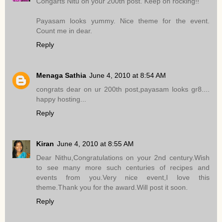
Congarts Nitu on your 200th post. Keep on rocking!!
Payasam looks yummy. Nice theme for the event.
Count me in dear.
Reply
Menaga Sathia
June 4, 2010 at 8:54 AM
congrats dear on ur 200th post,payasam looks gr8....
happy hosting...
Reply
Kiran
June 4, 2010 at 8:55 AM
Dear Nithu,Congratulations on your 2nd century.Wish
to see many more such centuries of recipes and
events from you.Very nice event,I love this
theme.Thank you for the award.Will post it soon.
Reply