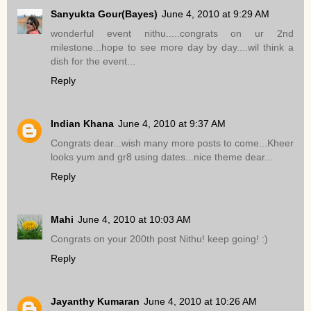
Sanyukta Gour(Bayes)
June 4, 2010 at 9:29 AM
wonderful event nithu.....congrats on ur 2nd
milestone...hope to see more day by day....wil think a
dish for the event...
Reply
Indian Khana
June 4, 2010 at 9:37 AM
Congrats dear...wish many more posts to come...Kheer
looks yum and gr8 using dates...nice theme dear...
Reply
Mahi
June 4, 2010 at 10:03 AM
Congrats on your 200th post Nithu! keep going! :)
Reply
Jayanthy Kumaran
June 4, 2010 at 10:26 AM