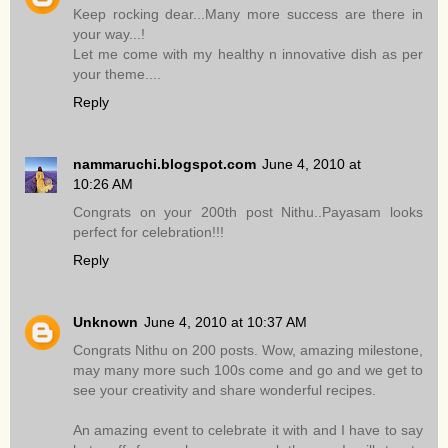
Keep rocking dear...Many more success are there in
your way...!
Let me come with my healthy n innovative dish as per
your theme....
Reply
nammaruchi.blogspot.com
June 4, 2010 at
10:26 AM
Congrats on your 200th post Nithu..Payasam looks
perfect for celebration!!!
Reply
Unknown
June 4, 2010 at 10:37 AM
Congrats Nithu on 200 posts. Wow, amazing milestone,
may many more such 100s come and go and we get to
see your creativity and share wonderful recipes.
An amazing event to celebrate it with and I have to say