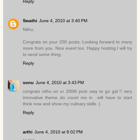
Reply
Swathi
June 4, 2010 at 3:40 PM
Nithu,
Congrats on your 200 posts; Looking forward to many
more from you. Nice event too. Happy hosting.I will try
to send some thing.
Reply
sonu
June 4, 2010 at 3:43 PM
congrats nithu on ur 200th post..way to go gal !! very
innovative theme..do count me in ..will have to start
think now and show my culinary skills :)
Reply
arthi
June 4, 2010 at 8:02 PM