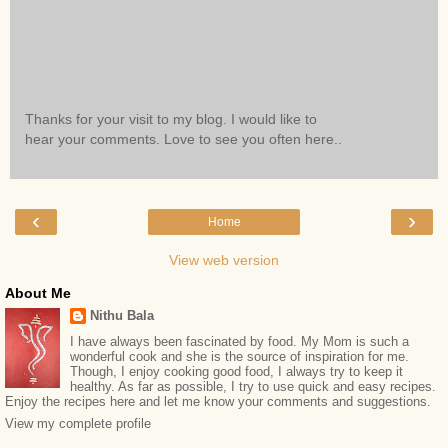
Thanks for your visit to my blog. I would like to
hear your comments. Love to see you often here..
‹
›
Home
View web version
About Me
Nithu Bala
I have always been fascinated by food. My Mom is such a
wonderful cook and she is the source of inspiration for me.
Though, I enjoy cooking good food, I always try to keep it
healthy. As far as possible, I try to use quick and easy recipes.
Enjoy the recipes here and let me know your comments and suggestions.
View my complete profile