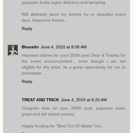
payasam looks super delicious and tempting..
Will definitely send my entries for ur beautiful event
dear..Awesome theme..
Reply
Bharathi
June 4, 2010 at 8:06 AM
Heartiest wishes for your 200th post Dear & Thanks for
the event announcement... even though i am not
eligible for the prize, its a great opportunity for me to
participate...
Reply
TREAT AND TRICK
June 4, 2010 at 8:20 AM
Congrats dear on your 200th post, payasam looks
great and def tasted yummy.
Happy hosting for "Best Out Of Waste" too...