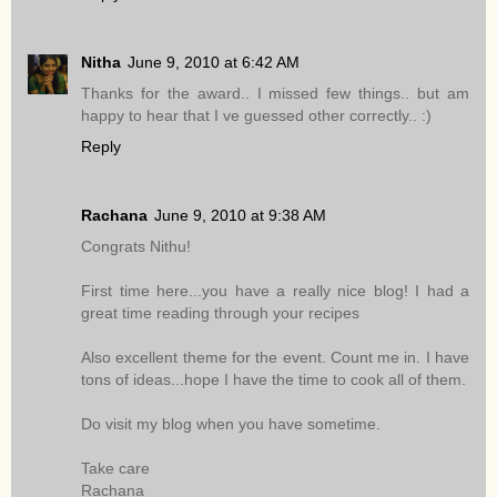
Nitha
June 9, 2010 at 6:42 AM
Thanks for the award.. I missed few things.. but am
happy to hear that I ve guessed other correctly.. :)
Reply
Rachana
June 9, 2010 at 9:38 AM
Congrats Nithu!
First time here...you have a really nice blog! I had a
great time reading through your recipes
Also excellent theme for the event. Count me in. I have
tons of ideas...hope I have the time to cook all of them.
Do visit my blog when you have sometime.
Take care
Rachana