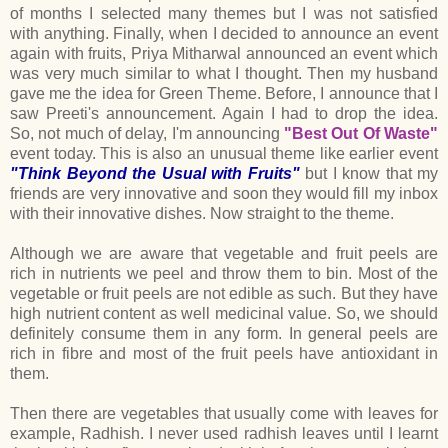
of months I selected many themes but I was not satisfied
with anything. Finally, when I decided to announce an event
again with fruits, Priya Mitharwal announced an event which
was very much similar to what I thought. Then my husband
gave me the idea for Green Theme. Before, I announce that I
saw Preeti's announcement. Again I had to drop the idea.
So, not much of delay, I'm announcing
"Best Out Of Waste"
event today. This is also an unusual theme like earlier event
"Think Beyond the Usual with Fruits"
but I know that my
friends are very innovative and soon they would fill my inbox
with their innovative dishes. Now straight to the theme.
Although we are aware that vegetable and fruit peels are
rich in nutrients we peel and throw them to bin. Most of the
vegetable or fruit peels are not edible as such. But they have
high nutrient content as well medicinal value. So, we should
definitely consume them in any form. In general peels are
rich in fibre and most of the fruit peels have antioxidant in
them.
Then there are vegetables that usually come with leaves for
example, Radhish. I never used radhish leaves until I learnt