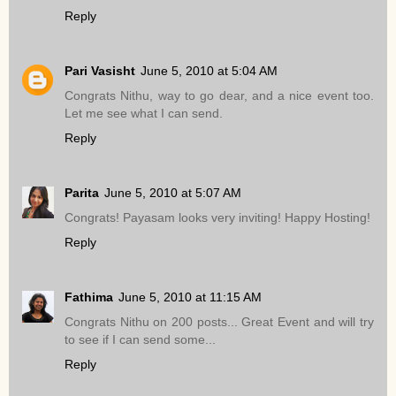
Reply
Pari Vasisht
June 5, 2010 at 5:04 AM
Congrats Nithu, way to go dear, and a nice event too.
Let me see what I can send.
Reply
Parita
June 5, 2010 at 5:07 AM
Congrats! Payasam looks very inviting! Happy Hosting!
Reply
Fathima
June 5, 2010 at 11:15 AM
Congrats Nithu on 200 posts... Great Event and will try
to see if I can send some...
Reply