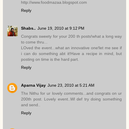
http://www.foodmazaa.blogspot.com
Reply
Shabs..
June 19, 2010 at 9:12 PM
Congrats sweety for your 200 th posts!what a long way
to come thru...
LOved the event...what an innovative one!let me see if
i can do something abt it!Have a recipe in mind, but
posting on time is the hard part.
Reply
Aparna Vijay
June 23, 2010 at 5:21 AM
Thx Nithu for ur lovely comments...and congrats on ur
200th post. Lovely event..Wl def try doing something
and send..
Reply