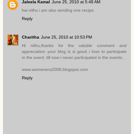
Jaleela Kamal
June 25, 2010 at 5:48 AM
hai nithu i am also sending one recipe.
Reply
Charitha
June 25, 2010 at 10:53 PM
Hi nithu,thanks for the valuble comment and
appreciation..your blog is si good..i love to participate
in the event..till now i never participated in the events...
www.womenera2008.blogspot.com
Reply