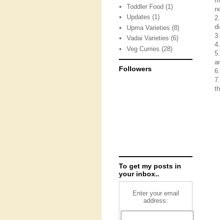
m
Toddler Food
(1)
n
Updates
(1)
2
d
Upma Varieties
(8)
3
Vadai Varieties
(6)
4
Veg Curries
(28)
5
a
Followers
6
7
th
To get my posts in
your inbox..
Enter your email
address: