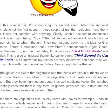
n this special day, I'm announcing my second event. After the successf
ompletion of the first event, in these couple of months I selected many them
ut I was not satisfied with anything. Finally, when I decided to announce 
vent again with fruits, Priya Mitharwal announced an event which was ve
uch similar to what I thought. Then my husband gave me the idea for Gre
heme. Before, I announce that I saw Preeti's announcement. Again I had 
rop the idea. So, not much of delay, I'm announcing
"Best Out Of Waste"
eve
oday. This is also an unusual theme like earlier event
"Think Beyond the Usu
ith Fruits"
but I know that my friends are very innovative and soon they wou
ill my inbox with their innovative dishes. Now straight to the theme.
lthough we are aware that vegetable and fruit peels are rich in nutrients we pe
nd throw them to bin. Most of the vegetable or fruit peels are not edible 
uch. But they have high nutrient content as well medicinal value. So, we shou
efinitely consume them in any form. In general peels are rich in fibre and mo
f the fruit peels have antioxidant in them.
hen there are vegetables that usually come with leaves for example, Radhish.
ever used radhish leaves until I learnt the health benefits associated with i
nother example I can give is Beet leaves...Think of other vegetables like th