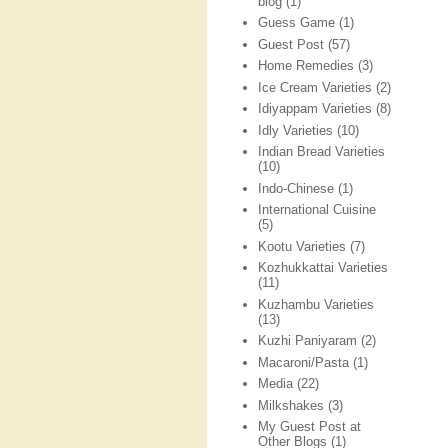
blog
(1)
Guess Game
(1)
Guest Post
(57)
Home Remedies
(3)
Ice Cream Varieties
(2)
Idiyappam Varieties
(8)
Idly Varieties
(10)
Indian Bread Varieties
(10)
Indo-Chinese
(1)
International Cuisine
(5)
Kootu Varieties
(7)
Kozhukkattai Varieties
(11)
Kuzhambu Varieties
(13)
Kuzhi Paniyaram
(2)
Macaroni/Pasta
(1)
Media
(22)
Milkshakes
(3)
My Guest Post at
Other Blogs
(1)