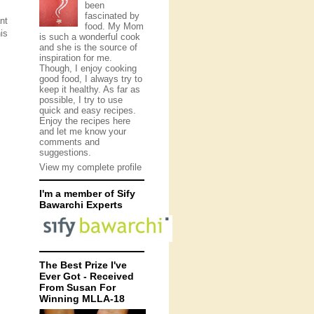
been
fascinated by
nt
food. My Mom
is
is such a wonderful cook
and she is the source of
inspiration for me.
Though, I enjoy cooking
good food, I always try to
keep it healthy. As far as
possible, I try to use
quick and easy recipes.
Enjoy the recipes here
and let me know your
comments and
suggestions.
View my complete profile
I'm a member of Sify
Bawarchi Experts
The Best Prize I've
Ever Got - Received
From Susan For
Winning MLLA-18