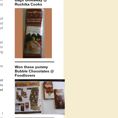
Bags Giveaway @
Ruchika Cooks
ut
of
od
of
et
in
ng
me
Won these yummy
Bubble Chocolates @
Foodlovers
nt
is
at
 I