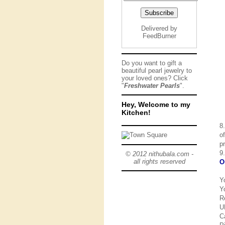
Delivered by
FeedBurner
Do you want to gift a
beautiful pearl jewelry to
your loved ones? Click
"
Freshwater Pearls
".
Hey, Welcome to my
Kitchen!
8
o
p
9
© 2012 nithubala.com -
all rights reserved
O
Y
Y
R
U
C