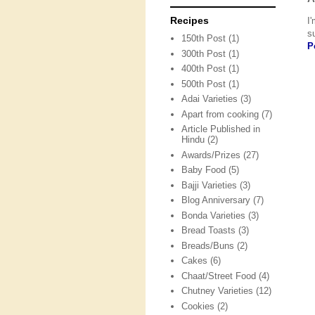
Recipes
I
s
150th Post
(1)
P
300th Post
(1)
400th Post
(1)
500th Post
(1)
Adai Varieties
(3)
Apart from cooking
(7)
Article Published in
Hindu
(2)
Awards/Prizes
(27)
Baby Food
(5)
Bajji Varieties
(3)
Blog Anniversary
(7)
Bonda Varieties
(3)
Bread Toasts
(3)
Breads/Buns
(2)
Cakes
(6)
Chaat/Street Food
(4)
Chutney Varieties
(12)
Cookies
(2)