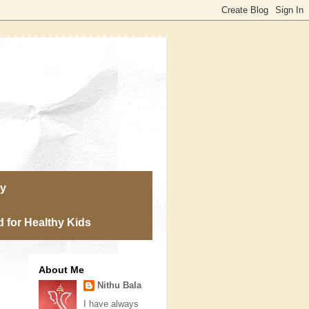
ry
 for Healthy Kids
About Me
Nithu Bala
I have always