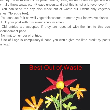
ean by the word WASTE is peels, seeds, stalk, leaves of few veggie which 
ormally throw away, etc..(Please understand that this is not a leftover event)
. You can send me any dish made out of waste but I want only vegetari
ishes
(No eggs too)
.
. You can use fruit as well vegetable wastes to create your innovative dishes.
. Link your post with this event announcement.
. Old entries are accepted if they are reposted with the link to this eve
nnouncement page.
. No limit to number of entries.
. Use of Logo is compulsory.(I hope you would give me little credit by posti
is logo)