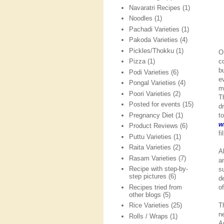
Navaratri Recipes
(1)
Noodles
(1)
Pachadi Varieties
(1)
Pakoda Varieties
(4)
Pickles/Thokku
(1)
O
c
Pizza
(1)
b
Podi Varieties
(6)
e
Pongal Varieties
(4)
m
Poori Varieties
(2)
T
Posted for events
(15)
d
Pregnancy Diet
(1)
t
w
Product Reviews
(6)
f
Puttu Varieties
(1)
Raita Varieties
(2)
A
Rasam Varieties
(7)
a
Recipe with step-by-
s
step pictures
(6)
d
Recipes tried from
o
other blogs
(5)
T
Rice Varieties
(25)
n
Rolls / Wraps
(1)
A