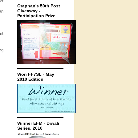
we
Oraphan's 50th Post
Giveaway -
an
Participation Prize
nt
ng
Won FF7SL - May
2010 Edition
Winner EFM - Diwali
Series, 2010