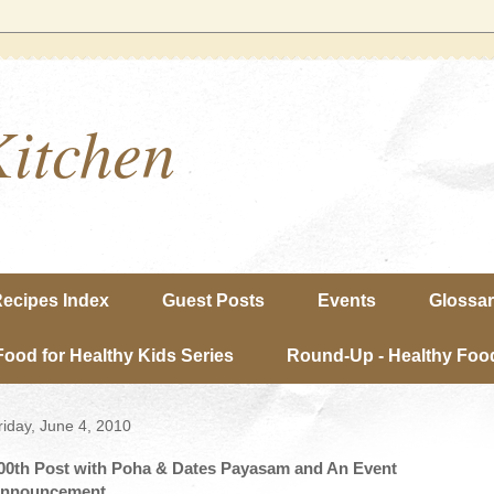
Kitchen
ecipes Index
Guest Posts
Events
Glossa
Food for Healthy Kids Series
Round-Up - Healthy Food
riday, June 4, 2010
00th Post with Poha & Dates Payasam and An Event
nnouncement