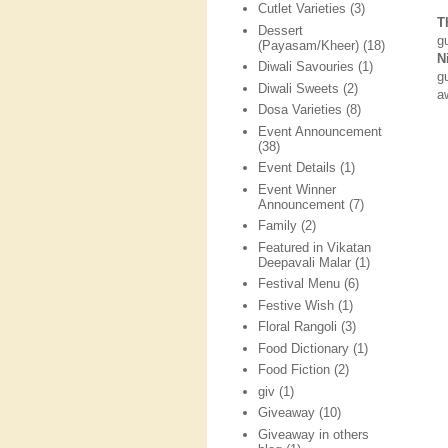
Cutlet Varieties
(3)
T
Dessert
g
(Payasam/Kheer)
(18)
N
Diwali Savouries
(1)
g
Diwali Sweets
(2)
a
Dosa Varieties
(8)
Event Announcement
(38)
Event Details
(1)
Event Winner
Announcement
(7)
Family
(2)
Featured in Vikatan
Deepavali Malar
(1)
Festival Menu
(6)
Festive Wish
(1)
Floral Rangoli
(3)
Food Dictionary
(1)
Food Fiction
(2)
giv
(1)
Giveaway
(10)
Giveaway in others