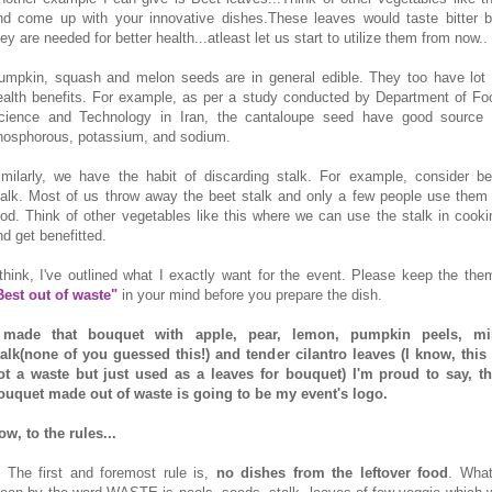
nd come up with your innovative dishes.These leaves would taste bitter b
ey are needed for better health...atleast let us start to utilize them from now..
umpkin, squash and melon seeds are in general edible. They too have lot 
ealth benefits. For example, as per a study conducted by Department of Fo
cience and Technology in Iran, the cantaloupe seed have good source 
hosphorous, potassium, and sodium.
imilarly, we have the habit of discarding stalk. For example, consider be
talk. Most of us throw away the beet stalk and only a few people use them 
ood. Think of other vegetables like this where we can use the stalk in cooki
nd get benefitted.
 think, I've outlined what I exactly want for the event. Please keep the the
Best out of waste"
in your mind before you prepare the dish.
 made that bouquet with apple, pear, lemon, pumpkin peels, mi
talk(none of you guessed this!) and tender cilantro leaves (I know, this 
ot a waste but just used as a leaves for bouquet) I'm proud to say, th
ouquet made out of waste is going to be my event's logo.
ow, to the rules...
. The first and foremost rule is,
no dishes from the leftover food
. What