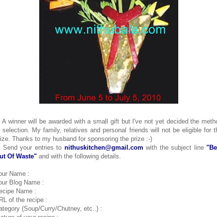
. A winner will be awarded with a small gift but I've not yet decided the meth
f selection. My family, relatives and personal friends will not be eligible for t
rize. Thanks to my husband for sponsoring the prize :-)
. Send your entries to
nithuskitchen@gmail.com
with the subject line
"Be
ut Of Waste"
and with the following details.
our Name :
our Blog Name :
ecipe Name :
RL of the recipe :
ategory (Soup/Curry/Chutney, etc..) :