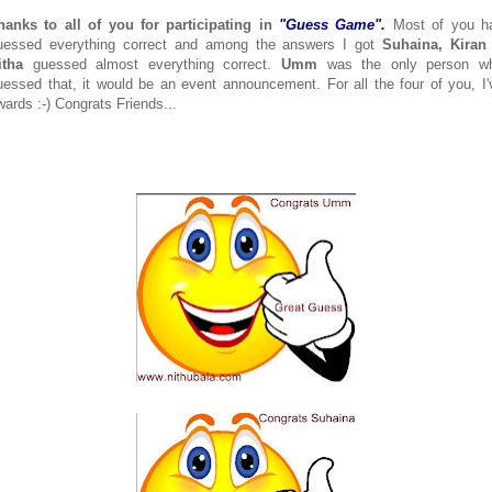
hanks to all of you for participating in
"Guess Game".
Most of you h
uessed everything correct and among the answers I got
Suhaina, Kiran
itha
guessed almost everything correct.
Umm
was the only person w
uessed that, it would be an event announcement. For all the four of you, I'
wards :-) Congrats Friends...