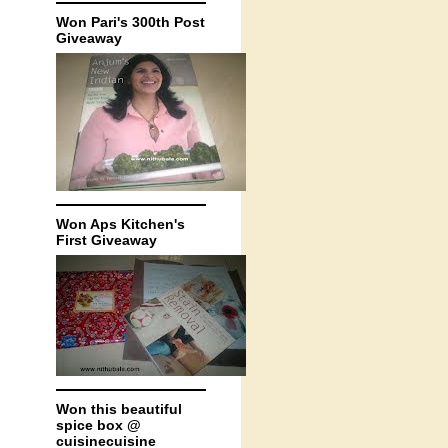
Won Pari's 300th Post
Giveaway
Won Aps Kitchen's
First Giveaway
Won this beautiful
spice box @
cuisinecuisine