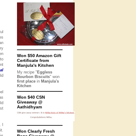
ul
es
an
ry
en
Won $50 Amazon Gift
to
Certificate from
nt
Manjula's Kitchen
al
My recipe "
Eggless
ld
Bourbon Biscuits
" won
first place
in
Manjula's
Kitchen
el
Won $40 CSN
as
Giveaway @
ld
Aathidhyam
st
 I
t.
Won Clearly Fresh
is