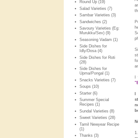
Round Up
(19)
a
Salad Varieties
(7)
th
Sambar Varieties
(3)
Sandwiches
(2)
P
h
Savoury Varieties (Eg:
S
Murukku/Sev)
(9)
p
Seasoning Vadam
(1)
Side Dishes for
S
Idly/Dosa
(4)
s
Side Dishes for Roti
f
(28)
a
Side Dishes for
Upma/Pongal
(1)
I
Snacks Varieties
(7)
"
Soups
(10)
Starter
(6)
I
s
Summer Special
Recipes
(1)
n
b
Sundal Varieties
(8)
Sweet Varieties
(28)
N
Tamil Newyear Recipe
(1)
1
Thanks
(3)