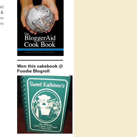
ad
 &
ho
ve
Won this cakebook @
Foodie Blogroll