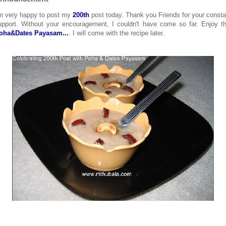
'm very happy to post my
200th
post today. Thank you Friends for your consta
upport. Without your encouragement, I couldn't have come so far. Enjoy th
oha&Dates Payasam...
. I will come with the recipe later.